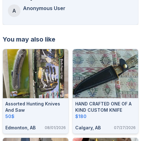
Anonymous User
A
You may also like
Assorted Hunting Knives
HAND CRAFTED ONE OF A
And Saw
KIND CUSTOM KNIFE
50$
$180
Edmonton, AB
Calgary, AB
08/01/2026
07/27/2026