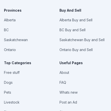
Provinces
Buy And Sell
Alberta
Alberta Buy and Sell
BC
BC Buy and Sell
Saskatchewan
Saskatchewan Buy and Sell
Ontario
Ontario Buy and Sell
Top Categories
Useful Pages
Free stuff
About
Dogs
FAQ
Pets
Whats new
Livestock
Post an Ad