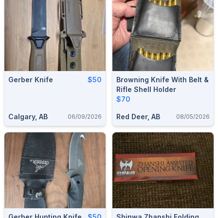
Gerber Knife
$50
Browning Knife With Belt &
Rifle Shell Holder
$70
Calgary, AB
Red Deer, AB
06/09/2026
08/05/2026
Gerber Hunting Knife
$50
Shinwa Zhanshi Folding