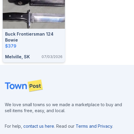
Buck Frontiersman 124
Bowie
$379
Melville, SK
07/03/2026
Footer
We love small towns so we made a marketplace to buy and
sell items free, easy, and local.
For help,
contact us here
. Read our
Terms and Privacy
.