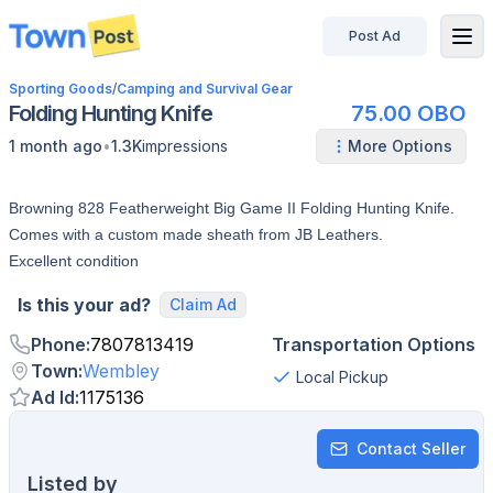
Post Ad
disconnected
Sporting Goods
/
Camping and Survival Gear
Folding Hunting Knife
75.00 OBO
•
1 month ago
1.3K
impressions
More Options
Browning 828 Featherweight Big Game II Folding Hunting Knife.
Comes with a custom made sheath from JB Leathers.
Excellent condition
Is this your ad?
Claim Ad
Phone
:
7807813419
Transportation Options
Town
:
Wembley
Local Pickup
Ad Id
:
1175136
Contact Seller
Listed by