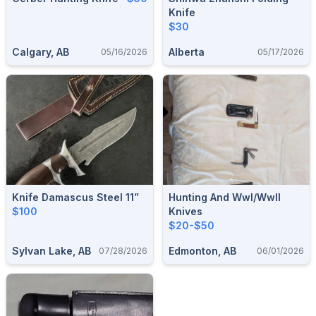
Knife
$30
Calgary, AB
Alberta
05/16/2026
05/17/2026
Knife Damascus Steel 11”
Hunting And Wwl/wwll
$100
Knives
$20-$50
Sylvan Lake, AB
Edmonton, AB
07/28/2026
06/01/2026