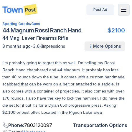
Post Ad
disconnected
Sporting Goods
/
Guns
44 Magnum Rossi Ranch Hand
$2100
44 Mag.
Lever
Firearms
Rifle
•
3 months ago
3.6K
impressions
More Options
I'm probably going to regret this as well. I'm selling my Rossi
Ranch Hand chambered and 44 Magnum. It probably has less
than 40 rounds down the tube. It comes with a custom handmade
scabbard that can be worn on a belt or attached to a saddle. Is
also comes with a container of projectiles. It also comes with over
170 rounds. I also have the key to lock the hammer. I do have the
die set for it but it's for a Dylan 650 progressive press. Asking
$2,100 or best offer. Located in the Pigeon Lake area
Phone
:
7803120097
Transportation Options