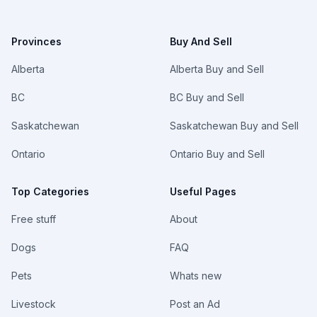
Provinces
Buy And Sell
Alberta
Alberta Buy and Sell
BC
BC Buy and Sell
Saskatchewan
Saskatchewan Buy and Sell
Ontario
Ontario Buy and Sell
Top Categories
Useful Pages
Free stuff
About
Dogs
FAQ
Pets
Whats new
Livestock
Post an Ad