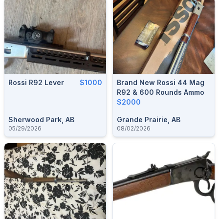
Rossi R92 Lever
$1000
Brand New Rossi 44 Mag
R92 & 600 Rounds Ammo
$2000
Sherwood Park, AB
Grande Prairie, AB
05/29/2026
08/02/2026