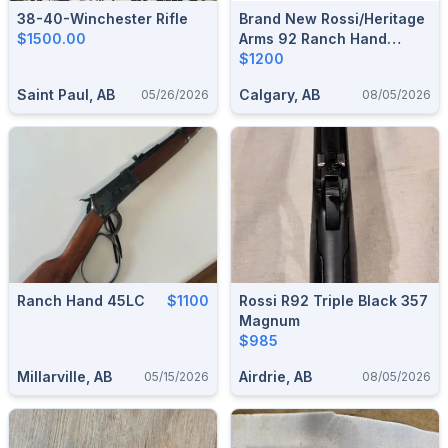
38-40-Winchester Rifle
Brand New Rossi/Heritage
$1500.00
Arms 92 Ranch Hand
(Black Oxide) .44 Mag 12"
$1200
Lever-Action Rifle $1200
Saint Paul, AB
Calgary, AB
05/26/2026
08/05/2026
Ranch Hand 45LC
$1100
Rossi R92 Triple Black 357
Magnum
$985
Millarville, AB
Airdrie, AB
05/15/2026
08/05/2026