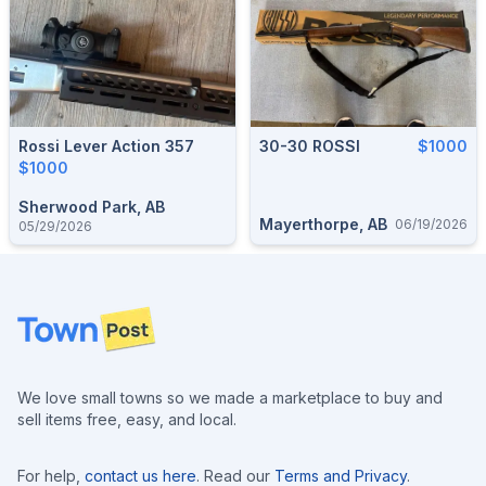
Rossi Lever Action 357
30-30 ROSSI
$1000
$1000
Sherwood Park, AB
Mayerthorpe, AB
06/19/2026
05/29/2026
Footer
We love small towns so we made a marketplace to buy and
sell items free, easy, and local.
For help,
contact us here
. Read our
Terms and Privacy
.