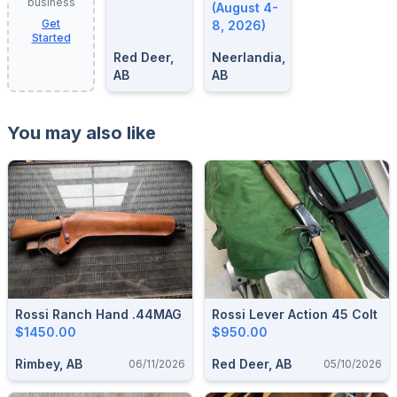
business
8, 2026
(August 4-
Get
8, 2026)
Started
Red Deer,
Neerlandia,
AB
AB
You may also like
Rossi Ranch Hand .44MAG
Rossi Lever Action 45 Colt
$1450.00
$950.00
Rimbey, AB
Red Deer, AB
06/11/2026
05/10/2026