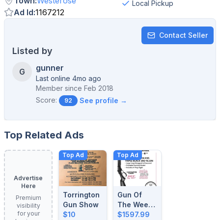
Town
:
Westerose
Local Pickup
Ad Id
:
1167212
Contact Seller
Listed by
gunner
G
Last online 4mo ago
Member since
Feb 2018
Score:
See profile →
92
Top Related Ads
Top Ad
Top Ad
Advertise
Here
Torrington
Gun Of
Premium
Gun Show
The Week:
visibility
for your
$10
August 4-
$1597.99