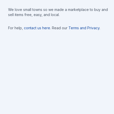
We love small towns so we made a marketplace to buy and
sell items free, easy, and local.
For help,
contact us here
. Read our
Terms and Privacy
.