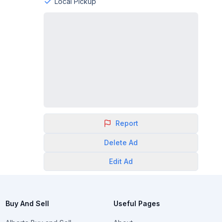
Local Pickup
Report
Delete
Ad
Edit
Ad
Buy And Sell
Useful Pages