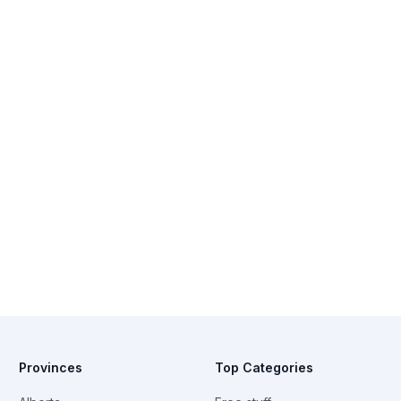
Provinces
Top Categories