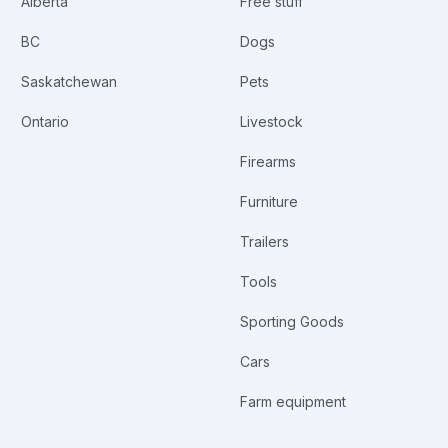
Alberta
Free stuff
BC
Dogs
Saskatchewan
Pets
Ontario
Livestock
Firearms
Furniture
Trailers
Tools
Sporting Goods
Cars
Farm equipment