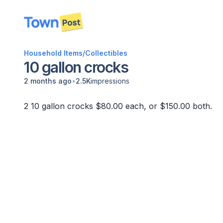
disconnected
Household Items
/
Collectibles
10 gallon crocks
•
2 months ago
2.5K
impressions
2 10 gallon crocks $80.00 each, or $150.00 both.