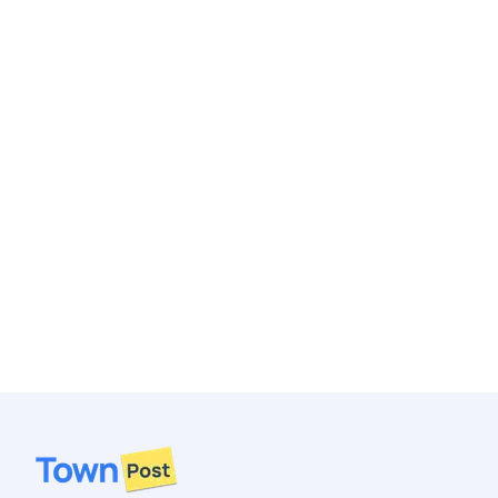
Footer