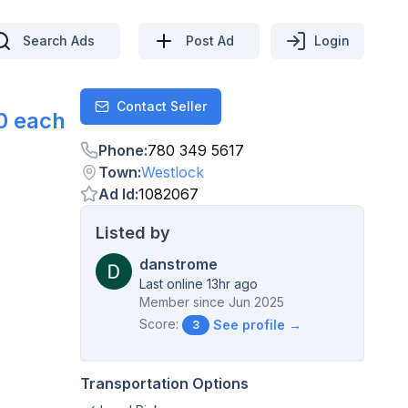
Search Ads
Post Ad
Login
Contact Seller
Contact
0 each
Phone
:
780 349 5617
Town
:
Westlock
Ad Id
:
1082067
Listed by
danstrome
Last online 13hr ago
Member since
Jun 2025
Score:
See profile →
3
Transportation Options