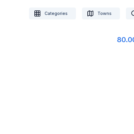
Categories
Towns
80.0