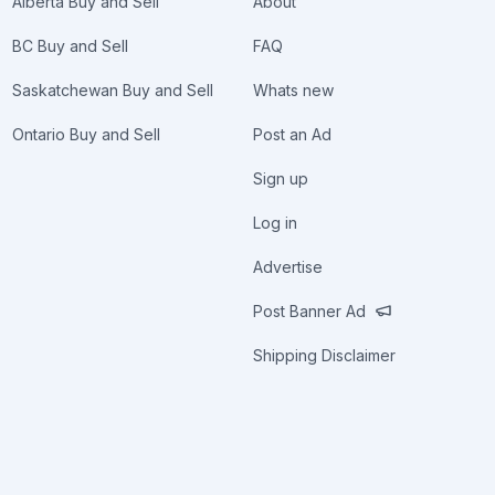
Alberta Buy and Sell
About
BC Buy and Sell
FAQ
Saskatchewan Buy and Sell
Whats new
Ontario Buy and Sell
Post an Ad
Sign up
Log in
Advertise
Post Banner Ad
Shipping Disclaimer