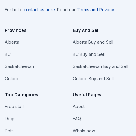
For help,
contact us here
. Read our
Terms and Privacy
.
Provinces
Buy And Sell
Alberta
Alberta Buy and Sell
BC
BC Buy and Sell
Saskatchewan
Saskatchewan Buy and Sell
Ontario
Ontario Buy and Sell
Top Categories
Useful Pages
Free stuff
About
Dogs
FAQ
Pets
Whats new