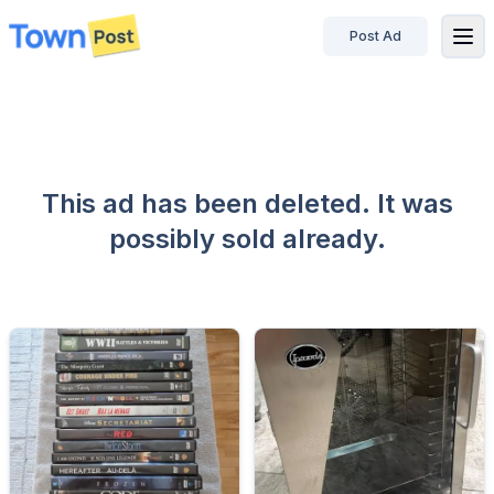
Post Ad
disconnected
This ad has been deleted. It was
possibly sold already.