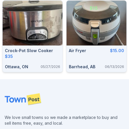
Crock-Pot Slow Cooker
Air Fryer
$15.00
$35
Ottawa, ON
Barrhead, AB
05/27/2026
06/13/2026
Footer
We love small towns so we made a marketplace to buy and
sell items free, easy, and local.