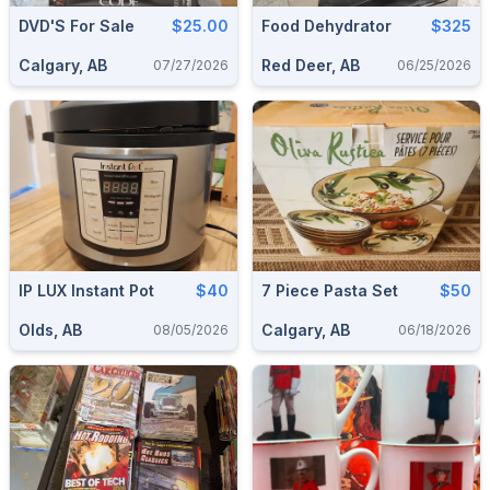
DVD'S For Sale
$25.00
Food Dehydrator
$325
Calgary, AB
Red Deer, AB
07/27/2026
06/25/2026
IP LUX Instant Pot
$40
7 Piece Pasta Set
$50
Olds, AB
Calgary, AB
08/05/2026
06/18/2026