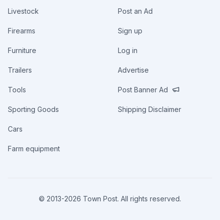
Livestock
Post an Ad
Firearms
Sign up
Furniture
Log in
Trailers
Advertise
Tools
Post Banner Ad
Sporting Goods
Shipping Disclaimer
Cars
Farm equipment
© 2013-
2026
Town Post. All rights reserved.