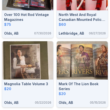
Over 100 Hot Rod Vintage
North West And Royal
Magazines
Canadian Mounted Police
$75
Cup Set Made In Canada
$60
Olds, AB
Lethbridge, AB
07/30/2026
06/27/2026
Magnolia Table Volume 3
Mark Of The Lion Book
$20
Series
$20
Olds, AB
Olds, AB
05/22/2026
05/15/2026