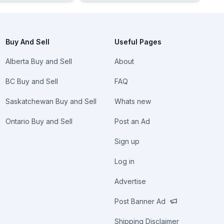
Buy And Sell
Useful Pages
Alberta Buy and Sell
About
BC Buy and Sell
FAQ
Saskatchewan Buy and Sell
Whats new
Ontario Buy and Sell
Post an Ad
Sign up
Log in
Advertise
Post Banner Ad
Shipping Disclaimer