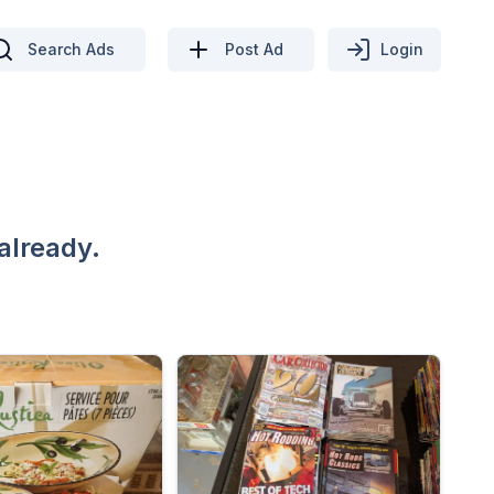
Search Ads
Post Ad
Login
already.