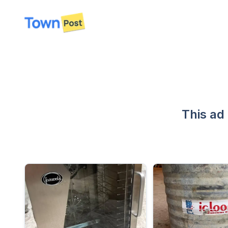
disconnected
This ad