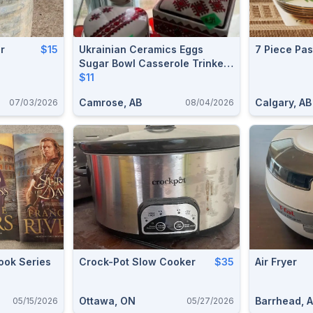
r
$15
Ukrainian Ceramics Eggs
7 Piece Pas
Sugar Bowl Casserole Trinket
Boxes Folk Art Collectible
$11
Camrose, AB
Calgary, AB
07/03/2026
08/04/2026
ook Series
Crock-Pot Slow Cooker
$35
Air Fryer
Ottawa, ON
Barrhead, 
05/15/2026
05/27/2026