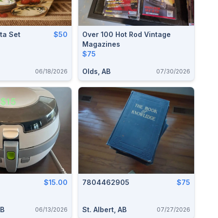
ta Set
$50
Over 100 Hot Rod Vintage
Magazines
$75
Olds, AB
06/18/2026
07/30/2026
$15.00
7804462905
$75
AB
St. Albert, AB
06/13/2026
07/27/2026