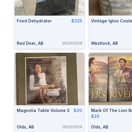
Food Dehydrator
$325
Vintage Igloo Coole
Red Deer, AB
Westlock, AB
06/25/2026
Magnolia Table Volume 3
$20
Mark Of The Lion B
$20
Olds, AB
Olds, AB
05/22/2026