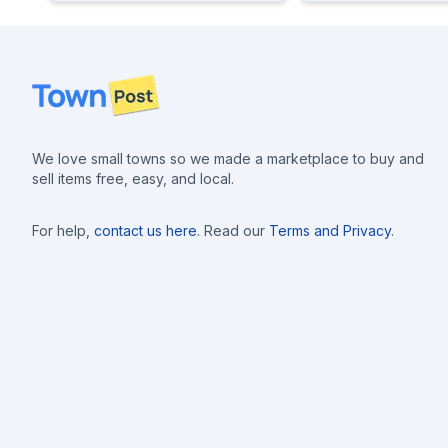
Footer
We love small towns so we made a marketplace to buy and
sell items free, easy, and local.
For help,
contact us here
. Read our
Terms and Privacy
.