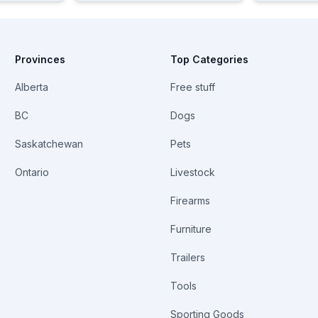
Provinces
Top Categories
Alberta
Free stuff
BC
Dogs
Saskatchewan
Pets
Ontario
Livestock
Firearms
Furniture
Trailers
Tools
Sporting Goods