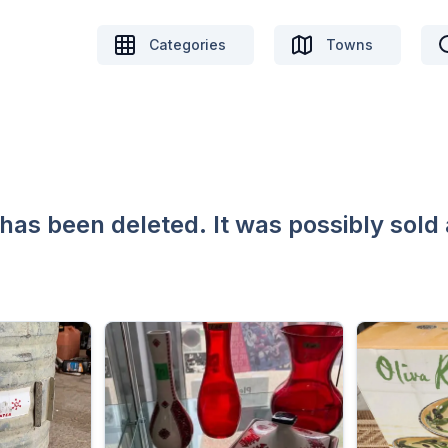
Categories
Towns
 has been deleted. It was possibly sold 