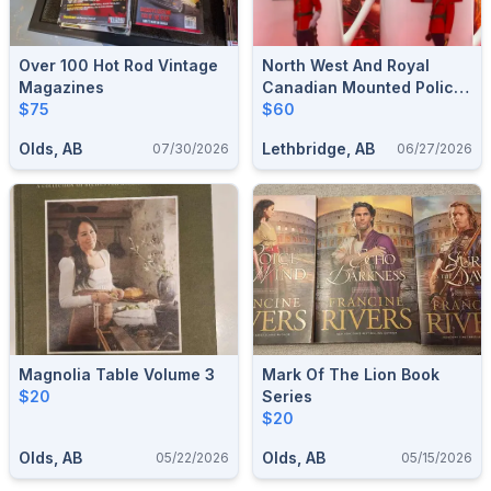
Over 100 Hot Rod Vintage
North West And Royal
Magazines
Canadian Mounted Police
$75
Cup Set Made In Canada
$60
Olds, AB
Lethbridge, AB
07/30/2026
06/27/2026
Magnolia Table Volume 3
Mark Of The Lion Book
$20
Series
$20
Olds, AB
Olds, AB
05/22/2026
05/15/2026