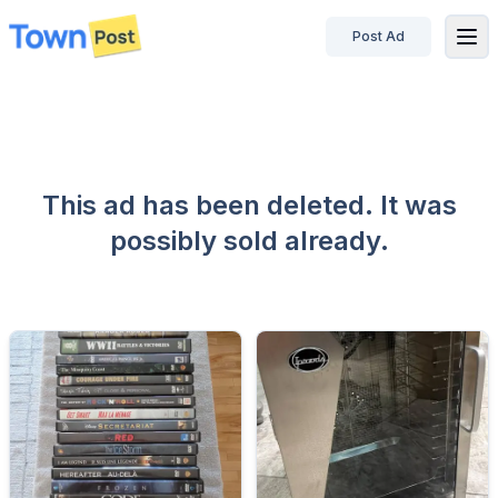
Post Ad
disconnected
This ad has been deleted. It was
possibly sold already.