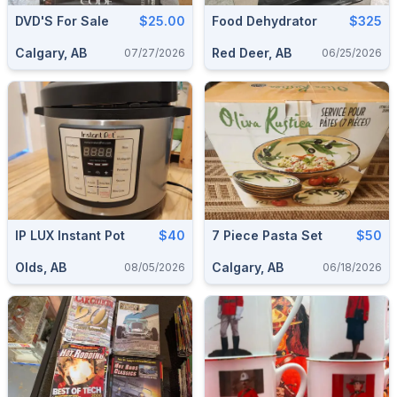
DVD'S For Sale
$25.00
Food Dehydrator
$325
Calgary, AB
Red Deer, AB
07/27/2026
06/25/2026
IP LUX Instant Pot
$40
7 Piece Pasta Set
$50
Olds, AB
Calgary, AB
08/05/2026
06/18/2026