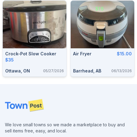
Crock-Pot Slow Cooker
Air Fryer
$15.00
$35
Ottawa, ON
Barrhead, AB
05/27/2026
06/13/2026
Footer
We love small towns so we made a marketplace to buy and
sell items free, easy, and local.