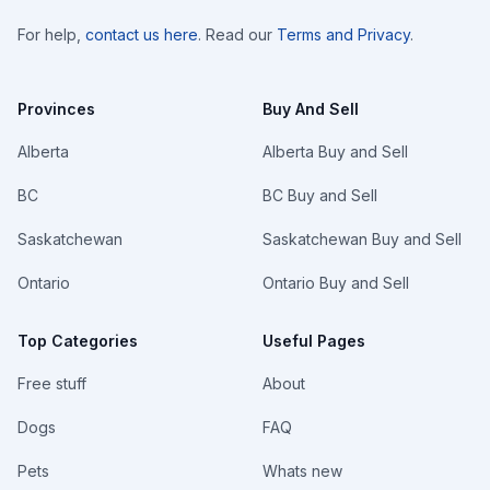
For help,
contact us here
. Read our
Terms and Privacy
.
Provinces
Buy And Sell
Alberta
Alberta Buy and Sell
BC
BC Buy and Sell
Saskatchewan
Saskatchewan Buy and Sell
Ontario
Ontario Buy and Sell
Top Categories
Useful Pages
Free stuff
About
Dogs
FAQ
Pets
Whats new