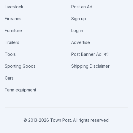
Livestock
Post an Ad
Firearms
Sign up
Furniture
Log in
Trailers
Advertise
Tools
Post Banner Ad
Sporting Goods
Shipping Disclaimer
Cars
Farm equipment
© 2013-
2026
Town Post. All rights reserved.