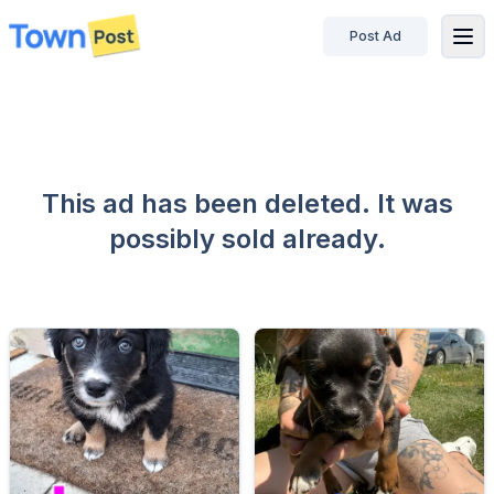
Post Ad
disconnected
This ad has been deleted. It was
possibly sold already.