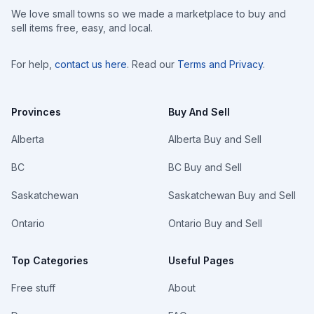
We love small towns so we made a marketplace to buy and
sell items free, easy, and local.
For help,
contact us here
. Read our
Terms and Privacy
.
Provinces
Buy And Sell
Alberta
Alberta Buy and Sell
BC
BC Buy and Sell
Saskatchewan
Saskatchewan Buy and Sell
Ontario
Ontario Buy and Sell
Top Categories
Useful Pages
Free stuff
About