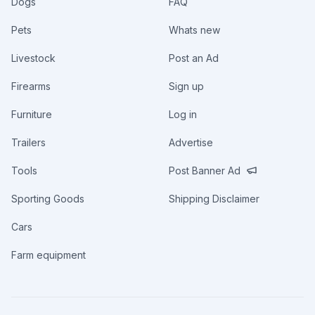
Dogs
FAQ
Pets
Whats new
Livestock
Post an Ad
Firearms
Sign up
Furniture
Log in
Trailers
Advertise
Tools
Post Banner Ad
Sporting Goods
Shipping Disclaimer
Cars
Farm equipment