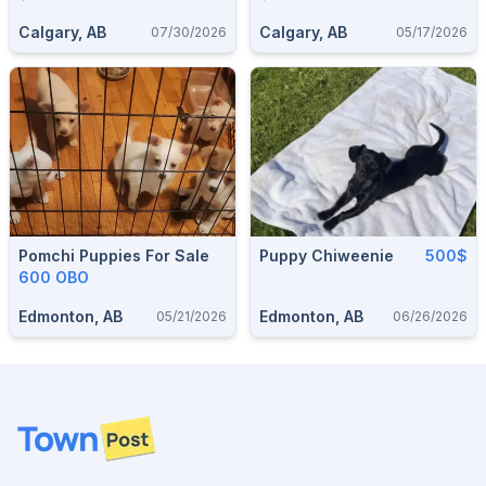
Calgary, AB
Calgary, AB
07/30/2026
05/17/2026
Pomchi Puppies For Sale
Puppy Chiweenie
500$
600 OBO
Edmonton, AB
Edmonton, AB
05/21/2026
06/26/2026
Footer