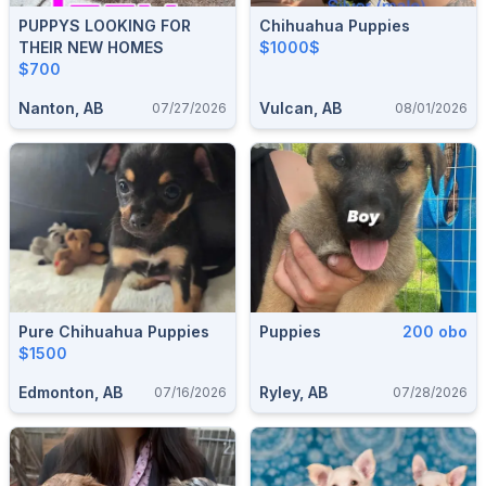
PUPPYS LOOKING FOR
Chihuahua Puppies
THEIR NEW HOMES
$1000$
$700
Nanton, AB
Vulcan, AB
07/27/2026
08/01/2026
Pure Chihuahua Puppies
Puppies
200 obo
$1500
Edmonton, AB
Ryley, AB
07/16/2026
07/28/2026