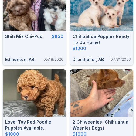
Shih Mix Chi-Poo
$850
Chihuahua Puppies Ready
To Go Home!
$1200
Edmonton, AB
Drumheller, AB
05/18/2026
07/31/2026
Lovel Toy Red Poodle
2 Chiweenies (chihuahua
Puppies Available.
Weenier Dogs)
$1000
$1000