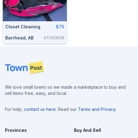
Closet Cleaning
$75
Barrhead, AB
07/31/2026
Footer
We love small towns so we made a marketplace to buy and
sell items free, easy, and local.
For help,
contact us here
. Read our
Terms and Privacy
.
Provinces
Buy And Sell