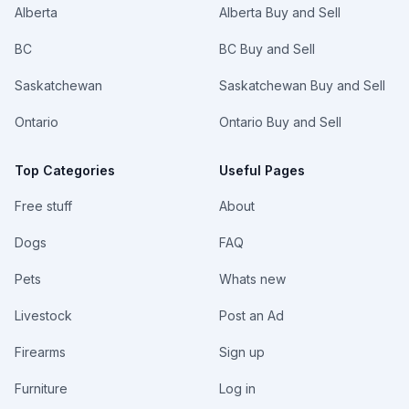
Alberta
Alberta Buy and Sell
BC
BC Buy and Sell
Saskatchewan
Saskatchewan Buy and Sell
Ontario
Ontario Buy and Sell
Top Categories
Useful Pages
Free stuff
About
Dogs
FAQ
Pets
Whats new
Livestock
Post an Ad
Firearms
Sign up
Furniture
Log in