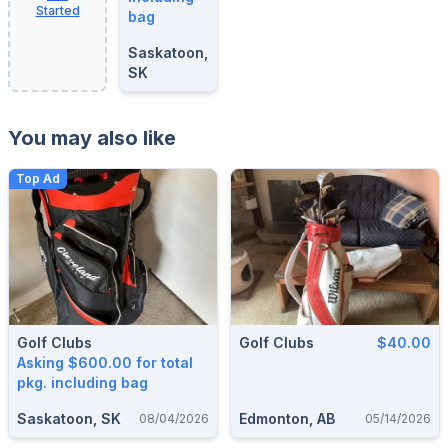
Started
bag
Saskatoon,
SK
You may also like
Top Ad
Golf Clubs
Golf Clubs
$40.00
Asking $600.00 for total
pkg. including bag
Saskatoon, SK
Edmonton, AB
08/04/2026
05/14/2026