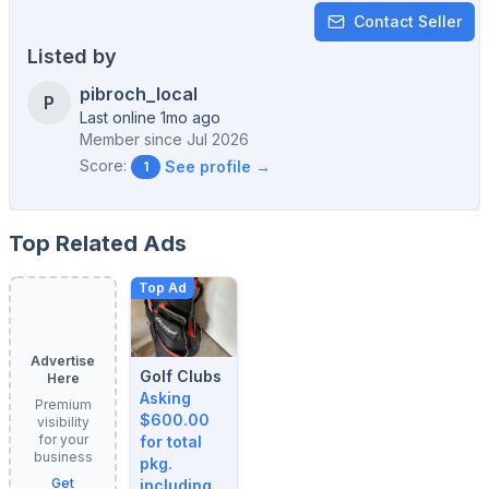
Contact Seller
Listed by
pibroch_local
P
Last online 1mo ago
Member since
Jul 2026
Score:
See profile →
1
Top Related Ads
Top Ad
Advertise
Golf Clubs
Here
Asking
Premium
$600.00
visibility
for your
for total
business
pkg.
Get
including