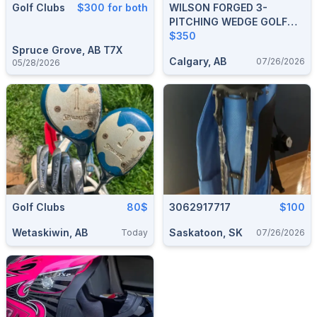
Golf Clubs
$300 for both
WILSON FORGED 3-
PITCHING WEDGE GOLF
CLUBS
$350
Spruce Grove, AB T7X
Calgary, AB
07/26/2026
05/28/2026
Golf Clubs
80$
3062917717
$100
Wetaskiwin, AB
Saskatoon, SK
Today
07/26/2026