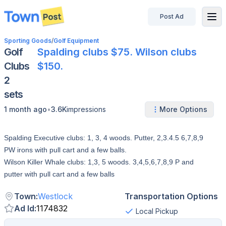
Post Ad
disconnected
Sporting Goods
/
Golf Equipment
Golf
Spalding clubs $75. Wilson clubs
Clubs
$150.
2
sets
•
1 month ago
3.6K
impressions
More Options
Spalding Executive clubs: 1, 3, 4 woods. Putter, 2,3.4.5 6,7,8,9
PW irons with pull cart and a few balls.
Wilson Killer Whale clubs: 1,3, 5 woods. 3,4,5,6,7,8,9 P and
putter with pull cart and a few balls
Town
:
Westlock
Transportation Options
Ad Id
:
1174832
Local Pickup