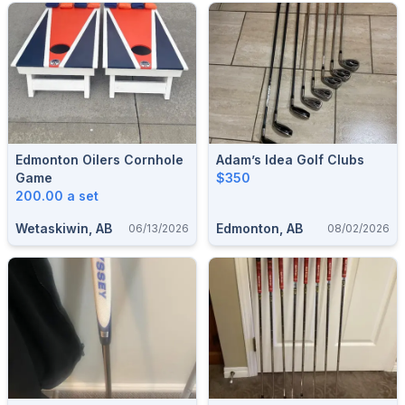
Edmonton Oilers Cornhole
Adam’s Idea Golf Clubs
Game
$350
200.00 a set
Wetaskiwin, AB
Edmonton, AB
06/13/2026
08/02/2026