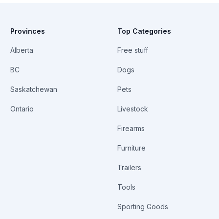
Provinces
Top Categories
Alberta
Free stuff
BC
Dogs
Saskatchewan
Pets
Ontario
Livestock
Firearms
Furniture
Trailers
Tools
Sporting Goods