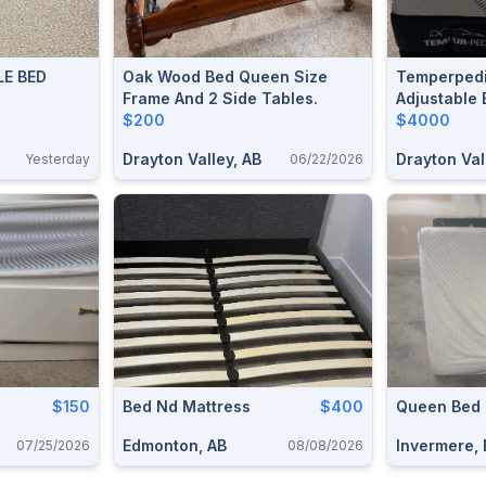
E BED
Oak Wood Bed Queen Size
Temperpedi
Frame And 2 Side Tables.
Adjustable 
$200
$4000
Drayton Valley, AB
Drayton Val
Yesterday
06/22/2026
$150
Bed Nd Mattress
$400
Queen Bed
Edmonton, AB
Invermere,
07/25/2026
08/08/2026