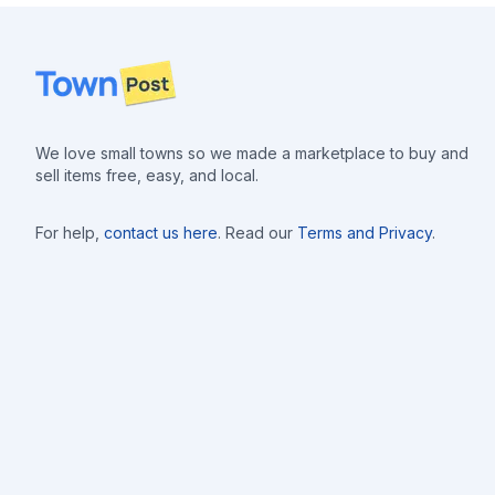
Footer
We love small towns so we made a marketplace to buy and
sell items free, easy, and local.
For help,
contact us here
. Read our
Terms and Privacy
.