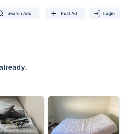
Search Ads
Post Ad
Login
already.