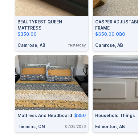
BEAUTYREST QUEEN
CASPER ADJUSTABL
MATTRESS
FRAME
$350.00
$650.00 OBO
Camrose, AB
Camrose, AB
Yesterday
Mattress And Headboard
$350
Household Things
Timmins, ON
Edmonton, AB
07/25/2026