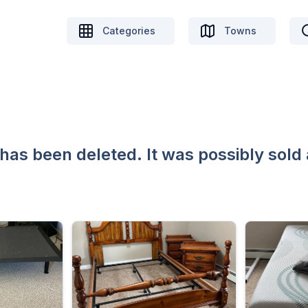
Categories
Towns
 has been deleted. It was possibly sold 