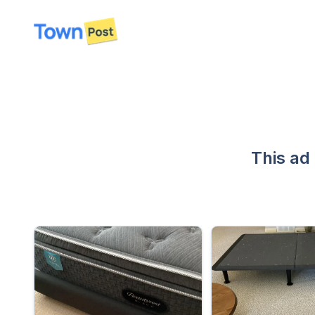
disconnected
This ad