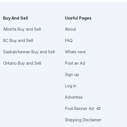
Buy And Sell
Useful Pages
Alberta Buy and Sell
About
BC Buy and Sell
FAQ
Saskatchewan Buy and Sell
Whats new
Ontario Buy and Sell
Post an Ad
Sign up
Log in
Advertise
Post Banner Ad
Shipping Disclaimer