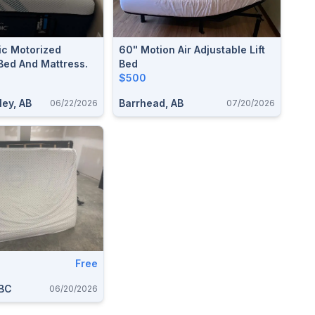
c Motorized
60" Motion Air Adjustable Lift
Bed And Mattress.
Bed
$500
ley, AB
Barrhead, AB
06/22/2026
07/20/2026
Free
 BC
06/20/2026