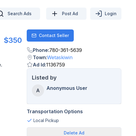
Search Ads
Post Ad
Login
Contact Seller
Contact
$350
Phone
:
780-361-5639
Town
:
Wetaskiwin
.
Ad Id
:
1136759
Listed by
Anonymous User
A
Transportation Options
Local Pickup
Delete
Ad