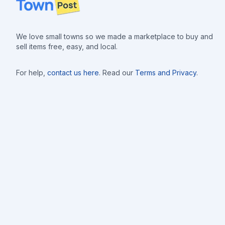
We love small towns so we made a marketplace to buy and
sell items free, easy, and local.
For help,
contact us here
. Read our
Terms and Privacy
.