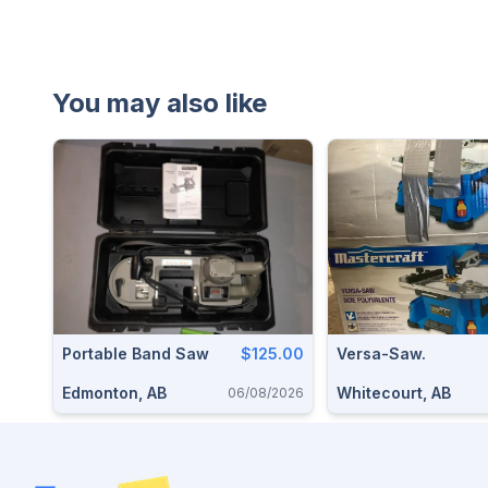
You may also like
Portable Band Saw
$125.00
Versa-Saw.
Edmonton, AB
Whitecourt, AB
06/08/2026
Footer