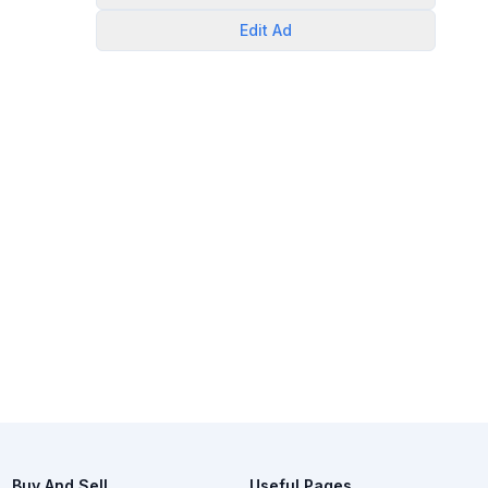
Edit
Ad
Buy And Sell
Useful Pages