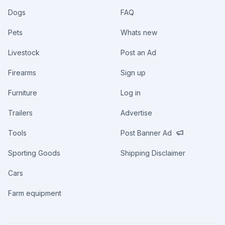
Dogs
FAQ
Pets
Whats new
Livestock
Post an Ad
Firearms
Sign up
Furniture
Log in
Trailers
Advertise
Tools
Post Banner Ad
Sporting Goods
Shipping Disclaimer
Cars
Farm equipment