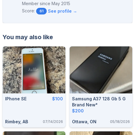
Member since
May 2015
Score:
See profile →
61
You may also like
IPhone SE
$100
Samsung A37 128 Gb 5 G
Brand New*
$200
Rimbey, AB
Ottawa, ON
07/14/2026
05/18/2026