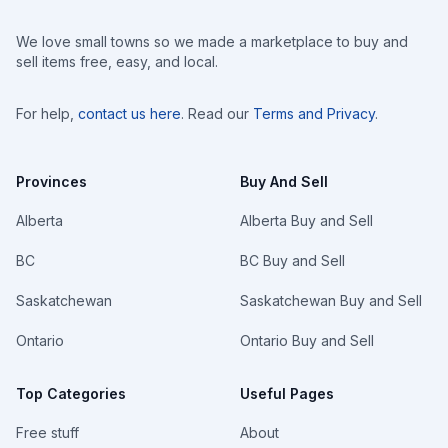
We love small towns so we made a marketplace to buy and
sell items free, easy, and local.
For help,
contact us here
. Read our
Terms and Privacy
.
Provinces
Buy And Sell
Alberta
Alberta Buy and Sell
BC
BC Buy and Sell
Saskatchewan
Saskatchewan Buy and Sell
Ontario
Ontario Buy and Sell
Top Categories
Useful Pages
Free stuff
About