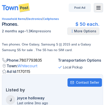
Post Ad
disconnected
Household Items
/
Electronics
/
Cellphones
Phones.
$ 50 each.
•
2 months ago
1.3K
impressions
More Options
Two phones. One Galaxy, Samsung S ||| 2015 and a Galaxy
Samsung S5 for sale . The S5 has no SIM card.
Phone
:
7807793835
Transportation Options
Town
:
Whitecourt
Local Pickup
Ad Id
:
1170115
Contact Seller
Listed by
joyce holloway
J
Last online 3mo ago