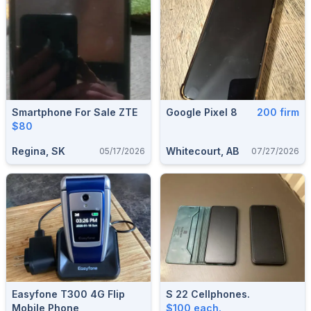
Smartphone For Sale ZTE
Google Pixel 8
200 firm
$80
Regina, SK
Whitecourt, AB
05/17/2026
07/27/2026
Easyfone T300 4G Flip
S 22 Cellphones.
Mobile Phone
$100 each.