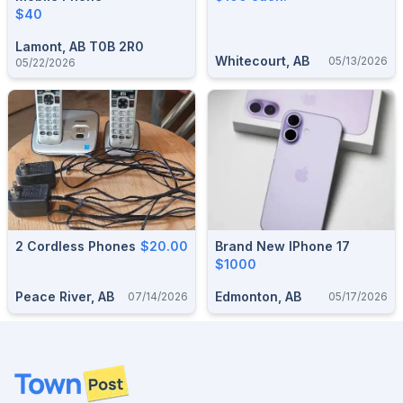
$40
Lamont, AB T0B 2R0
Whitecourt, AB
05/13/2026
05/22/2026
2 Cordless Phones
$20.00
Brand New IPhone 17
$1000
Peace River, AB
Edmonton, AB
07/14/2026
05/17/2026
Footer