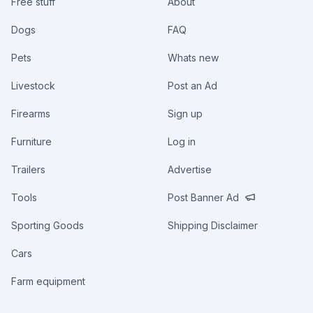
Free stuff
About
Dogs
FAQ
Pets
Whats new
Livestock
Post an Ad
Firearms
Sign up
Furniture
Log in
Trailers
Advertise
Tools
Post Banner Ad
Sporting Goods
Shipping Disclaimer
Cars
Farm equipment