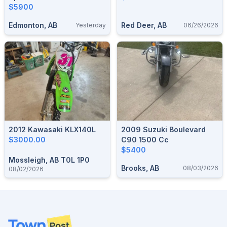
$5900
Edmonton, AB
Red Deer, AB
Yesterday
06/26/2026
2012 Kawasaki KLX140L
2009 Suzuki Boulevard
$3000.00
C90 1500 Cc
$5400
Mossleigh, AB T0L 1P0
Brooks, AB
08/03/2026
08/02/2026
Footer