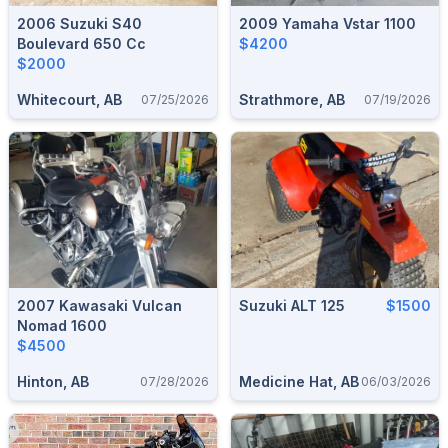
2006 Suzuki S40
2009 Yamaha Vstar 1100
Boulevard 650 Cc
$4200
$2000
Whitecourt, AB
Strathmore, AB
07/25/2026
07/19/2026
2007 Kawasaki Vulcan
Suzuki ALT 125
$1500
Nomad 1600
$4500
Hinton, AB
Medicine Hat, AB
07/28/2026
06/03/2026