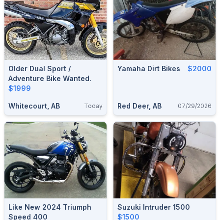
Older Dual Sport /
Yamaha Dirt Bikes
$2000
Adventure Bike Wanted.
$1999
Whitecourt, AB
Red Deer, AB
Today
07/29/2026
Like New 2024 Triumph
Suzuki Intruder 1500
Speed 400
$1500