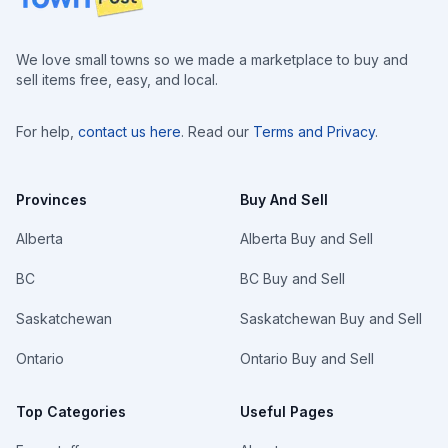
We love small towns so we made a marketplace to buy and
sell items free, easy, and local.
For help,
contact us here
. Read our
Terms and Privacy
.
Provinces
Buy And Sell
Alberta
Alberta Buy and Sell
BC
BC Buy and Sell
Saskatchewan
Saskatchewan Buy and Sell
Ontario
Ontario Buy and Sell
Top Categories
Useful Pages