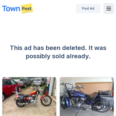
Post Ad
disconnected
This ad has been deleted. It was
possibly sold already.