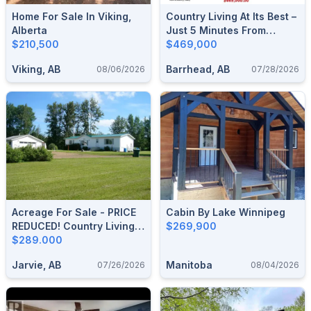
Home For Sale In Viking,
Country Living At Its Best –
Alberta
Just 5 Minutes From
$210,500
Thunder Lake & 15
$469,000
Minutes From Barrhead!
Viking, AB
Barrhead, AB
08/06/2026
07/28/2026
Acreage For Sale - PRICE
Cabin By Lake Winnipeg
REDUCED! Country Living,
$269,900
Town Convenience!
$289.000
Jarvie, AB
Manitoba
07/26/2026
08/04/2026