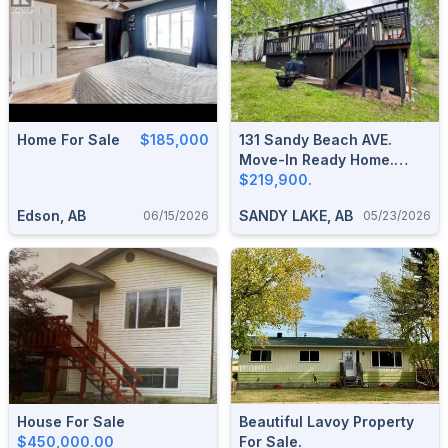
Home For Sale
$185,000
131 Sandy Beach AVE.
Move-In Ready Home.
Half-Acre Lot In The
$219,900.
County Of Two Hills-Sandy
Edson, AB
SANDY LAKE, AB
06/15/2026
05/23/2026
Lake
House For Sale
Beautiful Lavoy Property
$450,000.00
For Sale.