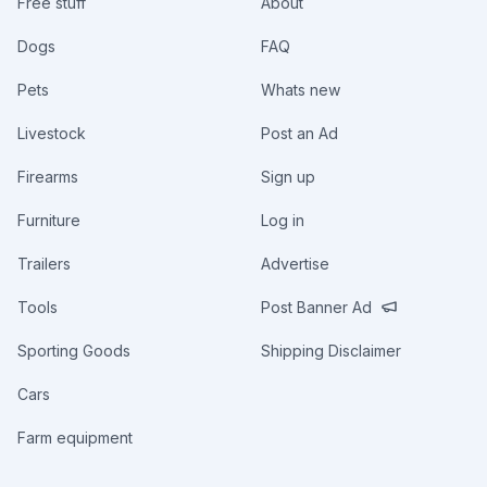
Free stuff
About
Dogs
FAQ
Pets
Whats new
Livestock
Post an Ad
Firearms
Sign up
Furniture
Log in
Trailers
Advertise
Tools
Post Banner Ad
Sporting Goods
Shipping Disclaimer
Cars
Farm equipment