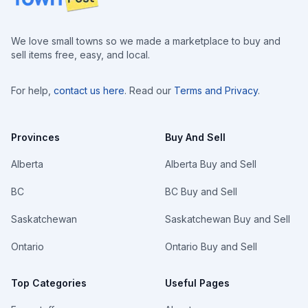
We love small towns so we made a marketplace to buy and
sell items free, easy, and local.
For help,
contact us here
. Read our
Terms and Privacy
.
Provinces
Buy And Sell
Alberta
Alberta Buy and Sell
BC
BC Buy and Sell
Saskatchewan
Saskatchewan Buy and Sell
Ontario
Ontario Buy and Sell
Top Categories
Useful Pages