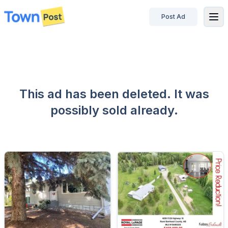
Post Ad
disconnected
This ad has been deleted. It was
possibly sold already.