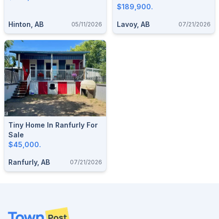
$189,900.
Hinton, AB
Lavoy, AB
05/11/2026
07/21/2026
Tiny Home In Ranfurly For
Sale
$45,000.
Ranfurly, AB
07/21/2026
Footer