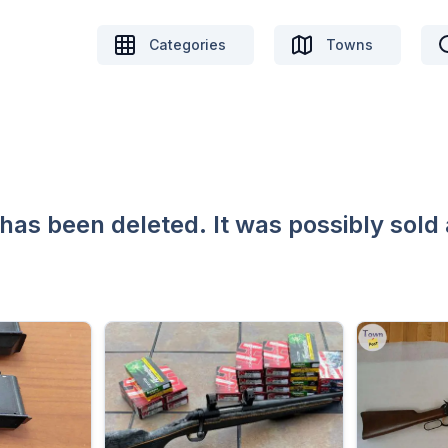
Categories
Towns
 has been deleted. It was possibly sold 