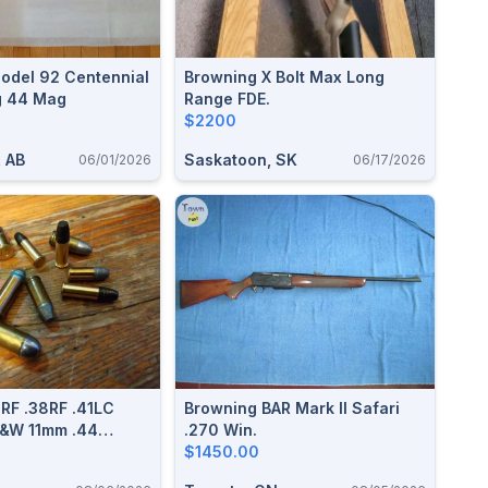
odel 92 Centennial
Browning X Bolt Max Long
g 44 Mag
Range FDE.
$2200
, AB
Saskatoon, SK
06/01/2026
06/17/2026
 RF .38RF .41LC
Browning BAR Mark II Safari
S&W 11mm .44
.270 Win.
4Russian 455
$1450.00
g/Short Reloadable