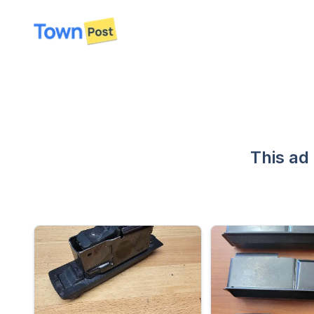
disconnected
This ad