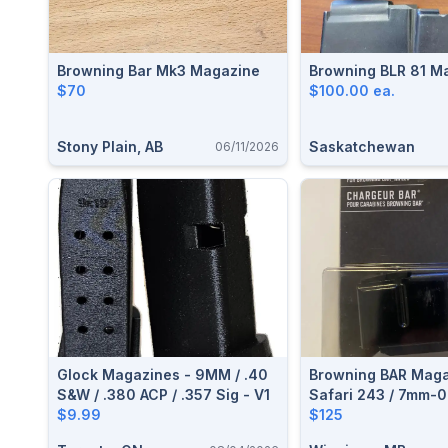
Browning Bar Mk3 Magazine
Browning B
$70
$100.00 ea.
Stony Plain, AB
Saskatchewan
06/11/2026
Glock Magazines - 9MM / .40
Browning BAR Magaz
S&W / .380 ACP / .357 Sig - V1
Safari 243 / 7mm-0
$9.99
$125