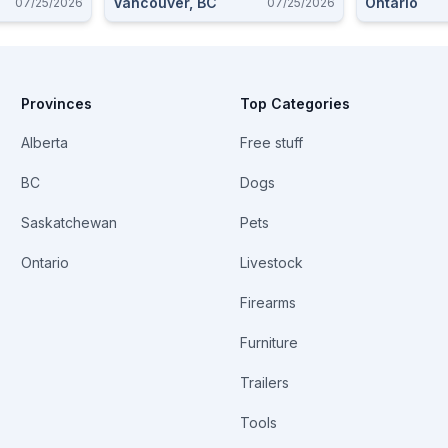
Vancouver, BC
Ontario
07/25/2026
07/25/2026
Cartridges
Provinces
Top Categories
Alberta
Free stuff
BC
Dogs
Saskatchewan
Pets
Ontario
Livestock
Firearms
Furniture
Trailers
Tools