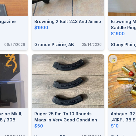
LR 81 Magazine
Browning X Bolt 243 And Ammo
Browning M
$1900
Saddle Rin
$1900
Grande Prairie, AB
Stony Plain
06/27/2026
05/14/2026
ine Mk II,
Ruger 25 Pin To 10 Rounds
Antique .32
8 / 308
Mags In Very Good Condition
.41RF , 38 
$50
Special .4
$10
Webley Lon