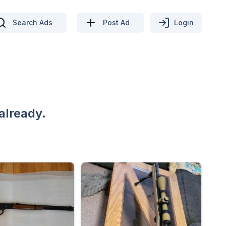
Search Ads
Post Ad
Login
already.