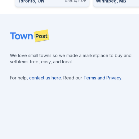
Toronto, ON
Winnipeg, MB
08/04/2026
Footer
We love small towns so we made a marketplace to buy and
sell items free, easy, and local.
For help,
contact us here
. Read our
Terms and Privacy
.