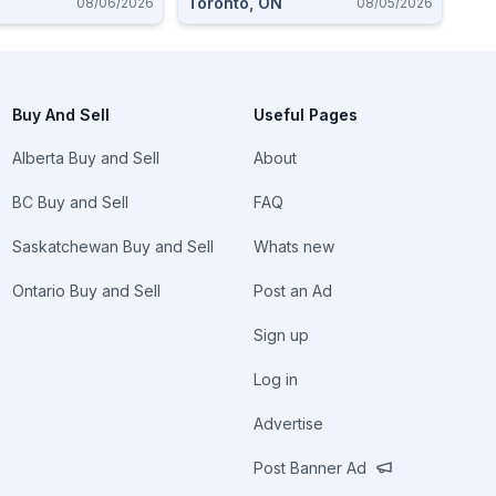
Toronto, ON
08/06/2026
08/05/2026
 Ammo $9-10 Each.
Buy And Sell
Useful Pages
Alberta Buy and Sell
About
BC Buy and Sell
FAQ
Saskatchewan Buy and Sell
Whats new
Ontario Buy and Sell
Post an Ad
Sign up
Log in
Advertise
Post Banner Ad