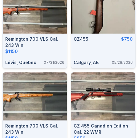
Remington 700 VLS Cal.
CZ455
$750
243 Win
$1150
Lévis, Québec
Calgary, AB
07/31/2026
05/28/2026
Remington 700 VLS Cal.
CZ 455 Canadien Edition
243 Win
Cal. 22 WMR