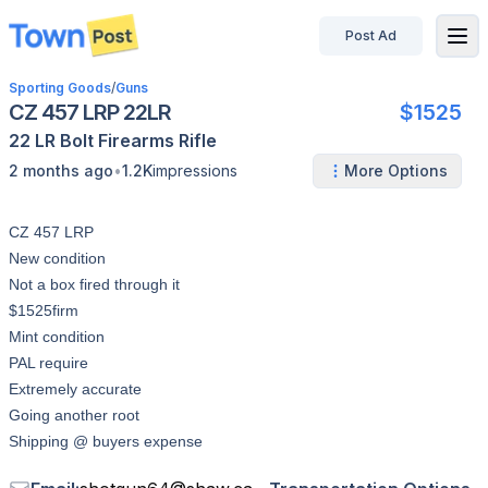
Post Ad
disconnected
Sporting Goods
/
Guns
CZ 457 LRP 22LR
$1525
22 LR
Bolt
Firearms
Rifle
•
2 months ago
1.2K
impressions
More Options
CZ 457 LRP
New condition
Not a box fired through it
$1525firm
Mint condition
PAL require
Extremely accurate
Going another root
Shipping @ buyers expense