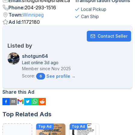
Email
:
shotgun64
@
shaw.ca
Transportation Options
Phone
:
204-293-1516
Local Pickup
Town
:
Winnipeg
Can Ship
Ad Id
:
1172180
Contact Seller
Listed by
shotgun64
Last online 3d ago
Member since
Nov 2025
Score:
See profile →
6
Share this Ad
Top Related Ads
Top Ad
Top Ad