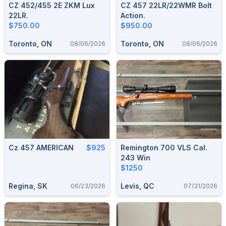
CZ 452/455 2E ZKM Lux
CZ 457 22LR/22WMR Bolt
22LR.
Action.
$750.00
$950.00
Toronto, ON
Toronto, ON
08/06/2026
08/06/2026
Cz 457 AMERICAN
$925
Remington 700 VLS Cal.
243 Win
$1250
Regina, SK
Levis, QC
06/23/2026
07/31/2026