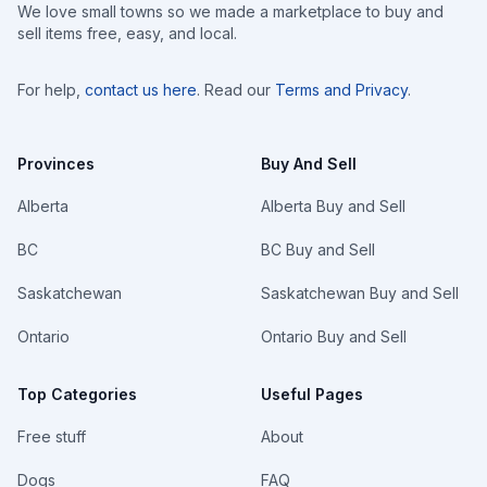
We love small towns so we made a marketplace to buy and
sell items free, easy, and local.
For help,
contact us here
. Read our
Terms and Privacy
.
Provinces
Buy And Sell
Alberta
Alberta Buy and Sell
BC
BC Buy and Sell
Saskatchewan
Saskatchewan Buy and Sell
Ontario
Ontario Buy and Sell
Top Categories
Useful Pages
Free stuff
About
Dogs
FAQ