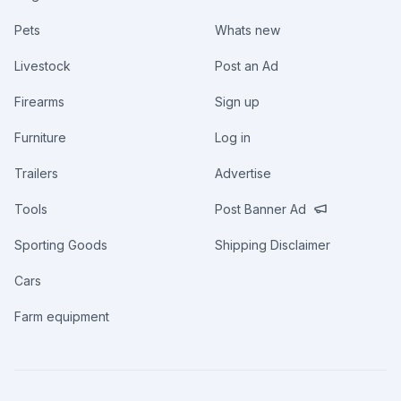
Pets
Whats new
Livestock
Post an Ad
Firearms
Sign up
Furniture
Log in
Trailers
Advertise
Tools
Post Banner Ad
Sporting Goods
Shipping Disclaimer
Cars
Farm equipment