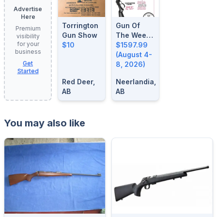
Advertise
Here
Torrington
Gun Of
Premium
Gun Show
The Week:
visibility
for your
$10
August 4-
$1597.99
business
8, 2026
(August 4-
Get
8, 2026)
Started
Red Deer,
Neerlandia,
AB
AB
You may also like