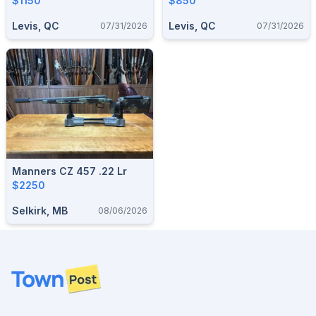
$1150
$850
Levis, QC
Levis, QC
07/31/2026
07/31/2026
Manners CZ 457 .22 Lr
$2250
Selkirk, MB
08/06/2026
Footer