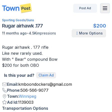
Post Ad
disconnected
Sporting Goods
/
Guns
Rugar airhawk .177
$200
•
11 months ago
4.5K
impressions
More Options
Rugar airhawk . 177 rifle
Like new rarely used.
With " Bear" compound Bow
Is this your ad?
Claim Ad
Email
:
kmboondockers
@
gmail.com
Phone
:
506-566-9077
Town
:
Winnipeg
Ad Id
:
1139003
Transportation Options