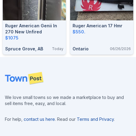
Ruger American Genii In
Ruger American 17 Hmr
270 New Unfired
$550.
$1075
Spruce Grove, AB
Ontario
Today
06/26/2026
Footer
We love small towns so we made a marketplace to buy and
sell items free, easy, and local.
For help,
contact us here
. Read our
Terms and Privacy
.