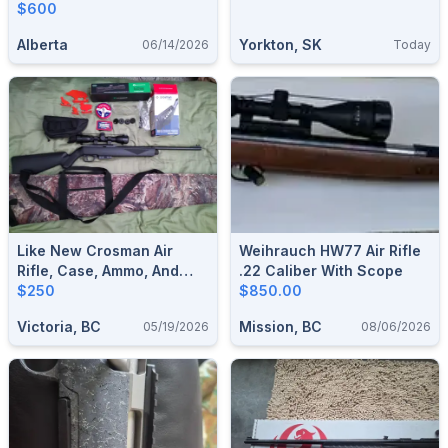
$600
Alberta
Yorkton, SK
06/14/2026
Today
Like New Crosman Air
Weihrauch HW77 Air Rifle
Rifle, Case, Ammo, And
.22 Caliber With Scope
Accessories.
$250
$850.00
Victoria, BC
Mission, BC
05/19/2026
08/06/2026