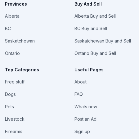
Provinces
Buy And Sell
Alberta
Alberta Buy and Sell
BC
BC Buy and Sell
Saskatchewan
Saskatchewan Buy and Sell
Ontario
Ontario Buy and Sell
Top Categories
Useful Pages
Free stuff
About
Dogs
FAQ
Pets
Whats new
Livestock
Post an Ad
Firearms
Sign up