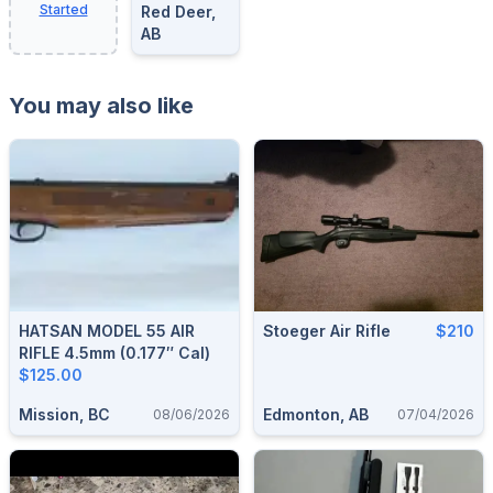
Started
Red Deer,
AB
You may also like
HATSAN MODEL 55 AIR
Stoeger Air Rifle
$210
RIFLE 4.5mm (0.177″ Cal)
$125.00
Mission, BC
Edmonton, AB
08/06/2026
07/04/2026