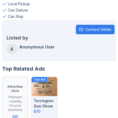
Local Pickup
Can Deliver
Can Ship
Contact Seller
Listed by
Anonymous User
A
Top Related Ads
Top Ad
Advertise
Here
Premium
Torrington
visibility
for your
Gun Show
business
$10
Get