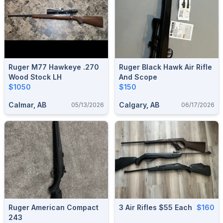
Ruger M77 Hawkeye .270
Ruger Black Hawk Air Rifle
Wood Stock LH
And Scope
$1050
$150
Calmar, AB
Calgary, AB
05/13/2026
06/17/2026
Ruger American Compact
3 Air Rifles $55 Each
$160
243