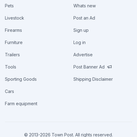
Pets
Whats new
Livestock
Post an Ad
Firearms
Sign up
Furniture
Log in
Trailers
Advertise
Tools
Post Banner Ad
Sporting Goods
Shipping Disclaimer
Cars
Farm equipment
© 2013-
2026
Town Post. All rights reserved.