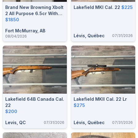
Brand New Browning Xbolt
Lakefield MKI Cal. 22
$225
2 All Purpose 6.5cr With
Leupold Scope
$1850
Fort McMurray, AB
Lévis, Québec
07/31/2026
08/04/2026
Lakefield 64B Canada Cal.
Lakefield MKII Cal. 22 Lr
22
$275
$200
Levis, QC
Lévis, Québec
07/31/2026
07/31/2026