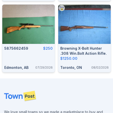
5875662459
$250
Browning X-Bolt Hunter
.308 Win.Bolt Action Rifle.
$1250.00
Edmonton, AB
Toronto, ON
07/29/2026
08/02/2026
Footer
We love small towns so we made a marketplace to buy and