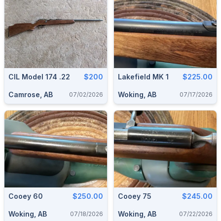
CIL Model 174 .22
$200
Lakefield MK 1
$225.00
Camrose, AB
Woking, AB
07/02/2026
07/17/2026
Cooey 60
$250.00
Cooey 75
$245.00
Woking, AB
Woking, AB
07/18/2026
07/22/2026