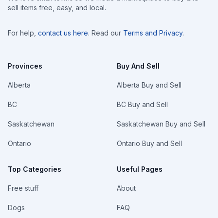
sell items free, easy, and local.
For help,
contact us here
. Read our
Terms and Privacy
.
Provinces
Buy And Sell
Alberta
Alberta Buy and Sell
BC
BC Buy and Sell
Saskatchewan
Saskatchewan Buy and Sell
Ontario
Ontario Buy and Sell
Top Categories
Useful Pages
Free stuff
About
Dogs
FAQ