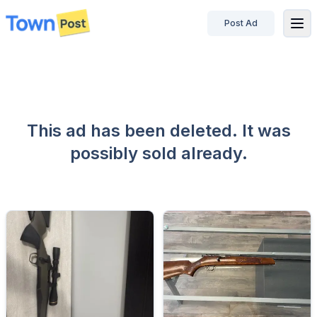
Post Ad
disconnected
This ad has been deleted. It was
possibly sold already.