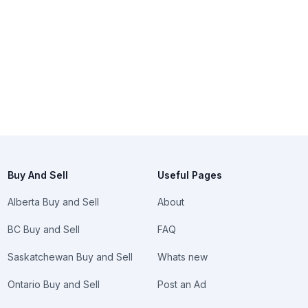
Buy And Sell
Useful Pages
Alberta Buy and Sell
About
BC Buy and Sell
FAQ
Saskatchewan Buy and Sell
Whats new
Ontario Buy and Sell
Post an Ad