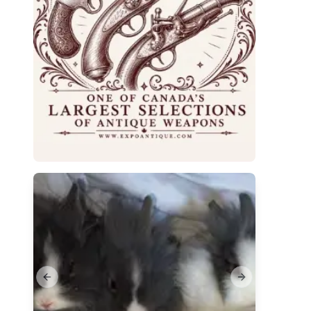
Previous slide
Next slide