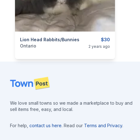
categories:
Lion Head Rabbits/Bunnies
Pets and Animals
Livestock
$30
Ontario
2 years ago
Footer
We love small towns so we made a marketplace to buy and
sell items free, easy, and local.
For help,
contact us here
. Read our
Terms and Privacy
.