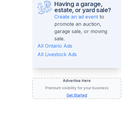
Having a garage,
estate, or yard sale?
Create an ad event
to
promote an auction,
garage sale, or moving
sale.
All
Ontario
Ads
All
Livestock
Ads
Advertise Here
Premium visibility for your business
Get Started