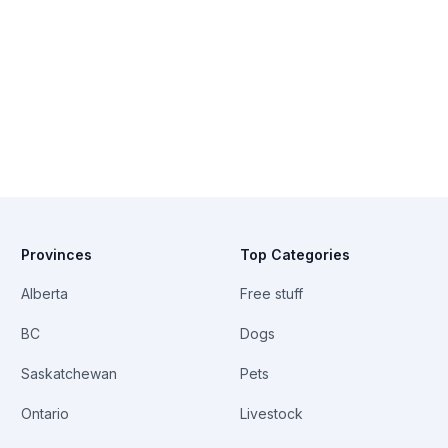
Provinces
Top Categories
Alberta
Free stuff
BC
Dogs
Saskatchewan
Pets
Ontario
Livestock