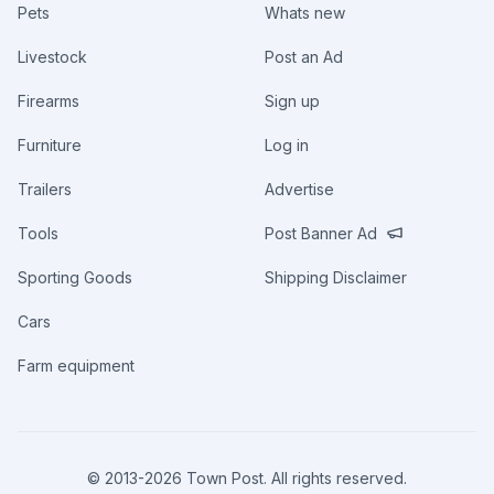
Pets
Whats new
Livestock
Post an Ad
Firearms
Sign up
Furniture
Log in
Trailers
Advertise
Tools
Post Banner Ad
Sporting Goods
Shipping Disclaimer
Cars
Farm equipment
© 2013-
2026
Town Post. All rights reserved.