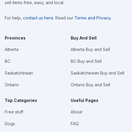
sell items free, easy, and local.
For help,
contact us here
. Read our
Terms and Privacy
.
Provinces
Buy And Sell
Alberta
Alberta Buy and Sell
BC
BC Buy and Sell
Saskatchewan
Saskatchewan Buy and Sell
Ontario
Ontario Buy and Sell
Top Categories
Useful Pages
Free stuff
About
Dogs
FAQ