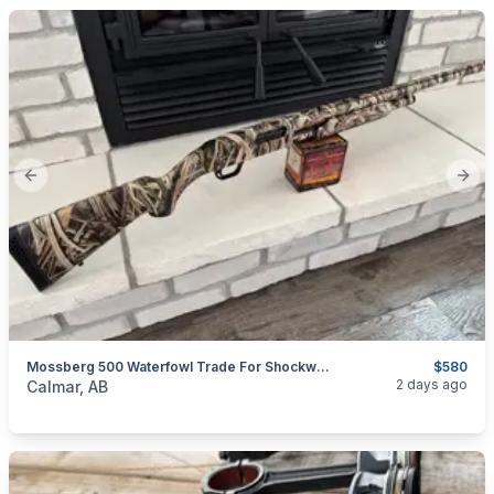
Previous slide
Next
Mossberg 500 Waterfowl Trade For Shockwave
$580
categories:
Sporting Goods
Guns
2 days ago
Calmar, AB