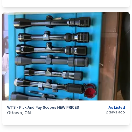
WTS - Pick And Pay Scopes NEW PRICES
As Listed
categories:
Sporting Goods
Guns
2 days ago
Ottawa, ON