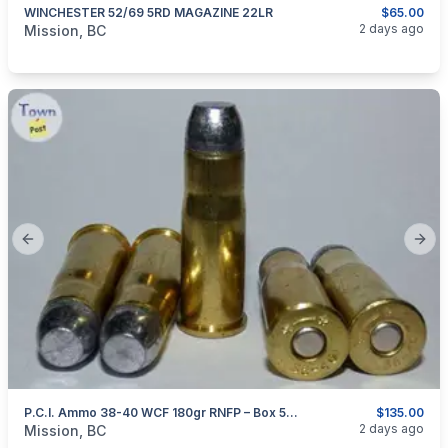
WINCHESTER 52/69 5RD MAGAZINE 22LR
$65.00
categories:
Guns
2 days ago
Mission, BC
Previous slide
Next
P.C.I. Ammo 38-40 WCF 180gr RNFP – Box 50 Rounds
$135.00
categories:
Guns
2 days ago
Mission, BC