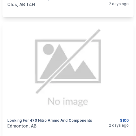
categories:
Household Items
Furniture
2 days ago
Olds, AB T4H
Looking For 470 Nitro Ammo And Components
$100
categories:
Sporting Goods
Guns
2 days ago
Edmonton, AB