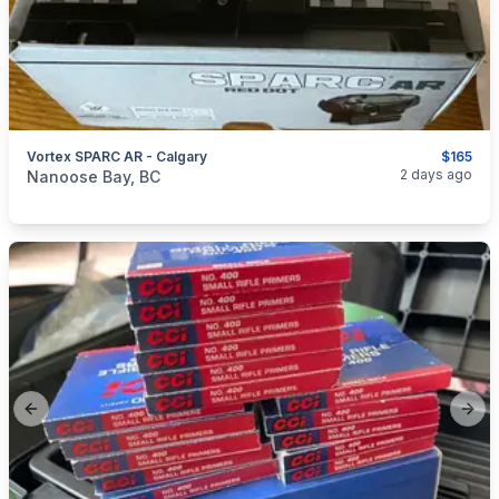
Vortex SPARC AR - Calgary
$165
categories:
Sporting Goods
Guns
2 days ago
Nanoose Bay, BC
Previous slide
Next