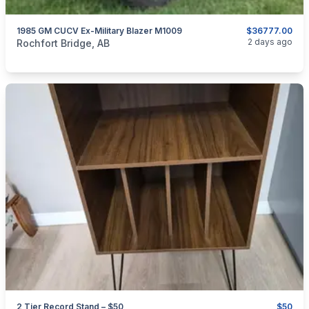
1985 GM CUCV Ex-Military Blazer M1009
$36777.00
categories:
Auto and Trailers
Trucks
2 days ago
Rochfort Bridge, AB
2 Tier Record Stand – $50
$50