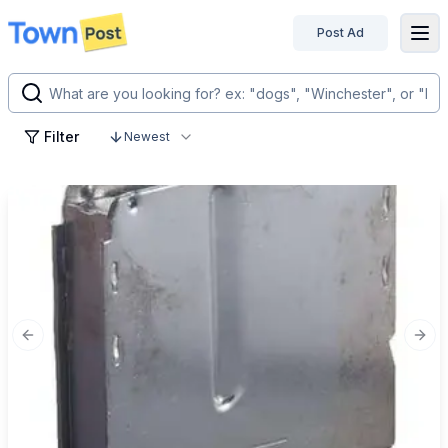
Post Ad
disconnected
Filter
Newest
Previous slide
Next