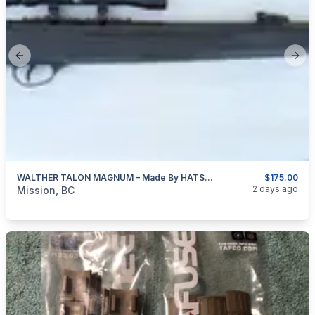
Previous slide
Next
WALTHER TALON MAGNUM – Made By HATSAN Of Turkey 4.5mm (0.177″ Cal)
$175.00
categories:
Sporting Goods
Guns
2 days ago
Mission, BC