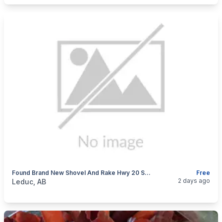
Found Brand New Shovel And Rake Hwy 20 South Bound Ditch.
Free
categories:
Tools and Equipment
2 days ago
Leduc, AB