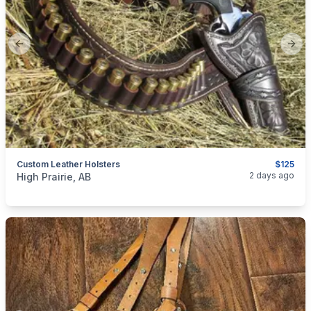
Previous slide
Next
Custom Leather Holsters
$125
categories:
Sporting Goods
Guns
2 days ago
High Prairie, AB