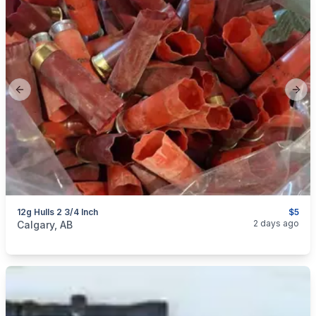
Previous slide
Next
12g Hulls 2 3/4 Inch
$5
categories:
Sporting Goods
Guns
2 days ago
Calgary, AB