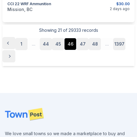
CCI 22 WRF Ammunition
$30.00
categories:
Guns
2 days ago
Mission, BC
Showing
21
of
29333
records
1
...
44
45
46
47
48
...
1397
Footer
We love small towns so we made a marketplace to buy and