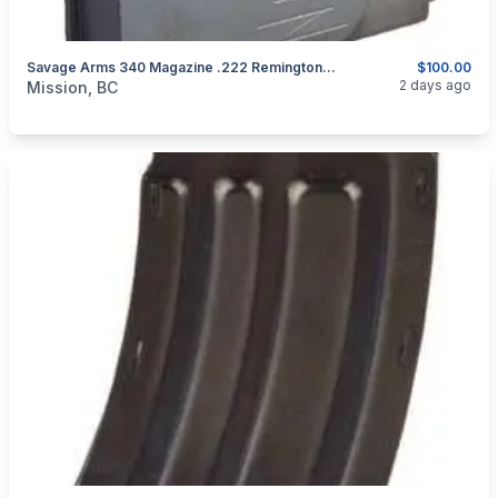
Savage Arms 340 Magazine .222 Remington 4rd Steel Black
$100.00
categories:
Guns
2 days ago
Mission, BC