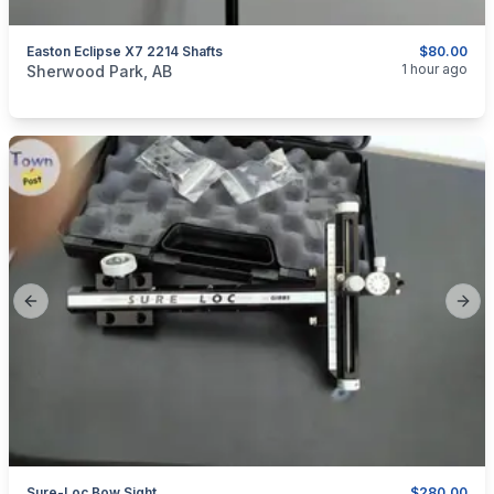
Easton Eclipse X7 2214 Shafts
$80.00
categories:
Sporting Goods
Bows
1 hour ago
Sherwood Park, AB
Previous slide
Next
Sure-Loc Bow Sight
$280.00