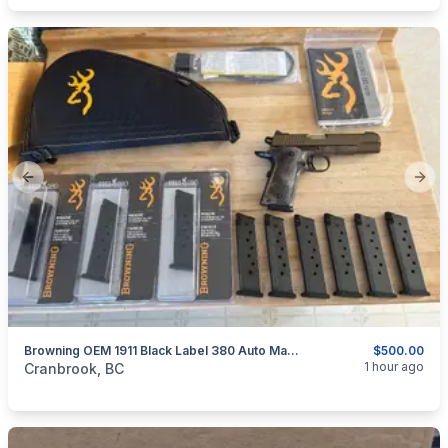
Previous slide
Next
Browning OEM 1911 Black Label 380 Auto Magazines
$500.00
categories:
Sporting Goods
1 hour ago
Cranbrook, BC