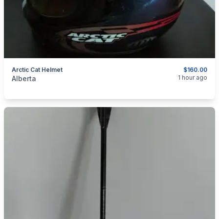
Arctic Cat Helmet
$160.00
categories:
Sporting Goods
1 hour ago
Alberta