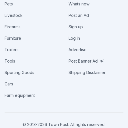
Pets
Whats new
Livestock
Post an Ad
Firearms
Sign up
Furniture
Log in
Trailers
Advertise
Tools
Post Banner Ad
Sporting Goods
Shipping Disclaimer
Cars
Farm equipment
© 2013-
2026
Town Post. All rights reserved.