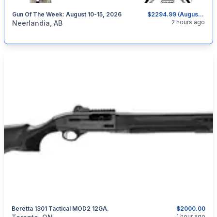
Gun Of The Week: August 10-15, 2026
$2294.99 (August 10-15, 2026)
categories:
Sporting Goods
Guns
2 hours ago
Neerlandia, AB
Beretta 1301 Tactical MOD2 12GA.
$2000.00
categories:
Sporting Goods
Guns
1 hour ago