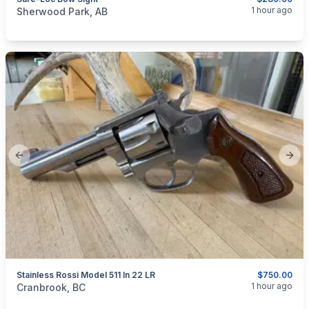
categories:
Sporting Goods
Bows
1 hour ago
Sherwood Park, AB
Previous slide
Next
Stainless Rossi Model 511 In 22 LR
$750.00
categories:
Sporting Goods
Guns
1 hour ago
Cranbrook, BC