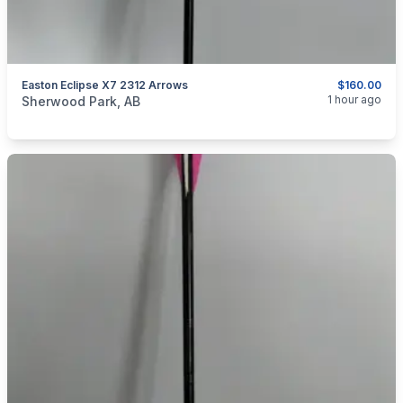
Easton Eclipse X7 2312 Arrows
$160.00
categories:
Sporting Goods
Bows
1 hour ago
Sherwood Park, AB