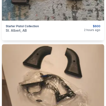
Starter Pistol Collection
$600
categories:
Sporting Goods
Guns
2 hours ago
St. Albert, AB