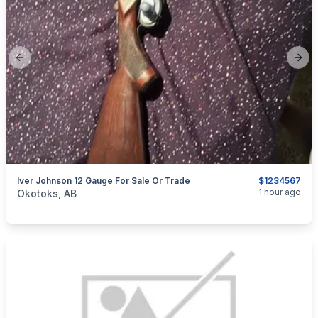
Previous slide
Next
Iver Johnson 12 Gauge For Sale Or Trade
$1234567
categories:
Sporting Goods
Guns
1 hour ago
Okotoks, AB