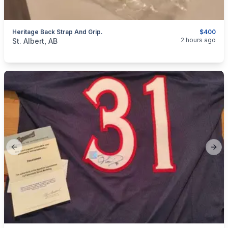
Heritage Back Strap And Grip.
$400
categories:
Sporting Goods
Camping and Survival Gear
2 hours ago
St. Albert, AB
Previous slide
Next