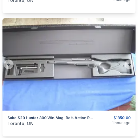
Toronto, ON
Previous slide
Next
Sako S20 Hunter 300 Win.Mag. Bolt-Action Rifle.
$1850.00
categories:
Sporting Goods
Guns
1 hour ago
Toronto, ON