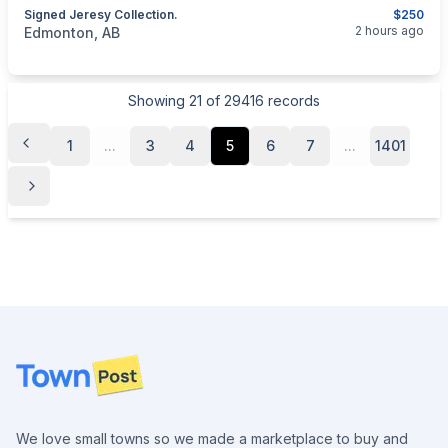
Signed Jeresy Collection.
$250
categories:
Household Items
Collectibles
2 hours ago
Edmonton, AB
Showing
21
of
29416
records
1
...
3
4
5
6
7
...
1401
Footer
We love small towns so we made a marketplace to buy and