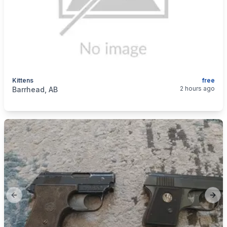
Kittens
free
categories:
Pets and Animals
Cats
2 hours ago
Barrhead, AB
Previous slide
Next