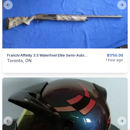
Previous slide
Next
Franchi Affinity 3.5 Waterfowl Elite Semi-Automatic Shotgun 12-Gauge.
$1750.00
categories:
Sporting Goods
Guns
1 hour ago
Toronto, ON
Previous slide
Next