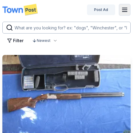
Post Ad
disconnected
Filter
Newest