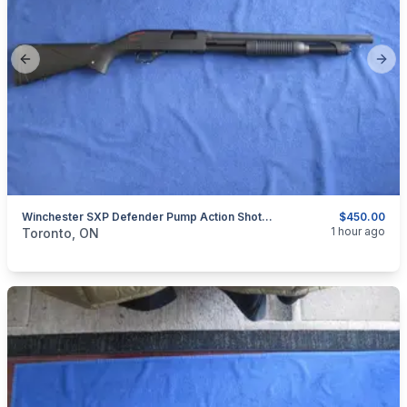
Previous slide
Next
Winchester SXP Defender Pump Action Shotgun 12 Gauge.
$450.00
categories:
Sporting Goods
Guns
1 hour ago
Toronto, ON