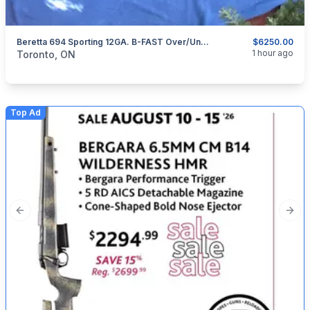
Beretta 694 Sporting 12GA. B-FAST Over/Under Shotgun.
$6250.00
categories:
Sporting Goods
Guns
1 hour ago
Toronto, ON
Top Ad
Previous slide
Next