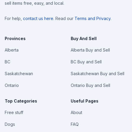
sell items free, easy, and local.
For help,
contact us here
. Read our
Terms and Privacy
.
Provinces
Buy And Sell
Alberta
Alberta Buy and Sell
BC
BC Buy and Sell
Saskatchewan
Saskatchewan Buy and Sell
Ontario
Ontario Buy and Sell
Top Categories
Useful Pages
Free stuff
About
Dogs
FAQ