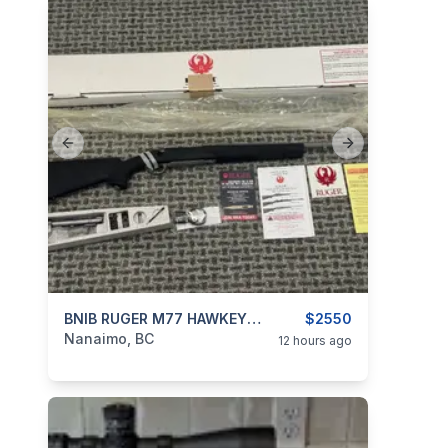
Previous slide
Next slide
categories:
Sporting Goods
BNIB RUGER M77 HAWKEYE ALASKAN 300WM
Guns
$2550
Nanaimo, BC
12 hours ago