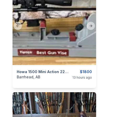
Previous slide
Next slide
categories:
Sporting Goods
Howa 1500 Mini Action 22 ARC
Guns
$1800
Barrhead, AB
13 hours ago