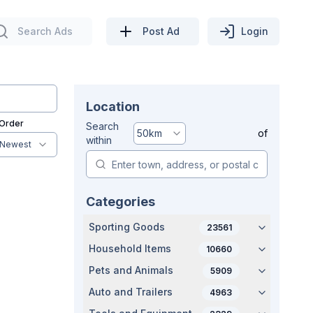
Search Ads
Post Ad
Login
Location
 Order
Search
50
km
of
within
Newest
Categories
Sporting Goods
23561
Household Items
10660
Pets and Animals
5909
Auto and Trailers
4963