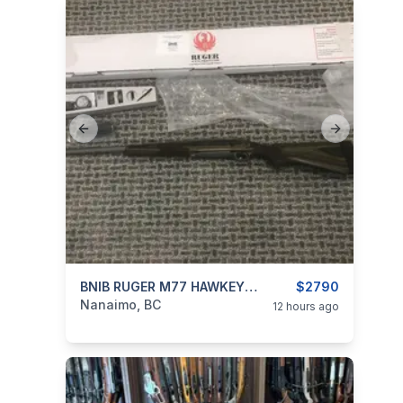
Previous slide
Next slide
categories:
Sporting Goods
BNIB RUGER M77 HAWKEYE GUIDE GUN 30-06
Guns
$2790
Nanaimo, BC
12 hours ago