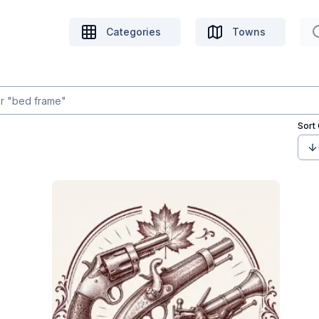
Categories
Towns
Sort