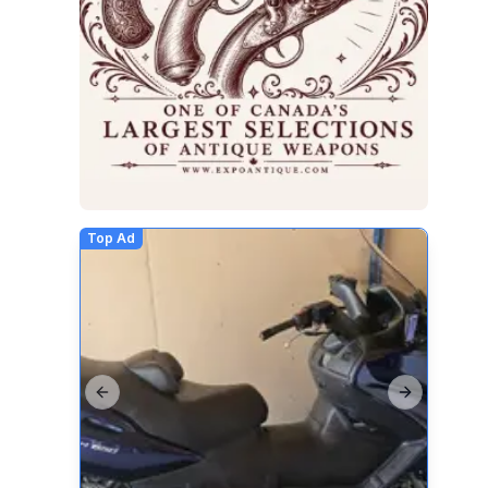
Top Ad
Previous slide
Next slide