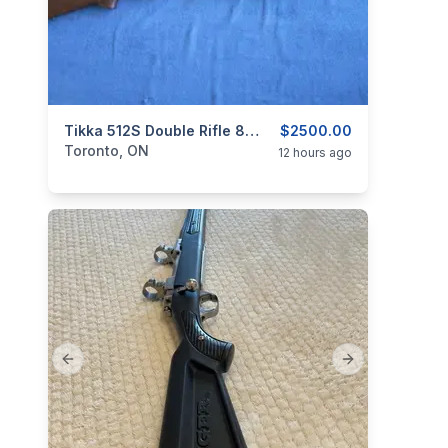
categories:
Sporting Goods
Tikka 512S Double Rifle 8X57R Caliber.
Guns
$2500.00
Toronto, ON
12 hours ago
Previous slide
Next slide