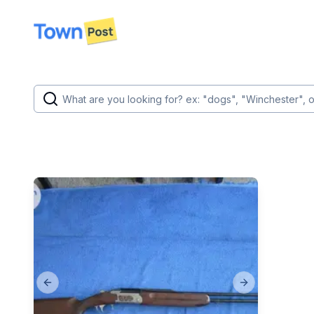
disconnected
Previous slide
Next slide