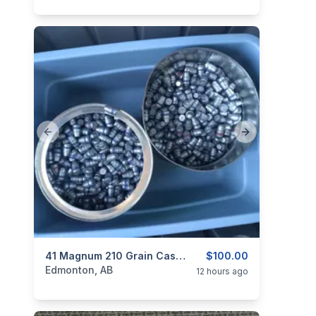
Previous slide
Next slide
categories:
Sporting Goods
41 Magnum 210 Grain Cast Bullets!
$100.00
Edmonton, AB
12 hours ago