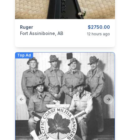
categories:
Ruger
Sporting Goods
Guns
$2750.00
Fort Assiniboine, AB
12 hours ago
Top Ad
Previous slide
Next slide