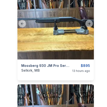
Previous slide
Next slide
categories:
Sporting Goods
Mossberg 930 JM Pro Series 12 Ga
Guns
$895
Selkirk, MB
13 hours ago