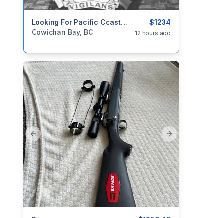
categories:
Household Items
Looking For Pacific Coast Militia Rangers Items. PCMR
Collectibles
$1234
Cowichan Bay, BC
12 hours ago
Previous slide
Next slide