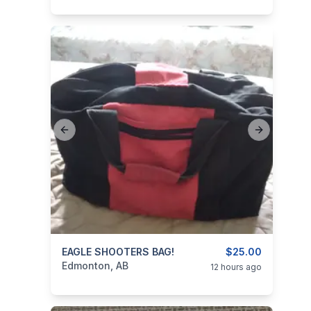
Previous slide
Next slide
categories:
EAGLE SHOOTERS BAG!
Sporting Goods
Guns
$25.00
Edmonton, AB
12 hours ago