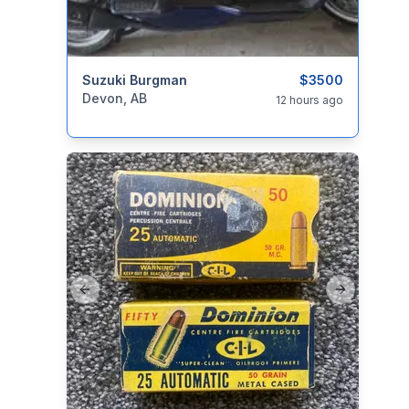
categories:
Suzuki Burgman
Auto and Trailers
Motorcycles
$3500
Devon, AB
12 hours ago
Previous slide
Next slide