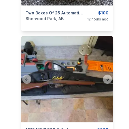
categories:
Sporting Goods
Two Boxes Of 25 Automatic CIL Dominion Ammo
$100
Sherwood Park, AB
12 hours ago
Previous slide
Next slide