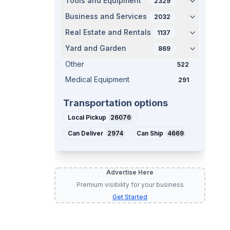
Tools and Equipment
2329
Business and Services
2032
Real Estate and Rentals
1137
Yard and Garden
869
Other
522
Medical Equipment
291
Transportation options
Local Pickup
26076
Can Deliver
2974
Can Ship
4669
Advertise Here
Premium visibility for your business
Get Started