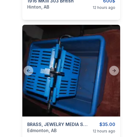
categories:
1916 MKIII 303 British
Sporting Goods
Guns
600$
Hinton, AB
12 hours ago
Previous slide
Next slide
categories:
Household Items
BRASS, JEWELRY MEDIA SEPARATOR!
Jewellery
$35.00
Edmonton, AB
12 hours ago