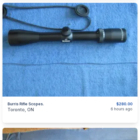
Burris Rifle Scopes.
$280.00
categories:
Sporting Goods
Guns
6 hours ago
Toronto, ON