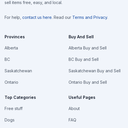
sell items free, easy, and local.
For help,
contact us here
. Read our
Terms and Privacy
.
Provinces
Buy And Sell
Alberta
Alberta Buy and Sell
BC
BC Buy and Sell
Saskatchewan
Saskatchewan Buy and Sell
Ontario
Ontario Buy and Sell
Top Categories
Useful Pages
Free stuff
About
Dogs
FAQ