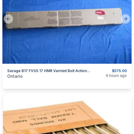
Previous slide
Next
Savage B17 FVSS 17 HMR Varmint Bolt Action Rifle
$575.00
categories:
Sporting Goods
Guns
6 hours ago
Ontario