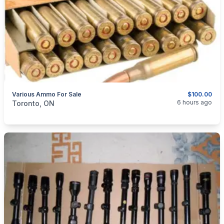
Various Ammo For Sale
$100.00
categories:
Sporting Goods
Guns
6 hours ago
Toronto, ON