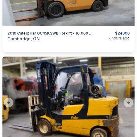
2010 Caterpillar GC45KSWB Forklift - 10,000 Lb LPG
$24000
categories:
Tools and Equipment
7 hours ago
Cambridge, ON
Previous slide
Next