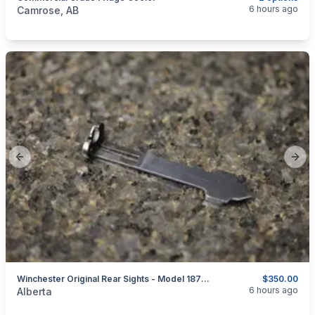
categories:
Other
6 hours ago
Camrose, AB
Previous slide
Next
Winchester Original Rear Sights - Model 1873 - 1885 - 1886 - 1892 - 1894 - 1895
$350.00
categories:
Sporting Goods
Guns
6 hours ago
Alberta