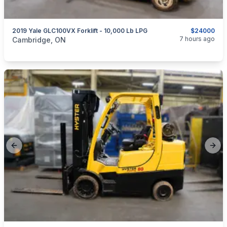
2019 Yale GLC100VX Forklift - 10,000 Lb LPG
$24000
categories:
Tools and Equipment
7 hours ago
Cambridge, ON
Previous slide
Next