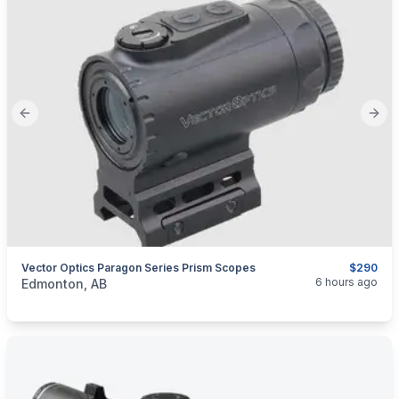
Previous slide
Next
Vector Optics Paragon Series Prism Scopes
$290
categories:
Sporting Goods
Guns
6 hours ago
Edmonton, AB