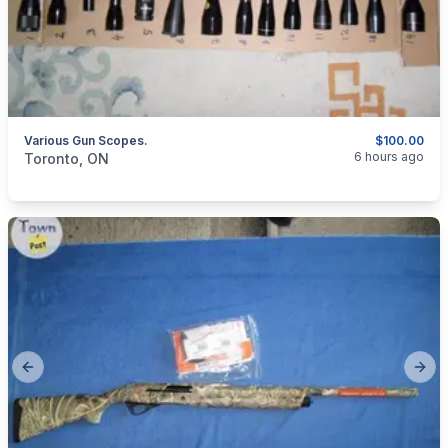
Various Gun Scopes.
$100.00
categories:
Sporting Goods
Guns
6 hours ago
Toronto, ON
Previous slide
Next