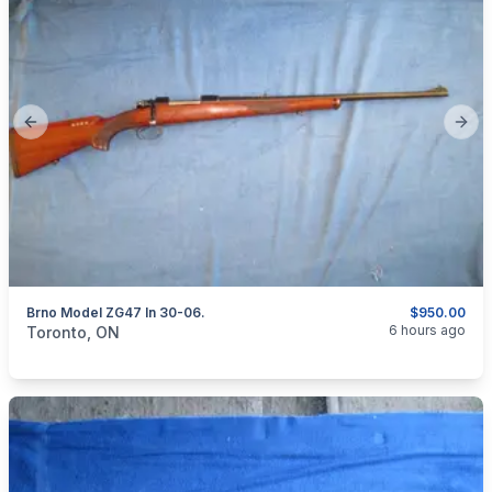
Previous slide
Next
Brno Model ZG47 In 30-06.
$950.00
categories:
Sporting Goods
Guns
6 hours ago
Toronto, ON