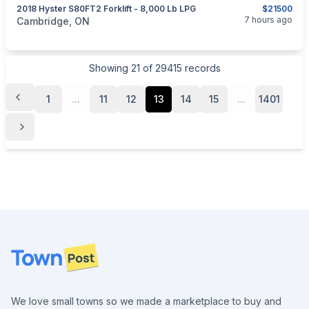
2018 Hyster S80FT2 Forklift - 8,000 Lb LPG
$21500
categories:
Tools and Equipment
7 hours ago
Cambridge, ON
Showing
21
of
29415
records
1
...
11
12
13
14
15
...
1401
Footer
We love small towns so we made a marketplace to buy and