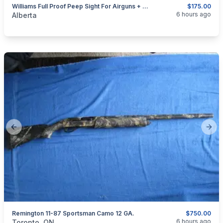
Williams Full Proof Peep Sight For Airguns + 22's With Dovetail Receivers
$175.00
categories:
Sporting Goods
Guns
6 hours ago
Alberta
Previous slide
Next
Remington 11-87 Sportsman Camo 12 GA.
$750.00
categories:
Sporting Goods
Guns
6 hours ago
Toronto, ON