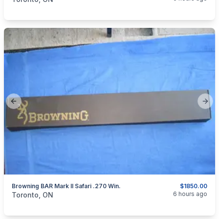
Previous slide
Next
Browning BAR Mark II Safari .270 Win.
$1850.00
categories:
Sporting Goods
Guns
6 hours ago
Toronto, ON