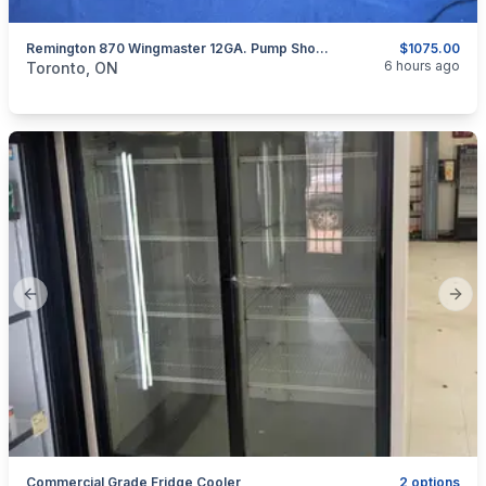
Remington 870 Wingmaster 12GA. Pump Shotgun
$1075.00
categories:
Sporting Goods
Guns
6 hours ago
Toronto, ON
Previous slide
Next
Commercial Grade Fridge Cooler
2 options