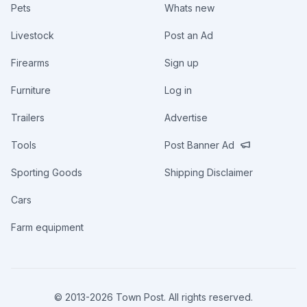
Pets
Whats new
Livestock
Post an Ad
Firearms
Sign up
Furniture
Log in
Trailers
Advertise
Tools
Post Banner Ad
Sporting Goods
Shipping Disclaimer
Cars
Farm equipment
© 2013-
2026
Town Post. All rights reserved.