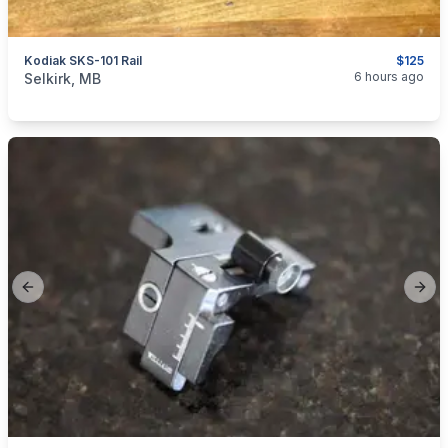
Kodiak SKS-101 Rail
$125
categories:
Sporting Goods
Guns
6 hours ago
Selkirk, MB
Previous slide
Next