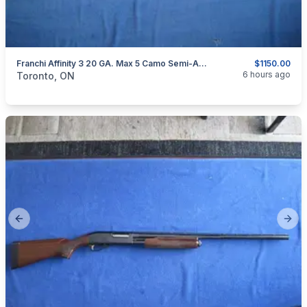
Franchi Affinity 3 20 GA. Max 5 Camo Semi-Auto Shotgun
$1150.00
categories:
Sporting Goods
Guns
6 hours ago
Toronto, ON
Previous slide
Next