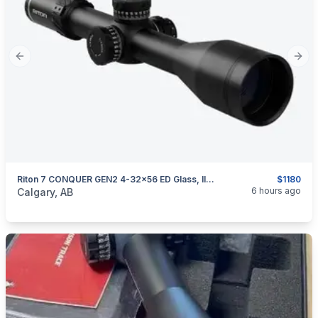
Previous slide
Next
Riton 7 CONQUER GEN2 4-32×56 ED Glass, Illuminated, FFP MOA, Made In Japan
$1180
categories:
Sporting Goods
Guns
6 hours ago
Calgary, AB