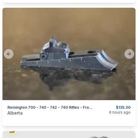
Previous slide
Next
Remington 700 - 740 - 742 - 760 Rifles - Front + Rear Sights & Parts
$135.00
categories:
Sporting Goods
Guns
6 hours ago
Alberta