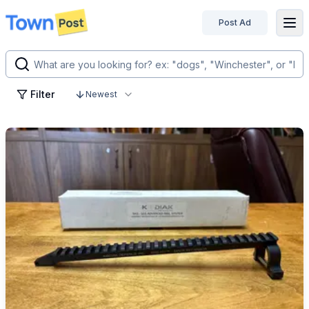
Post Ad
disconnected
Filter
Newest