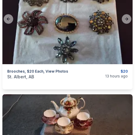
Previous slide
Next
Brooches, $20 Each, View Photos
$20
categories:
Household Items
Jewellery
13 hours ago
St. Albert, AB