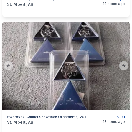
categories:
Household Items
Jewellery
13 hours ago
St. Albert, AB
Previous slide
Next
Swarovski Annual Snowflake Ornaments, 2012, 2013, 2017, 2021, New In Box
$100
categories:
Household Items
Collectibles
13 hours ago
St. Albert, AB