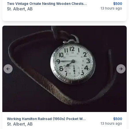
Two Vintage Ornate Nesting Wooden Chests, Never Used!
$500
categories:
Household Items
Furniture
13 hours ago
St. Albert, AB
Previous slide
Next
Working Hamilton Railroad (1950s) Pocket Watch, Grade 992B
$500
categories:
Household Items
Collectibles
13 hours ago
St. Albert, AB