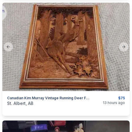
Previous slide
Next
Canadian Kim Murray Vintage Running Deer Faux Wood Carving
$75
categories:
Household Items
Collectibles
13 hours ago
St. Albert, AB