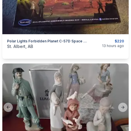
Polar Lights Forbidden Planet C-57D Space Cruiser Model, 1:72
$220
categories:
Household Items
Collectibles
13 hours ago
St. Albert, AB
Previous slide
Next