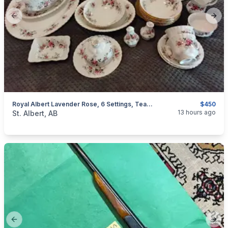
Previous slide
Next
Royal Albert Lavender Rose, 6 Settings, Teapot, Soup Bowls, Platter, Butter Dish And More
$450
categories:
Household Items
13 hours ago
St. Albert, AB
Previous slide
Next