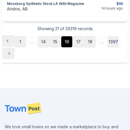
Mossberg Synthetic Stock LA With Magazine
$95
categories:
Sporting Goods
Guns
14 hours ago
Airdrie, AB
Showing
21
of
29319
records
1
...
14
15
16
17
18
...
1397
Footer
We love small towns so we made a marketplace to buy and