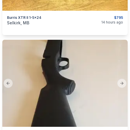
Burris XTR II 1-5x24
$795
categories:
Sporting Goods
Guns
14 hours ago
Selkirk, MB
Previous slide
Next