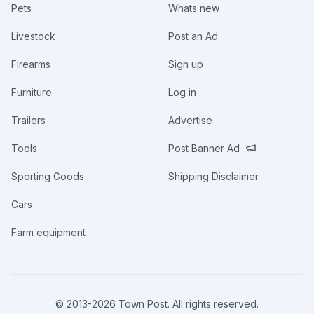
Pets
Whats new
Livestock
Post an Ad
Firearms
Sign up
Furniture
Log in
Trailers
Advertise
Tools
Post Banner Ad
Sporting Goods
Shipping Disclaimer
Cars
Farm equipment
© 2013-
2026
Town Post. All rights reserved.