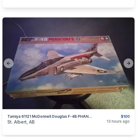
Previous slide
Next
Tamiya 61121 McDonnell Douglas F-4B PHANTOM II Model 1/48 Scale, New In Box
$100
categories:
Household Items
Collectibles
13 hours ago
St. Albert, AB