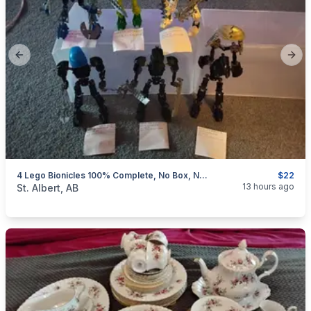
Previous slide
Next
4 Lego Bionicles 100% Complete, No Box, No Instructions, $22-$25 Each
$22
categories:
Household Items
Collectibles
13 hours ago
St. Albert, AB