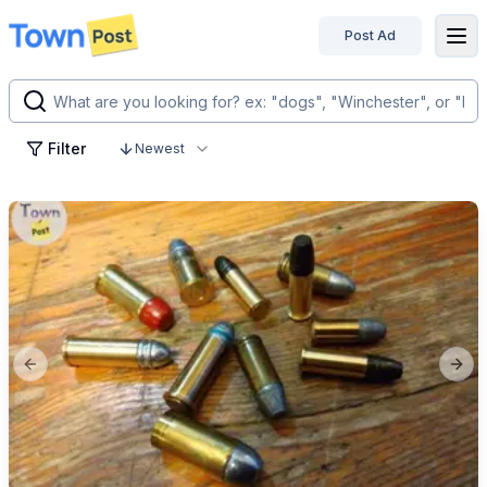
Post Ad
disconnected
Filter
Newest
Previous slide
Next