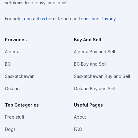
sell items free, easy, and local.
For help,
contact us here
. Read our
Terms and Privacy
.
Provinces
Buy And Sell
Alberta
Alberta Buy and Sell
BC
BC Buy and Sell
Saskatchewan
Saskatchewan Buy and Sell
Ontario
Ontario Buy and Sell
Top Categories
Useful Pages
Free stuff
About
Dogs
FAQ