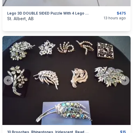
Lego 3D DOUBLE SIDED Puzzle With 4 Lego Space Sets, See Photos And Read Description On The Ad.
$475
categories:
Household Items
Collectibles
13 hours ago
St. Albert, AB
Previous slide
Next
10 Brooches, Rhinestones, Iridescent, Read Ad For Prices
$15