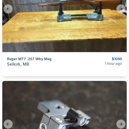
Previous slide
Next
Ruger M77 .257 Wby Mag
$1095
categories:
Sporting Goods
Guns
1 hour ago
Selkirk, MB
Previous slide
Next