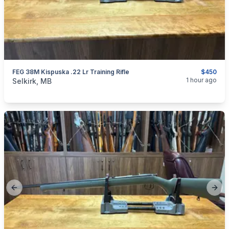
FEG 38M Kispuska .22 Lr Training Rifle
$450
categories:
Sporting Goods
Guns
1 hour ago
Selkirk, MB
Previous slide
Next