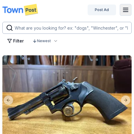
Post Ad
disconnected
Filter
Newest
Previous slide
Next