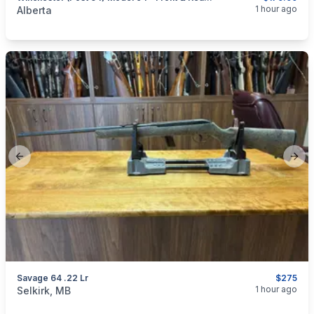
categories:
Sporting Goods
Guns
1 hour ago
Alberta
Previous slide
Next
Savage 64 .22 Lr
$275
categories:
Sporting Goods
Guns
1 hour ago
Selkirk, MB