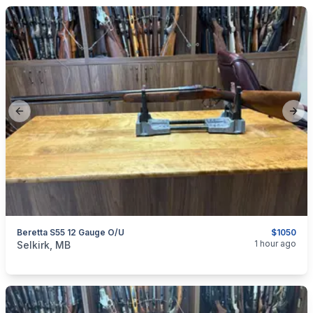
Previous slide
Next
Beretta S55 12 Gauge O/U
$1050
categories:
Sporting Goods
Guns
1 hour ago
Selkirk, MB