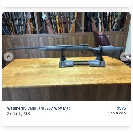
Previous slide
Next
Weatherby Vanguard .257 Wby Mag
$975
categories:
Sporting Goods
Guns
1 hour ago
Selkirk, MB