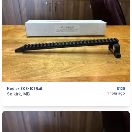
Kodiak SKS-101 Rail
$125
categories:
Sporting Goods
Guns
1 hour ago
Selkirk, MB