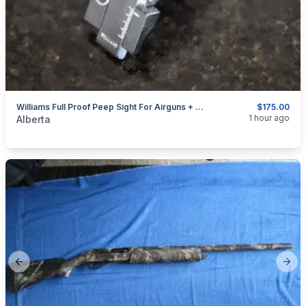
Williams Full Proof Peep Sight For Airguns + 22's With Dovetail Receivers
$175.00
categories:
Sporting Goods
Guns
1 hour ago
Alberta
Previous slide
Next