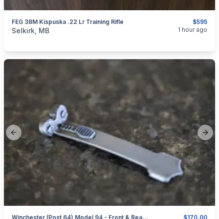
FEG 38M Kispuska .22 Lr Training Rifle
$595
categories:
Sporting Goods
Guns
1 hour ago
Selkirk, MB
Previous slide
Next
Winchester (post 64) Model 94 - Front & Rear Sights - Hoods
$170.00