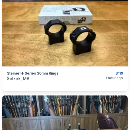
Steiner H-Series 30mm Rings
$110
categories:
Sporting Goods
Guns
1 hour ago
Selkirk, MB