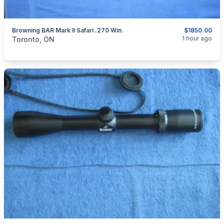
Browning BAR Mark II Safari .270 Win.
$1850.00
categories:
Sporting Goods
Guns
1 hour ago
Toronto, ON