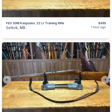
FEG 30M Kaspuska .22 Lr Training Rifle
$495
categories:
Sporting Goods
Guns
1 hour ago
Selkirk, MB
Previous slide
Next