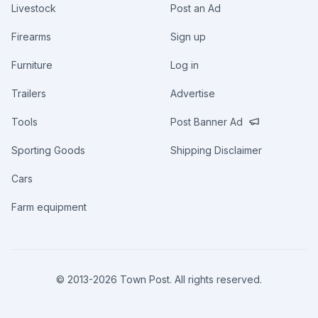
Livestock
Post an Ad
Firearms
Sign up
Furniture
Log in
Trailers
Advertise
Tools
Post Banner Ad
Sporting Goods
Shipping Disclaimer
Cars
Farm equipment
© 2013-
2026
Town Post. All rights reserved.