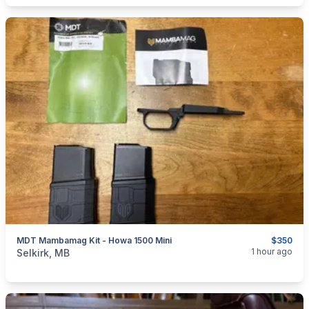
MDT Mambamag Kit - Howa 1500 Mini
$350
categories:
Sporting Goods
Guns
1 hour ago
Selkirk, MB