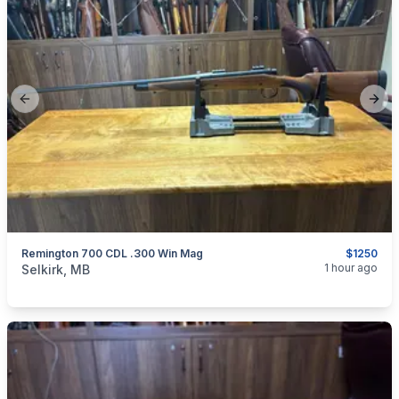
Previous slide
Next
Remington 700 CDL .300 Win Mag
$1250
categories:
Sporting Goods
Guns
1 hour ago
Selkirk, MB