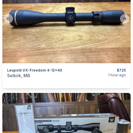
Previous slide
Next
Leupold VX-Freedom 4-12x40
$725
categories:
Sporting Goods
Guns
1 hour ago
Selkirk, MB