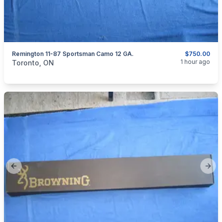
Remington 11-87 Sportsman Camo 12 GA.
$750.00
categories:
Sporting Goods
Guns
1 hour ago
Toronto, ON
Previous slide
Next