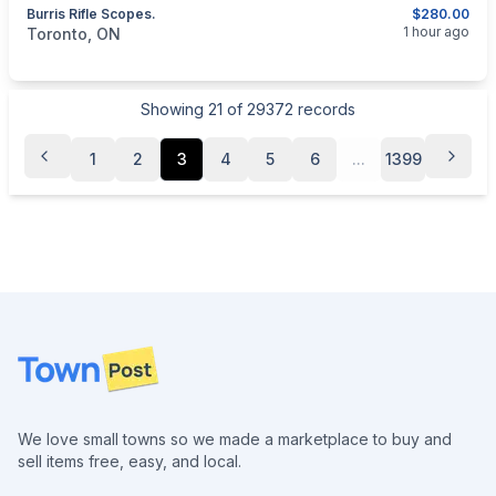
Burris Rifle Scopes.
$280.00
categories:
Sporting Goods
Guns
1 hour ago
Toronto, ON
Showing
21
of
29372
records
1
2
3
4
5
6
...
1399
Footer
We love small towns so we made a marketplace to buy and
sell items free, easy, and local.