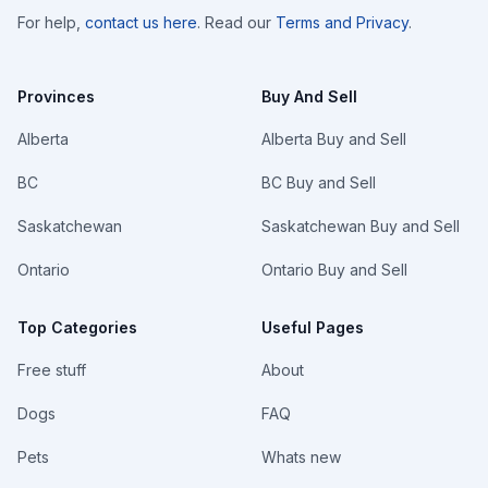
For help,
contact us here
. Read our
Terms and Privacy
.
Provinces
Buy And Sell
Alberta
Alberta Buy and Sell
BC
BC Buy and Sell
Saskatchewan
Saskatchewan Buy and Sell
Ontario
Ontario Buy and Sell
Top Categories
Useful Pages
Free stuff
About
Dogs
FAQ
Pets
Whats new