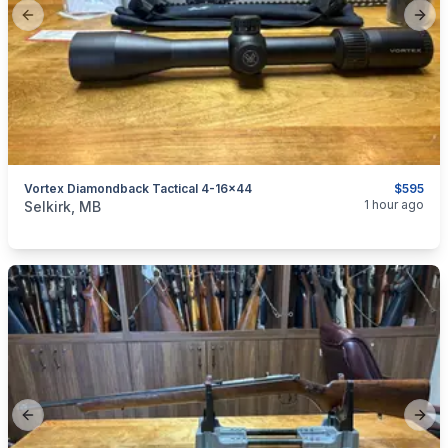
Previous slide
Next
Vortex Diamondback Tactical 4-16x44
$595
categories:
Sporting Goods
Guns
1 hour ago
Selkirk, MB
Previous slide
Next