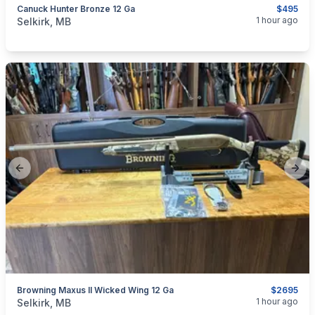
Canuck Hunter Bronze 12 Ga
$495
categories:
Sporting Goods
Guns
1 hour ago
Selkirk, MB
Previous slide
Next
Browning Maxus II Wicked Wing 12 Ga
$2695
categories:
Sporting Goods
Guns
1 hour ago
Selkirk, MB