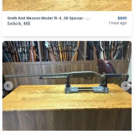
Smith And Wesson Model 15-4 .38 Special - Deactivated
$895
categories:
Sporting Goods
Guns
1 hour ago
Selkirk, MB
Previous slide
Next