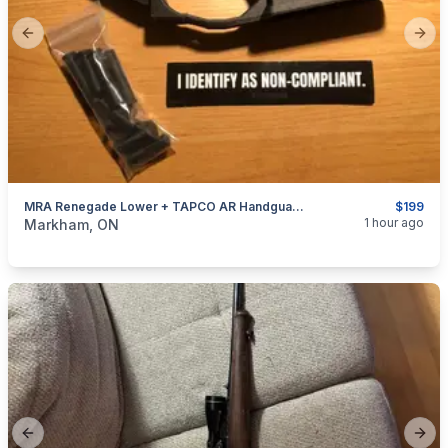
Previous slide
Next
MRA Renegade Lower + TAPCO AR Handguard Package Deal
$199
categories:
Sporting Goods
Guns
1 hour ago
Markham, ON
Previous slide
Next