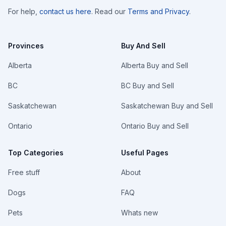
For help,
contact us here
. Read our
Terms and Privacy
.
Provinces
Buy And Sell
Alberta
Alberta Buy and Sell
BC
BC Buy and Sell
Saskatchewan
Saskatchewan Buy and Sell
Ontario
Ontario Buy and Sell
Top Categories
Useful Pages
Free stuff
About
Dogs
FAQ
Pets
Whats new