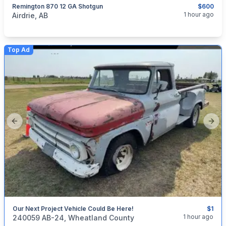
Remington 870 12 GA Shotgun
$600
categories:
Sporting Goods
Guns
1 hour ago
Airdrie, AB
Top Ad
Previous slide
Next
Our Next Project Vehicle Could Be Here!
$1
categories:
Auto and Trailers
Trucks
1 hour ago
240059 AB-24, Wheatland County