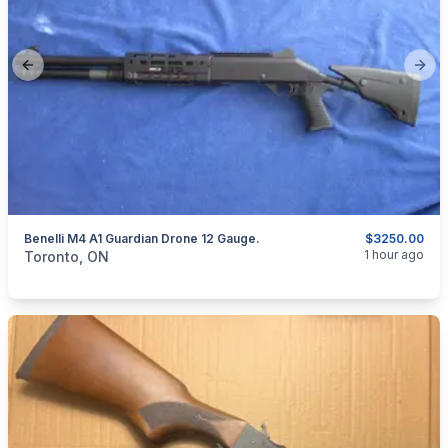
Previous slide
Next
Benelli M4 A1 Guardian Drone 12 Gauge.
$3250.00
categories:
Sporting Goods
Guns
1 hour ago
Toronto, ON