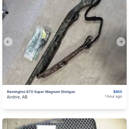
Previous slide
Next
Remington 870 Super Magnum Shotgun
$850
categories:
Sporting Goods
Guns
1 hour ago
Airdrie, AB