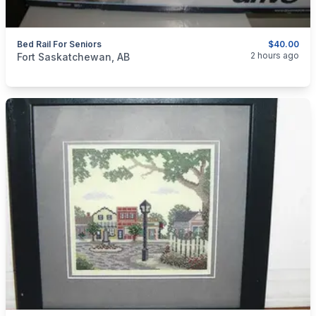
Bed Rail For Seniors
$40.00
categories:
Other
2 hours ago
Fort Saskatchewan, AB