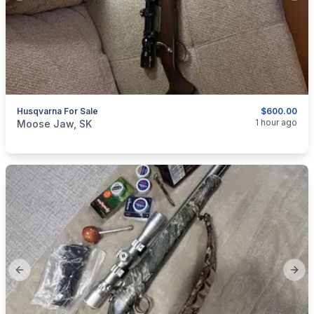
Husqvarna For Sale
$600.00
categories:
Sporting Goods
Guns
1 hour ago
Moose Jaw, SK
Previous slide
Next