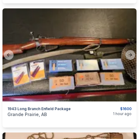
Previous slide
Next
1943 Long Branch Enfield Package
$1600
categories:
Sporting Goods
Guns
1 hour ago
Grande Prairie, AB