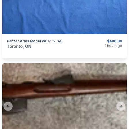
Panzer Arms Model PA37 12 GA.
$400.00
categories:
Sporting Goods
Guns
1 hour ago
Toronto, ON
Previous slide
Next