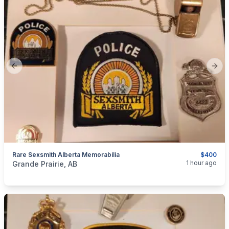
Previous slide
Next
Rare Sexsmith Alberta Memorabilia
$400
categories:
Household Items
Collectibles
1 hour ago
Grande Prairie, AB