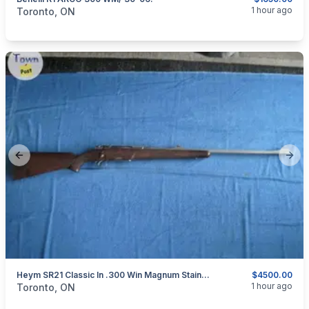
categories:
Sporting Goods
Guns
1 hour ago
Toronto, ON
Previous slide
Next
Heym SR21 Classic In .300 Win Magnum Stainless Steel
$4500.00
categories:
Sporting Goods
Guns
1 hour ago
Toronto, ON