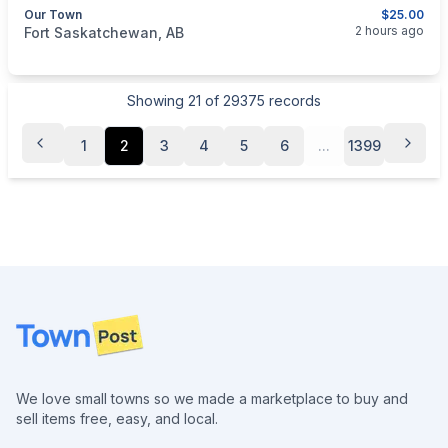
Our Town
$25.00
categories:
Household Items
2 hours ago
Fort Saskatchewan, AB
Showing
21
of
29375
records
1
2
3
4
5
6
...
1399
Footer
We love small towns so we made a marketplace to buy and
sell items free, easy, and local.