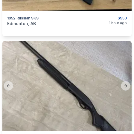
1952 Russian SKS
$950
categories:
Sporting Goods
Guns
1 hour ago
Edmonton, AB
Previous slide
Next