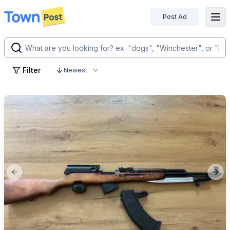
Post Ad
disconnected
Filter
Newest
Previous slide
Next