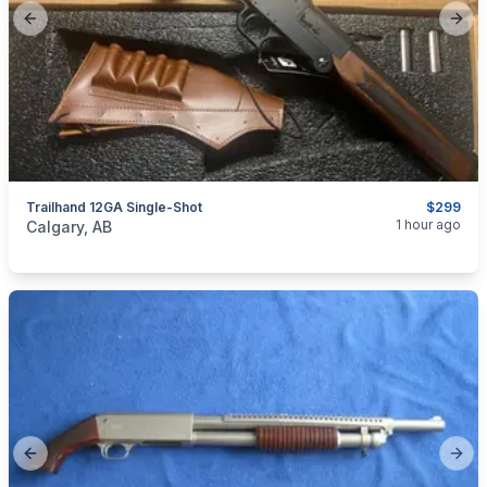
Previous slide
Next
Trailhand 12GA Single-Shot
$299
categories:
Sporting Goods
Guns
1 hour ago
Calgary, AB
Previous slide
Next