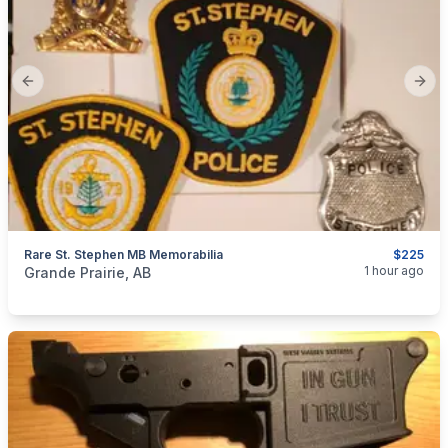
Previous slide
Next
Rare St. Stephen MB Memorabilia
$225
categories:
Household Items
Collectibles
1 hour ago
Grande Prairie, AB