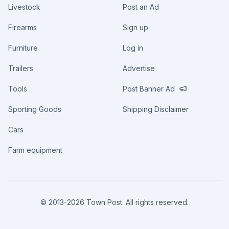
Livestock
Post an Ad
Firearms
Sign up
Furniture
Log in
Trailers
Advertise
Tools
Post Banner Ad
Sporting Goods
Shipping Disclaimer
Cars
Farm equipment
© 2013-
2026
Town Post. All rights reserved.