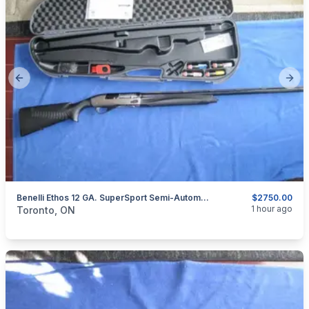
Previous slide
Next
Benelli Ethos 12 GA. SuperSport Semi-Automatic Shotgun.
$2750.00
categories:
Sporting Goods
Guns
1 hour ago
Toronto, ON