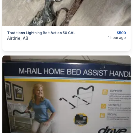
Traditions Lightning Bolt Action 50 CAL
$500
categories:
Sporting Goods
Guns
1 hour ago
Airdrie, AB