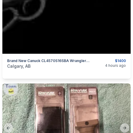
Brand New Canuck CL4570S16SBA Wrangler Blackout 45-70 Government 16.5" Lever Action Rifle $1400
$1400
categories:
Sporting Goods
Guns
4 hours ago
Calgary, AB
Previous slide
Next