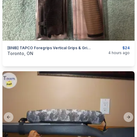
[BNIB] TAPCO Foregrips Vertical Grips & Grippod.
$24
categories:
Sporting Goods
Guns
4 hours ago
Toronto, ON
Previous slide
Next