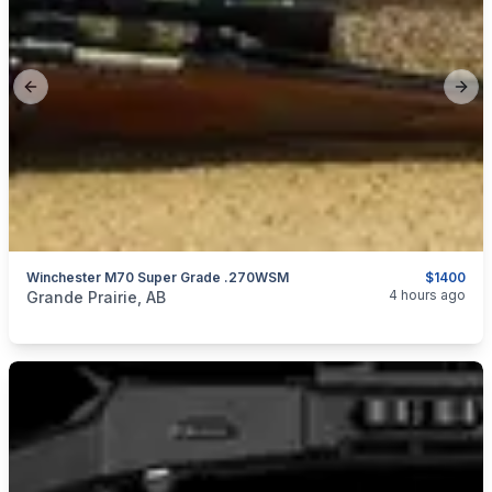
Previous slide
Next
Winchester M70 Super Grade .270WSM
$1400
categories:
Sporting Goods
Guns
4 hours ago
Grande Prairie, AB