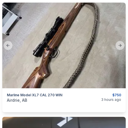
Previous slide
Next
Marline Model XL7 CAL 270 WIN
$750
categories:
Sporting Goods
Guns
3 hours ago
Airdrie, AB