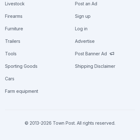
Livestock
Post an Ad
Firearms
Sign up
Furniture
Log in
Trailers
Advertise
Tools
Post Banner Ad
Sporting Goods
Shipping Disclaimer
Cars
Farm equipment
© 2013-
2026
Town Post. All rights reserved.