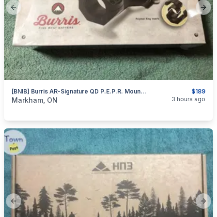
Previous slide
Next
[BNIB] Burris AR-Signature QD P.E.P.R. Mount – 30mm
$189
categories:
Sporting Goods
Guns
3 hours ago
Markham, ON
Previous slide
Next