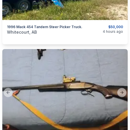
1996 Mack 454 Tandem Steer Picker Truck.
$50,000
categories:
Auto and Trailers
Trucks
4 hours ago
Whitecourt, AB
Previous slide
Next