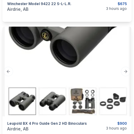
Winchester Model 9422 22 S-L-L.R.
$675
categories:
Sporting Goods
Guns
3 hours ago
Airdrie, AB
Previous slide
Next
Leupold BX 4 Pro Guide Gen 2 HD Binoculars
$900
categories:
Sporting Goods
Camping and Survival Gear
3 hours ago
Airdrie, AB