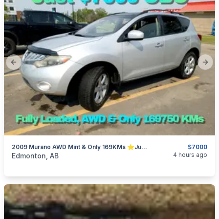
Previous slide
Next
2009 Murano AWD Mint & Only 169KMs ⭐Just $7000 OBO⭐
$7000
categories:
Auto and Trailers
SUVs
4 hours ago
Edmonton, AB