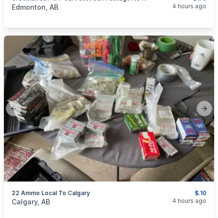
categories:
Sporting Goods
Guns
4 hours ago
Edmonton, AB
Previous slide
Next
22 Ammo Local To Calgary
$.10
categories:
Sporting Goods
Guns
4 hours ago
Calgary, AB