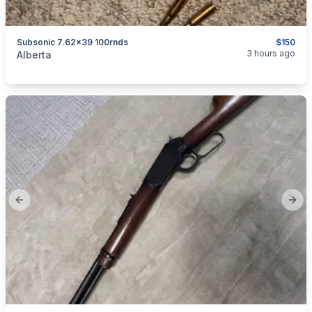
Subsonic 7.62x39 100rnds
$150
categories:
Sporting Goods
Guns
3 hours ago
Alberta
Previous slide
Next