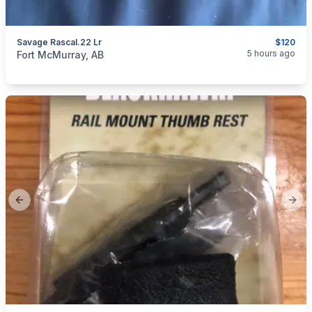
Savage Rascal.22 Lr
$120
categories:
Sporting Goods
Guns
5 hours ago
Fort McMurray, AB
Previous slide
Next