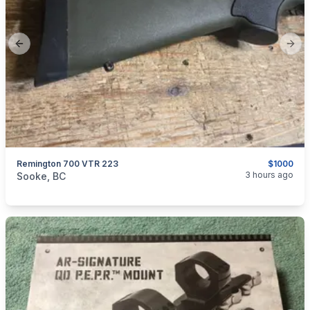
Previous slide
Next
Remington 700 VTR 223
$1000
categories:
Sporting Goods
Guns
3 hours ago
Sooke, BC