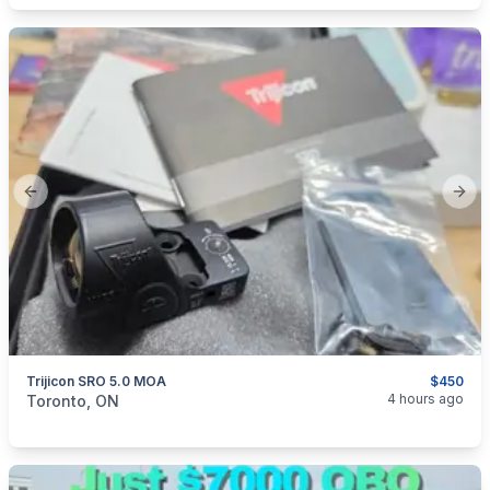
Previous slide
Next
Trijicon SRO 5.0 MOA
$450
categories:
Sporting Goods
Guns
4 hours ago
Toronto, ON