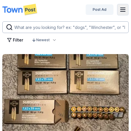
Post Ad
disconnected
Filter
Newest