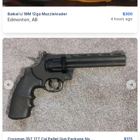
Baikal IJ 18M 12ga Muzzleloader
$300
categories:
Sporting Goods
Guns
4 hours ago
Edmonton, AB
Previous slide
Next
Crosman 357 177 Cal Pellet Gun Package No Pal Required
$175