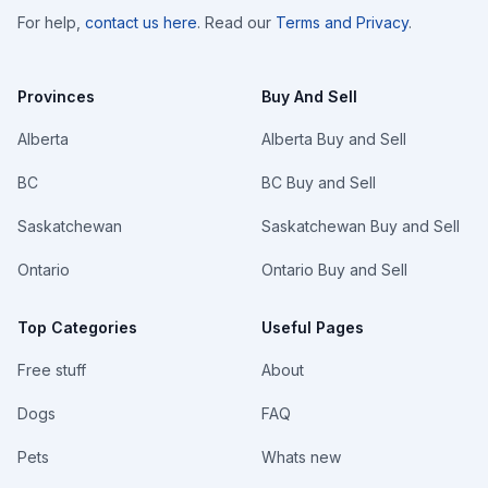
For help,
contact us here
. Read our
Terms and Privacy
.
Provinces
Buy And Sell
Alberta
Alberta Buy and Sell
BC
BC Buy and Sell
Saskatchewan
Saskatchewan Buy and Sell
Ontario
Ontario Buy and Sell
Top Categories
Useful Pages
Free stuff
About
Dogs
FAQ
Pets
Whats new