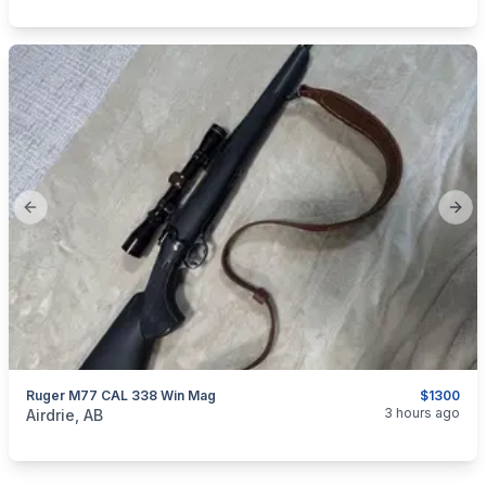
Previous slide
Next
Ruger M77 CAL 338 Win Mag
$1300
categories:
Sporting Goods
Guns
3 hours ago
Airdrie, AB