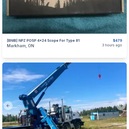
[BNIB] NPZ POSP 4x24 Scope For Type 81
$479
categories:
Sporting Goods
Guns
3 hours ago
Markham, ON
Previous slide
Next