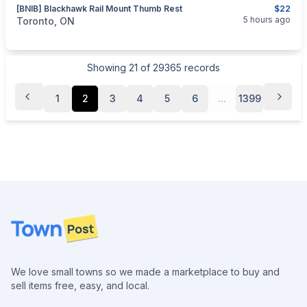
[BNIB] Blackhawk Rail Mount Thumb Rest
$22
categories:
Sporting Goods
Guns
5 hours ago
Toronto, ON
Showing
21
of
29365
records
1
2
3
4
5
6
...
1399
Footer
We love small towns so we made a marketplace to buy and
sell items free, easy, and local.