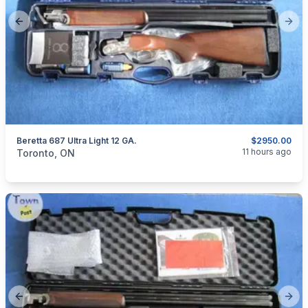
Previous slide
Next
Beretta 687 Ultra Light 12 GA.
$2950.00
categories:
Sporting Goods
Guns
11 hours ago
Toronto, ON
Previous slide
Next