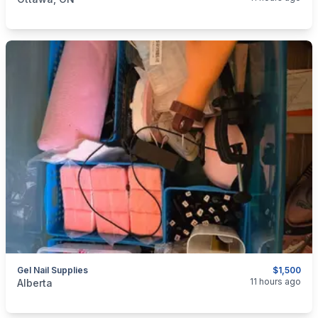
Gel Nail Supplies
$1,500
categories:
Other
11 hours ago
Alberta