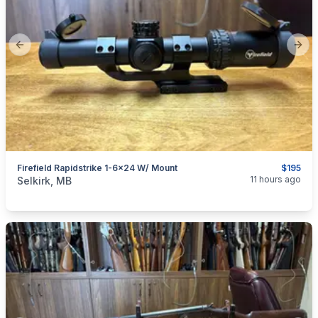
Previous slide
Next
Firefield Rapidstrike 1-6x24 W/ Mount
$195
categories:
Sporting Goods
Guns
11 hours ago
Selkirk, MB