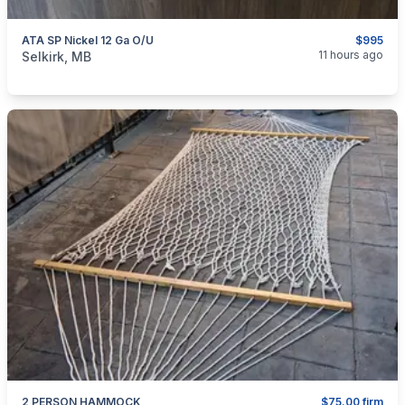
ATA SP Nickel 12 Ga O/U
$995
categories:
Sporting Goods
Guns
11 hours ago
Selkirk, MB
2 PERSON HAMMOCK
$75.00 firm