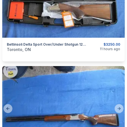
Bettinsoli Delta Sport Over/Under Shotgun 12ga
$3250.00
categories:
Sporting Goods
Guns
11 hours ago
Toronto, ON
Previous slide
Next