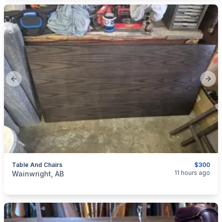
Previous slide
Next
Table And Chairs
$300
categories:
Household Items
Furniture
Table and Chairs
11 hours ago
Wainwright, AB