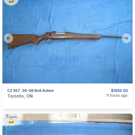
Previous slide
Next
CZ 557 .30-06 Bolt Action
$1050.00
categories:
Sporting Goods
Guns
11 hours ago
Toronto, ON