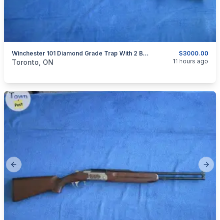
Winchester 101 Diamond Grade Trap With 2 Barrels Set.
$3000.00
categories:
Sporting Goods
Guns
11 hours ago
Toronto, ON
Previous slide
Next