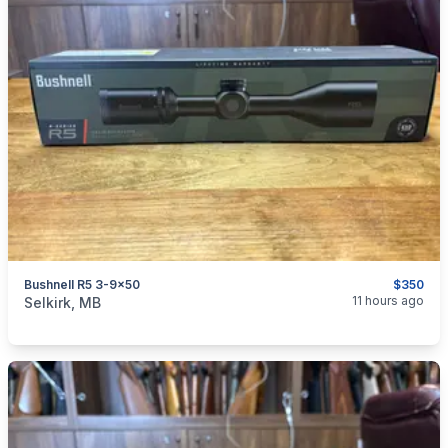
Bushnell R5 3-9x50
$350
categories:
Sporting Goods
Guns
11 hours ago
Selkirk, MB