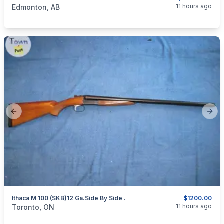
categories:
Sporting Goods
Camping and Survival Gear
11 hours ago
Edmonton, AB
Previous slide
Next
Ithaca M 100 (SKB)12 Ga.side By Side .
$1200.00
categories:
Sporting Goods
Guns
11 hours ago
Toronto, ON