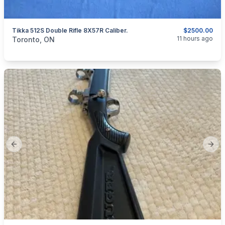
Tikka 512S Double Rifle 8X57R Caliber.
$2500.00
categories:
Sporting Goods
Guns
11 hours ago
Toronto, ON
Previous slide
Next