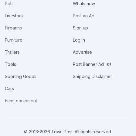
Pets
Whats new
Livestock
Post an Ad
Firearms
Sign up
Furniture
Log in
Trailers
Advertise
Tools
Post Banner Ad
Sporting Goods
Shipping Disclaimer
Cars
Farm equipment
© 2013-
2026
Town Post. All rights reserved.