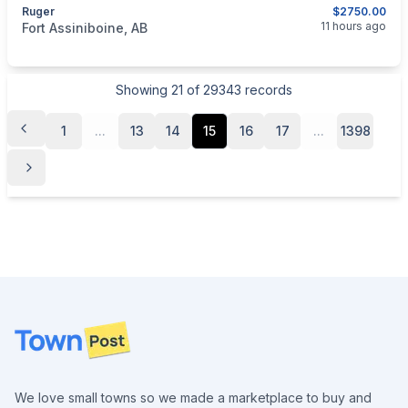
Ruger
$2750.00
categories:
Sporting Goods
Guns
11 hours ago
Fort Assiniboine, AB
Showing
21
of
29343
records
1
...
13
14
15
16
17
...
1398
Footer
We love small towns so we made a marketplace to buy and