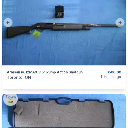
Previous slide
Next
Armsan P612MAX 3.5" Pump Action Shotgun
$500.00
categories:
Sporting Goods
Guns
11 hours ago
Toronto, ON