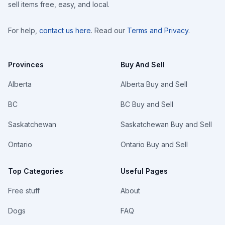
sell items free, easy, and local.
For help,
contact us here
. Read our
Terms and Privacy
.
Provinces
Buy And Sell
Alberta
Alberta Buy and Sell
BC
BC Buy and Sell
Saskatchewan
Saskatchewan Buy and Sell
Ontario
Ontario Buy and Sell
Top Categories
Useful Pages
Free stuff
About
Dogs
FAQ