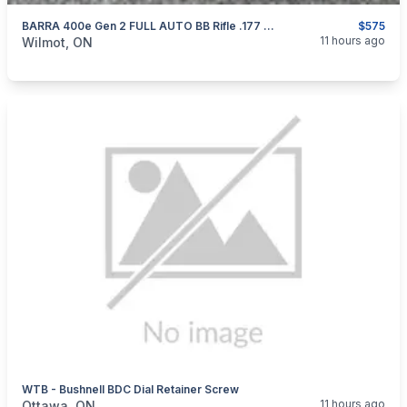
BARRA 400e Gen 2 FULL AUTO BB Rifle .177 AS NEW
$575
categories:
Sporting Goods
Guns
11 hours ago
Wilmot, ON
WTB - Bushnell BDC Dial Retainer Screw
categories:
Sporting Goods
11 hours ago
Ottawa, ON