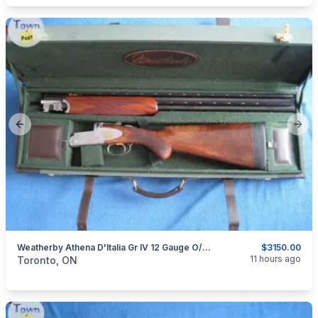
Previous slide
Next
Weatherby Athena D'Italia Gr IV 12 Gauge O/U Shotgun.
$3150.00
categories:
Sporting Goods
Guns
11 hours ago
Toronto, ON