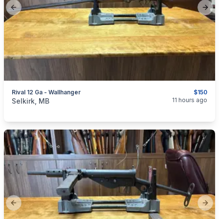
Previous slide
Next
Rival 12 Ga - Wallhanger
$150
categories:
Sporting Goods
Guns
11 hours ago
Selkirk, MB
Previous slide
Next