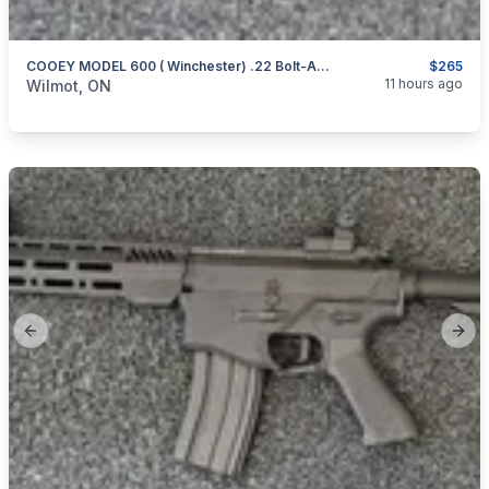
COOEY MODEL 600 ( Winchester) .22 Bolt-Action Repeater
$265
categories:
Sporting Goods
Guns
11 hours ago
Wilmot, ON
Previous slide
Next