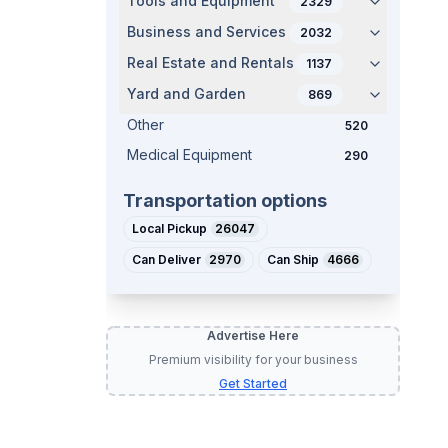
Tools and Equipment
2329
Business and Services
2032
Real Estate and Rentals
1137
Yard and Garden
869
Other
520
Medical Equipment
290
Transportation options
Local Pickup
26047
Can Deliver
2970
Can Ship
4666
Advertise Here
Premium visibility for your business
Get Started