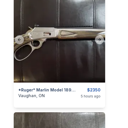
Previous slide
Next slide
categories:
Sporting Goods
*Ruger* Marlin Model 1894 SBL (Stainless / Laminate) .44 Rem. Mag. / .44 Spl. Lever-Action Rifle
Guns
$2350
Vaughan, ON
5 hours ago