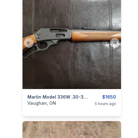
Previous slide
Next slide
categories:
Sporting Goods
Marlin Model 336W .30-30 Win. Lever-Action Rifle
Guns
$1650
Vaughan, ON
5 hours ago