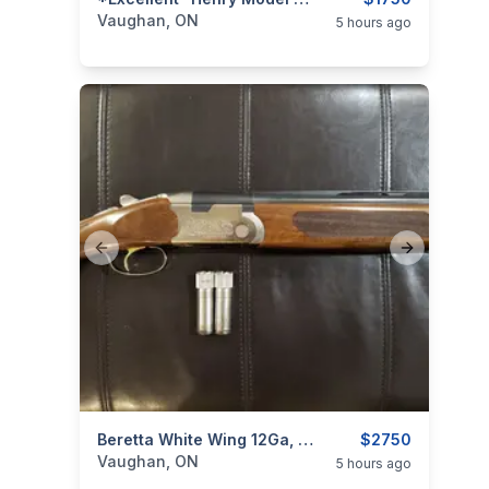
categories:
Sporting Goods
Guns
Vaughan, ON
5 hours ago
Previous slide
Next slide
categories:
Sporting Goods
Beretta White Wing 12Ga, 28" Over & Under Shotgun (w/ 4 Chokes)
Guns
$2750
Vaughan, ON
5 hours ago