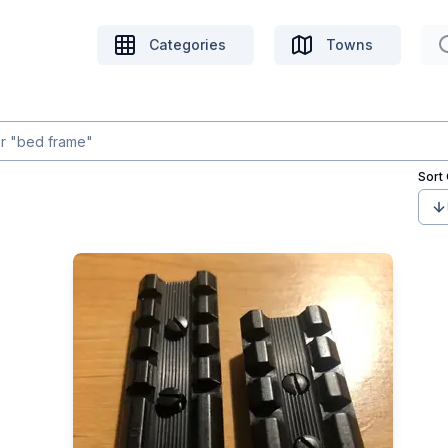
Categories
Towns
Sort