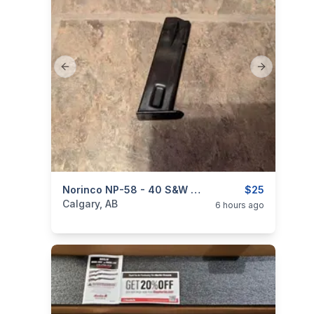
Previous slide
Next slide
categories:
Sporting Goods
Norinco NP-58 - 40 S&W Pistol Magazine
Guns
$25
Calgary, AB
6 hours ago