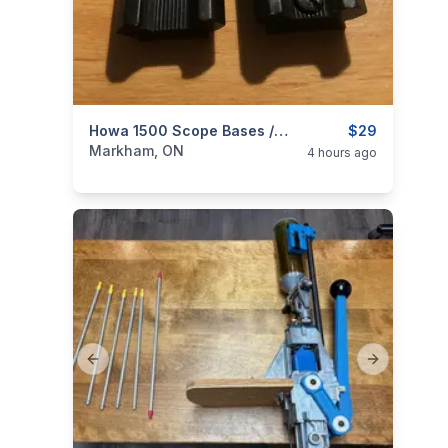
categories:
Sporting Goods
Howa 1500 Scope Bases / Rails; Also Fits Remington 700
Guns
$29
Markham, ON
4 hours ago
Previous slide
Next slide