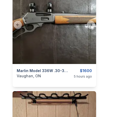
Previous slide
Next slide
categories:
Sporting Goods
Marlin Model 336W .30-30 Win. Lever-Action Rifle W/ Rings
Guns
$1600
Vaughan, ON
5 hours ago