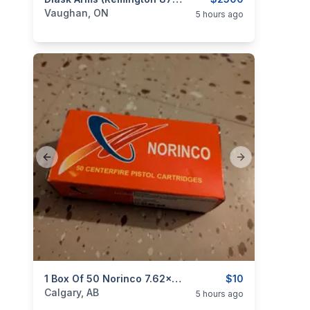
categories:
Sporting Goods
Guns
Vaughan, ON
5 hours ago
Previous slide
Next slide
categories:
Sporting Goods
1 Box Of 50 Norinco 7.62x25 85gr FMJ Ammo
Guns
$10
Calgary, AB
5 hours ago