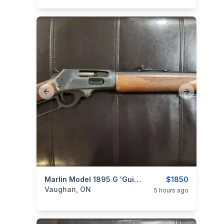
Previous slide
Next slide
categories:
Sporting Goods
Marlin Model 1895 G 'Guide' .45-70 Govt. Lever-Action Rifle (Straight Grip Stock)
Guns
$1850
Vaughan, ON
5 hours ago