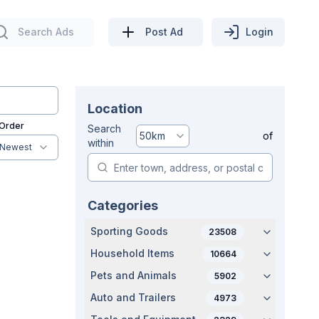
Search Ads
Post Ad
Login
Location
 Order
Search
50
km
of
within
Newest
Categories
Sporting Goods
23508
Household Items
10664
Pets and Animals
5902
Auto and Trailers
4973