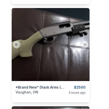
Previous slide
Next slide
categories:
Sporting Goods
*Brand New* Dlask Arms (Remington 870) 'Shorty' 8.5" Pump-Action Shotgun (OD Green) *Non-Restricted*
Guns
$2500
Vaughan, ON
5 hours ago