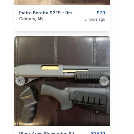
categories:
Sporting Goods
Pietro Beretta 92FS - 9mm 10-Round Pistol Magazines
Guns
$70
Calgary, AB
5 hours ago
Previous slide
Next slide
Dlask Arms (Remington 870) 'Super Shorty' 8.5" Barrel W/ Pistol Grip & Stock (Non-Restricted)
$2500