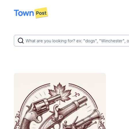
disconnected