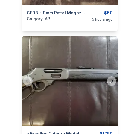
categories:
Sporting Goods
CF98 - 9mm Pistol Magazines 10-Round
Guns
$50
Calgary, AB
5 hours ago
Previous slide
Next slide
*Excellent* Henry Model X .45-70 Govt. Lever-Action Rifle
$1750