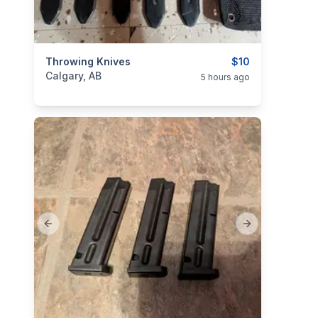
categories:
Throwing Knives
Sporting Goods
$10
Calgary, AB
5 hours ago
Previous slide
Next slide