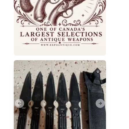
Previous slide
Next slide