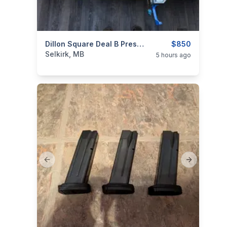
categories:
Sporting Goods
Dillon Square Deal B Press W/ Dies
Guns
$850
Selkirk, MB
5 hours ago
Previous slide
Next slide