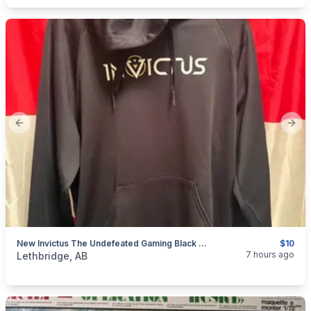
Previous slide
Next
New Invictus The Undefeated Gaming Black Hoodie Large
$10
categories:
Household Items
Clothing and Apparel
7 hours ago
Lethbridge, AB