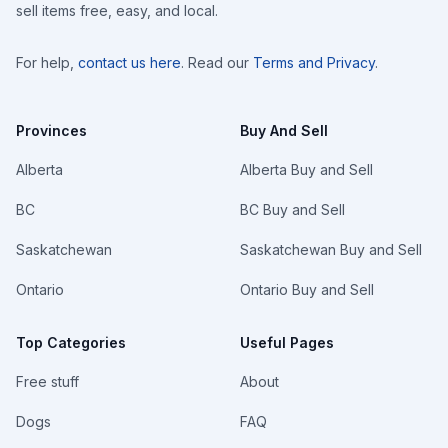
sell items free, easy, and local.
For help,
contact us here
. Read our
Terms and Privacy
.
Provinces
Buy And Sell
Alberta
Alberta Buy and Sell
BC
BC Buy and Sell
Saskatchewan
Saskatchewan Buy and Sell
Ontario
Ontario Buy and Sell
Top Categories
Useful Pages
Free stuff
About
Dogs
FAQ