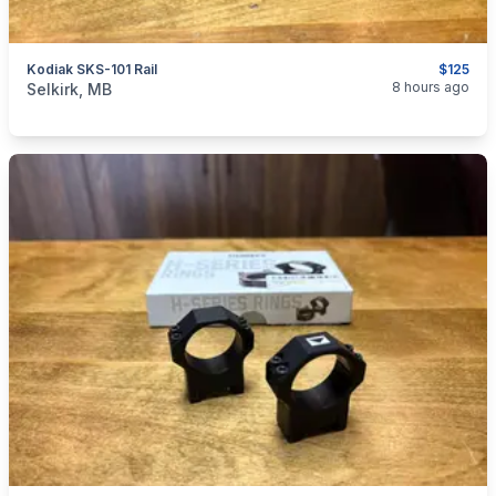
Kodiak SKS-101 Rail
$125
categories:
Sporting Goods
Guns
8 hours ago
Selkirk, MB