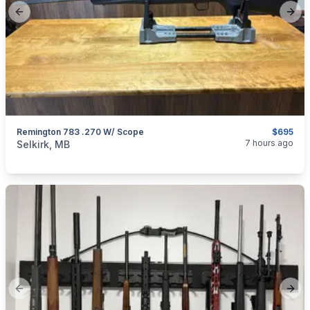
Previous slide
Next
Remington 783 .270 W/ Scope
$695
categories:
Sporting Goods
Guns
7 hours ago
Selkirk, MB
Previous slide
Next