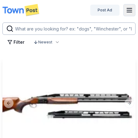
Post Ad
disconnected
Filter
Newest
Previous slide
Next