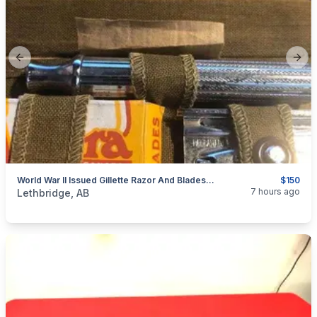
Previous slide
Next
World War II Issued Gillette Razor And Blades Appears Unused.
$150
categories:
Household Items
Collectibles
7 hours ago
Lethbridge, AB