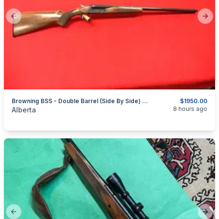
Previous slide
Next
Browning BSS - Double Barrel (Side By Side) - 20ga - 3" - Circa 1976
$1950.00
categories:
Sporting Goods
Guns
8 hours ago
Alberta
Previous slide
Next