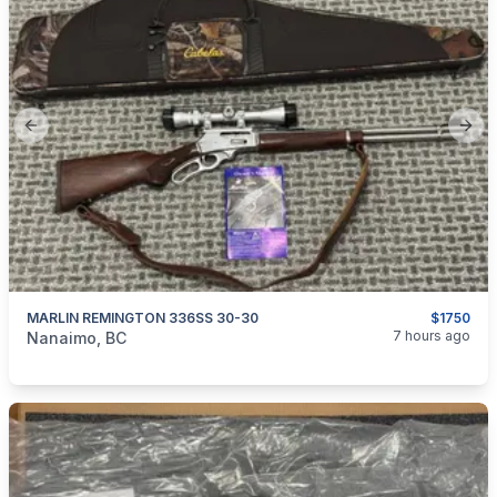
Previous slide
Next
MARLIN REMINGTON 336SS 30-30
$1750
categories:
Sporting Goods
Guns
7 hours ago
Nanaimo, BC