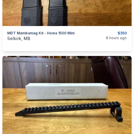
MDT Mambamag Kit - Howa 1500 Mini
$350
categories:
Sporting Goods
Guns
8 hours ago
Selkirk, MB