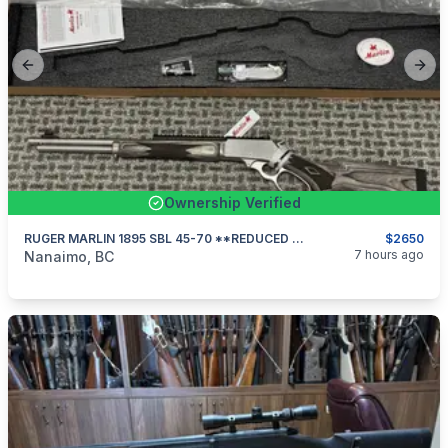
Previous slide
Next
Ownership Verified
RUGER MARLIN 1895 SBL 45-70 **REDUCED $175**
$2650
categories:
Sporting Goods
Guns
7 hours ago
Nanaimo, BC