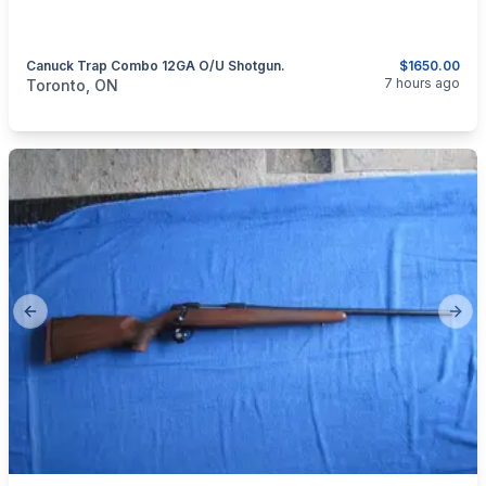
Canuck Trap Combo 12GA O/U Shotgun.
$1650.00
categories:
Sporting Goods
Guns
7 hours ago
Toronto, ON
Previous slide
Next