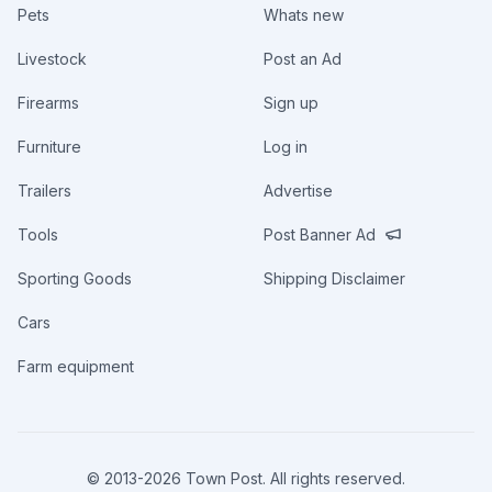
Pets
Whats new
Livestock
Post an Ad
Firearms
Sign up
Furniture
Log in
Trailers
Advertise
Tools
Post Banner Ad
Sporting Goods
Shipping Disclaimer
Cars
Farm equipment
© 2013-
2026
Town Post. All rights reserved.