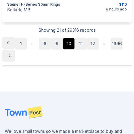
Steiner H-Series 30mm Rings
$110
categories:
Sporting Goods
Guns
8 hours ago
Selkirk, MB
Showing
21
of
29316
records
1
...
8
9
10
11
12
...
1396
Footer
We love small towns so we made a marketplace to buy and