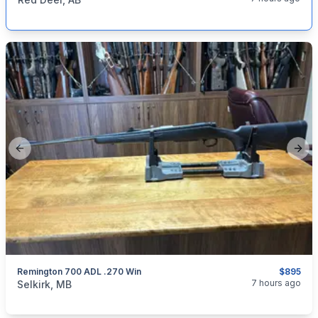
Previous slide
Next
Remington 700 ADL .270 Win
$895
categories:
Sporting Goods
Guns
7 hours ago
Selkirk, MB