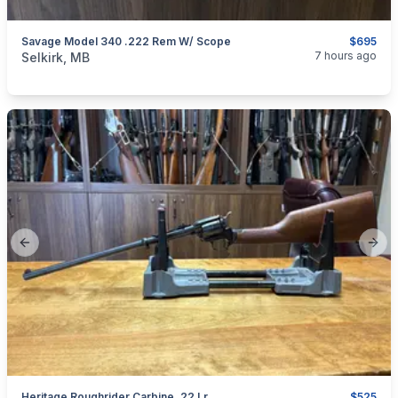
Savage Model 340 .222 Rem W/ Scope
$695
categories:
Sporting Goods
Guns
7 hours ago
Selkirk, MB
Previous slide
Next
Heritage Roughrider Carbine .22 Lr
$525