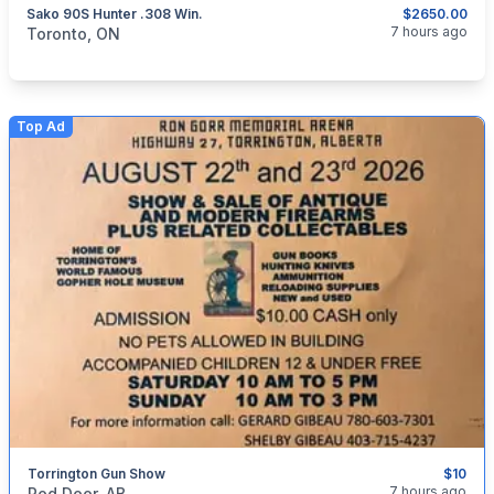
Sako 90S Hunter .308 Win.
$2650.00
categories:
Sporting Goods
Guns
7 hours ago
Toronto, ON
Top Ad
Torrington Gun Show
$10
categories:
Sporting Goods
Guns
7 hours ago
Red Deer, AB