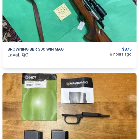
BROWNING BBR 300 WIN MAG
$875
categories:
Sporting Goods
Guns
8 hours ago
Laval, QC