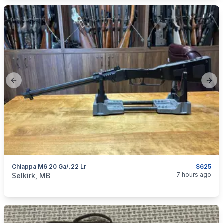
Previous slide
Next
Chiappa M6 20 Ga/.22 Lr
$625
categories:
Sporting Goods
Guns
7 hours ago
Selkirk, MB