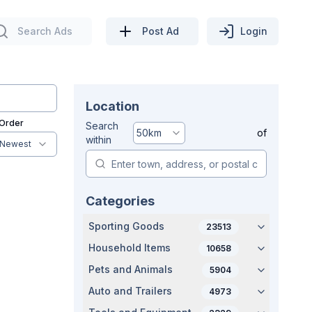
Search Ads
Post Ad
Login
Location
 Order
Search
50
km
of
within
Newest
Categories
Sporting Goods
23513
Household Items
10658
Pets and Animals
5904
Auto and Trailers
4973