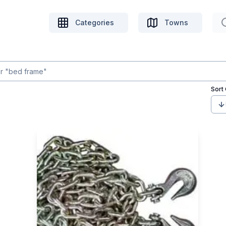
Categories
Towns
Sort