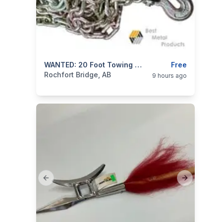
categories:
Tools and Equipment
WANTED: 20 Foot Towing Chain
Free
Rochfort Bridge, AB
9 hours ago
Previous slide
Next slide