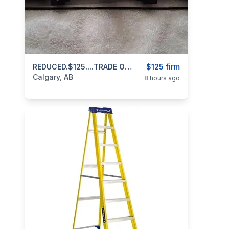
categories:
Sporting Goods
REDUCED.$125....TRADE OR CASH..Scope For Centerfire Rifle 4x12x42 Bushnell Huntshield 403 971 3468 Text Or Call
Guns
$125 firm
Calgary, AB
8 hours ago