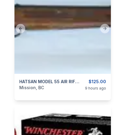
Previous slide
Next slide
categories:
Sporting Goods
HATSAN MODEL 55 AIR RIFLE 4.5mm (0.177″ Cal)
Guns
$125.00
Mission, BC
9 hours ago