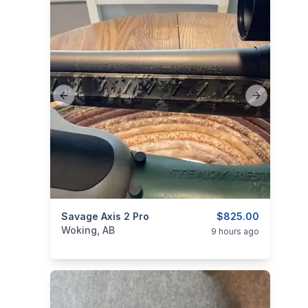
Previous slide
Next slide
categories:
Savage Axis 2 Pro
Sporting Goods
Guns
$825.00
Woking, AB
9 hours ago