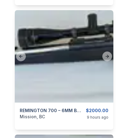
Previous slide
Next slide
categories:
Sporting Goods
REMINGTON 700 – 6MM B.R. In McMillan Stock And Stainless 24″ Barrel
Guns
$2000.00
Mission, BC
9 hours ago