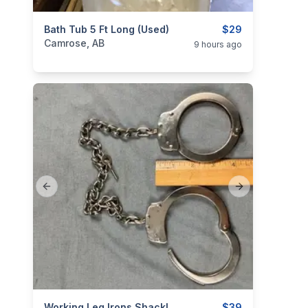
categories:
Bath Tub 5 Ft Long (used)
Household Items
Home Improvement
$29
Camrose, AB
9 hours ago
Previous slide
Next slide
Working Leg Irons Shackles With Key
$39