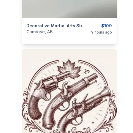
categories:
Household Items
Decorative Martial Arts Stick Bamboo Staff Rod Pole With Plume 90" Long
Collectibles
$109
Camrose, AB
9 hours ago