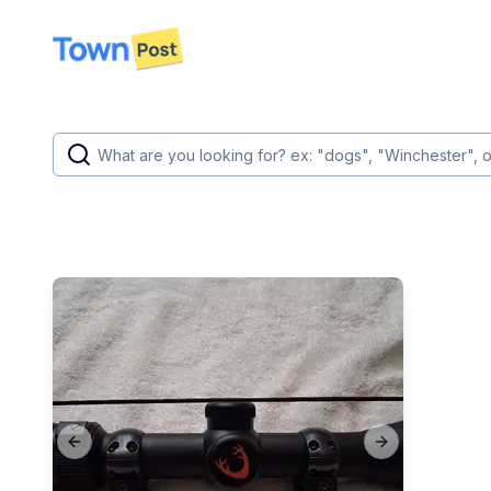
disconnected
Previous slide
Next slide