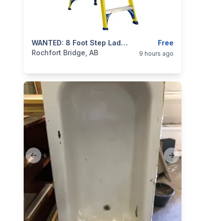
categories:
Tools and Equipment
WANTED: 8 Foot Step Ladder
Free
Rochfort Bridge, AB
9 hours ago
Previous slide
Next slide