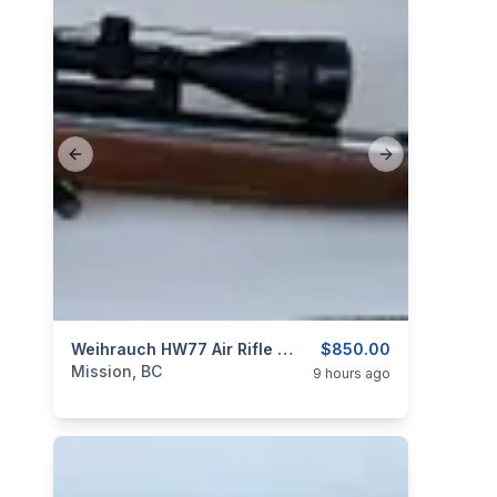
Previous slide
Next slide
categories:
Sporting Goods
Weihrauch HW77 Air Rifle .22 Caliber With Scope
Guns
$850.00
Mission, BC
9 hours ago