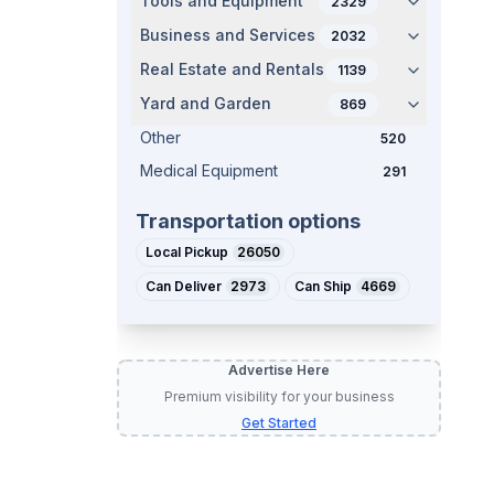
Tools and Equipment
2329
Business and Services
2032
Real Estate and Rentals
1139
Yard and Garden
869
Other
520
Medical Equipment
291
Transportation options
Local Pickup
26050
Can Deliver
2973
Can Ship
4669
Advertise Here
Premium visibility for your business
Get Started