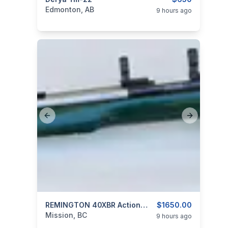
categories:
Sporting Goods
Guns
Edmonton, AB
9 hours ago
Previous slide
Next slide
categories:
Sporting Goods
REMINGTON 40XBR Action With Custom Stainless Barrel 6MM P.P.C.
Guns
$1650.00
Mission, BC
9 hours ago