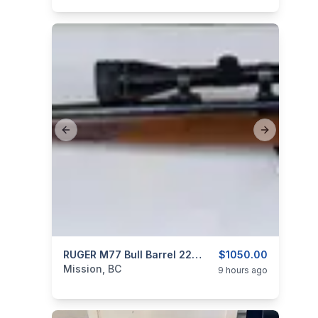
Previous slide
Next slide
categories:
Sporting Goods
RUGER M77 Bull Barrel 22-250 REM Bolt Action Rifle Original Tang Safety Model
Guns
$1050.00
Mission, BC
9 hours ago