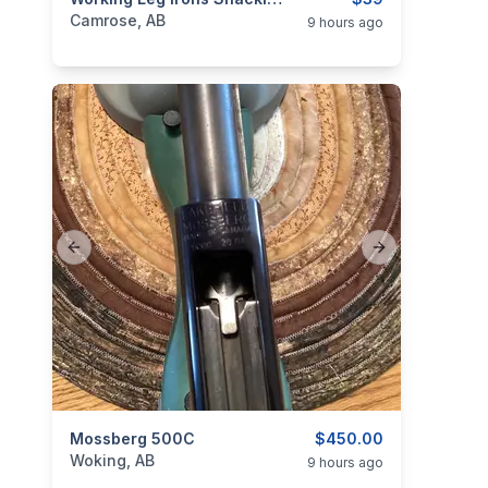
categories:
Other
Camrose, AB
9 hours ago
Previous slide
Next slide
categories:
Mossberg 500C
Sporting Goods
Guns
$450.00
Woking, AB
9 hours ago