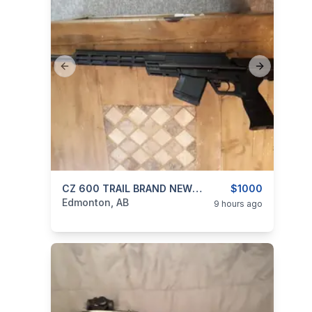
Previous slide
Next slide
categories:
Sporting Goods
CZ 600 TRAIL BRAND NEW UNFIRED 762X39 CAL WITH BOX AND ALL IT COME WITH
Guns
$1000
Edmonton, AB
9 hours ago