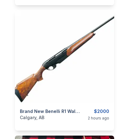
categories:
Sporting Goods
Brand New Benelli R1 Walnut .308 Win., 22" Semi-Automatic Rifle $2000
Guns
$2000
Calgary, AB
2 hours ago