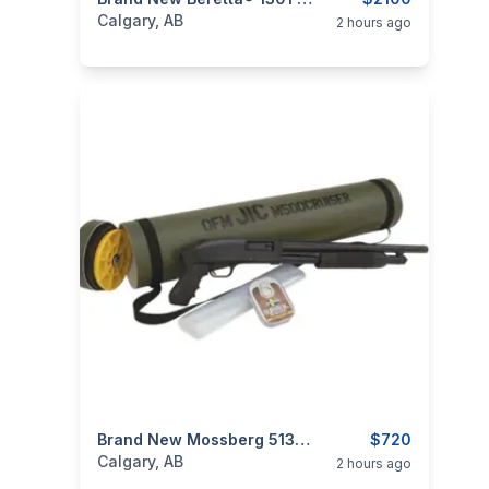
categories:
Sporting Goods
Guns
Calgary, AB
2 hours ago
categories:
Sporting Goods
Brand New Mossberg 51340 500 Cruiser JIC 12 GA 18-1/2" Blued Pump Action Shotgun $720
Guns
$720
Calgary, AB
2 hours ago