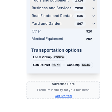
Tools and Equipment
2324
Business and Services
2030
Real Estate and Rentals
1136
Yard and Garden
867
Other
520
Medical Equipment
292
Transportation options
Local Pickup
26024
Can Deliver
2972
Can Ship
4636
Advertise Here
Premium visibility for your business
Get Started