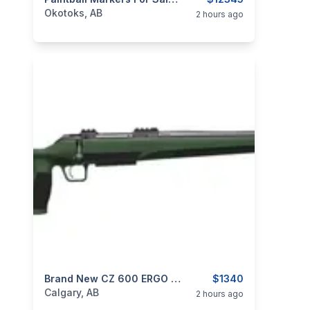
categories:
Sporting Goods
Paintball and Airsoft
Okotoks, AB
2 hours ago
categories:
Sporting Goods
Brand New CZ 600 ERGO 7.62x39 457mm M15x1 Bolt Action Rifle $1340
Guns
$1340
Calgary, AB
2 hours ago