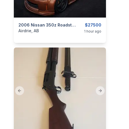
categories:
Auto and Trailers
2006 Nissan 350z Roadster Supercharged
Cars
$27500
Airdrie, AB
1 hour ago
Previous slide
Next slide