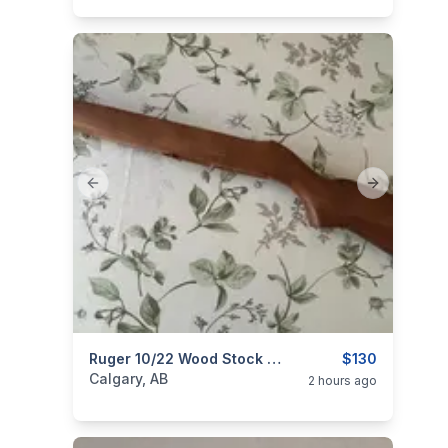
Previous slide
Next slide
categories:
Sporting Goods
Ruger 10/22 Wood Stock With Barrel Band
Guns
$130
Calgary, AB
2 hours ago