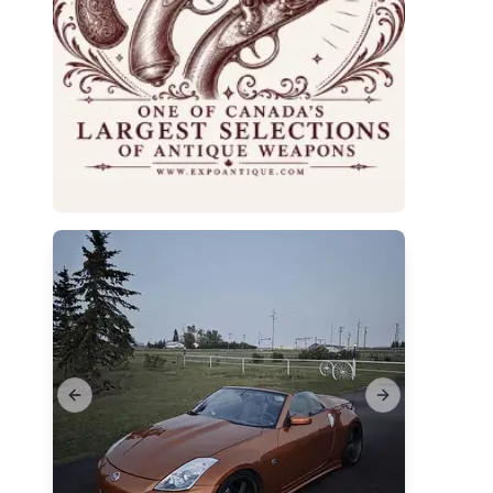
Previous slide
Next slide