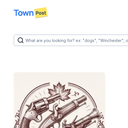
disconnected