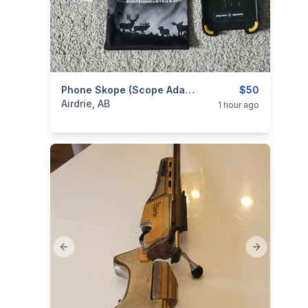
categories:
Household Items
Phone Skope (Scope Adapter For IPhone)
Electronics
$50
Airdrie, AB
1 hour ago
Previous slide
Next slide