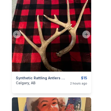
Previous slide
Next slide
categories:
Sporting Goods
Synthetic Rattling Antlers $15
$15
Calgary, AB
2 hours ago