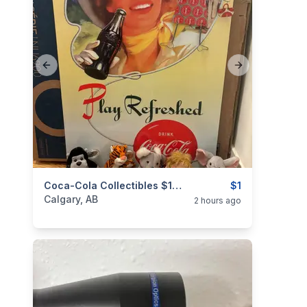
Previous slide
Next slide
categories:
Household Items
Coca-Cola Collectibles $1-25
Collectibles
$1
Calgary, AB
2 hours ago