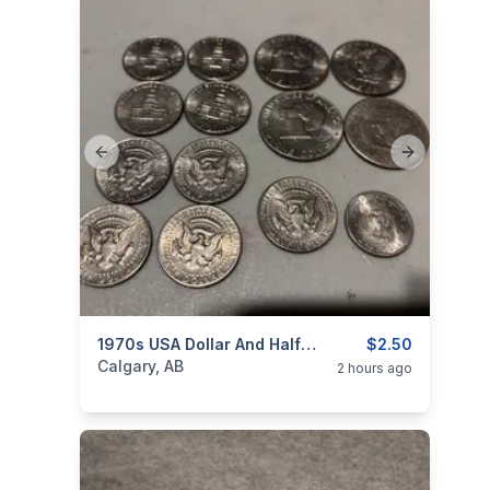
Previous slide
Next slide
categories:
Household Items
1970s USA Dollar And Half Dollar Coins $2.50
Collectibles
$2.50
Calgary, AB
2 hours ago