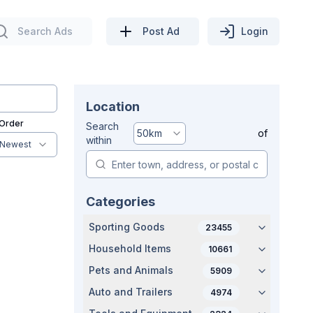
Search Ads
Post Ad
Login
Location
 Order
Search
50
km
of
within
Newest
Categories
Sporting Goods
23455
Household Items
10661
Pets and Animals
5909
Auto and Trailers
4974