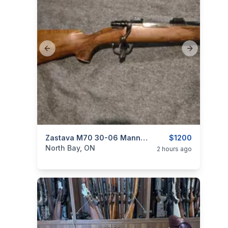
Previous slide
Next slide
categories:
Sporting Goods
Zastava M70 30-06 Mannlicher Stock
Guns
$1200
North Bay, ON
2 hours ago