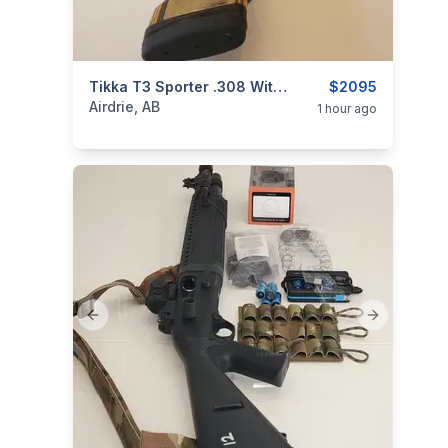
categories:
Sporting Goods
Tikka T3 Sporter .308 With CoreBrake CTS Muzzle Brake
Guns
$2095
Airdrie, AB
1 hour ago
Previous slide
Next slide