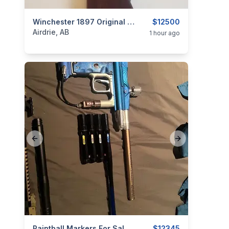
categories:
Sporting Goods
Winchester 1897 Original Trench Gun
Guns
$12500
Airdrie, AB
1 hour ago
Previous slide
Next slide
Paintball Markers For Sale Or Trade
$12345