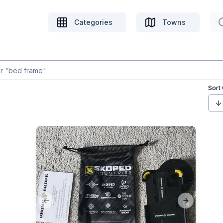
Categories
Towns
Sort
Previous slide
Next slide