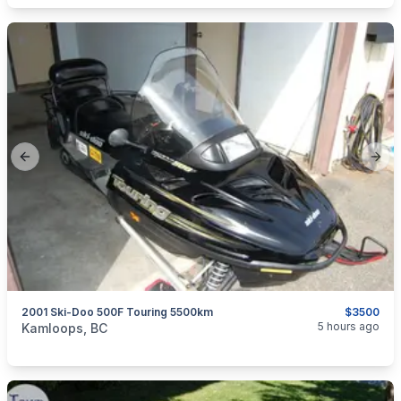
Previous slide
Next
2001 Ski-Doo 500F Touring 5500km
$3500
categories:
Auto and Trailers
Snowmobiles
5 hours ago
Kamloops, BC