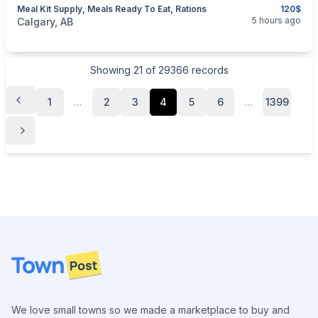
Meal Kit Supply, Meals Ready To Eat, Rations
120$
categories:
Sporting Goods
Camping and Survival Gear
5 hours ago
Calgary, AB
Showing
21
of
29366
records
1
...
2
3
4
5
6
...
1399
Footer
We love small towns so we made a marketplace to buy and