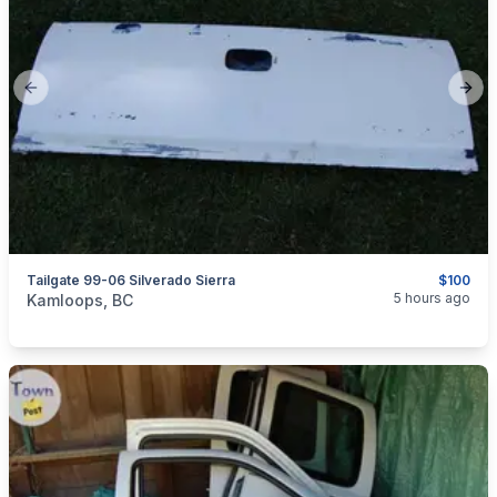
Previous slide
Next
Tailgate 99-06 Silverado Sierra
$100
categories:
Auto and Trailers
Auto Parts
5 hours ago
Kamloops, BC