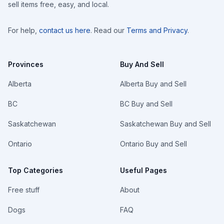
sell items free, easy, and local.
For help,
contact us here
. Read our
Terms and Privacy
.
Provinces
Buy And Sell
Alberta
Alberta Buy and Sell
BC
BC Buy and Sell
Saskatchewan
Saskatchewan Buy and Sell
Ontario
Ontario Buy and Sell
Top Categories
Useful Pages
Free stuff
About
Dogs
FAQ