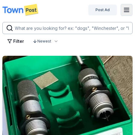
Post Ad
disconnected
Filter
Newest