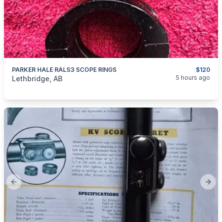
PARKER HALE RALS3 SCOPE RINGS
$120
categories:
Sporting Goods
Guns
5 hours ago
Lethbridge, AB
Previous slide
Next