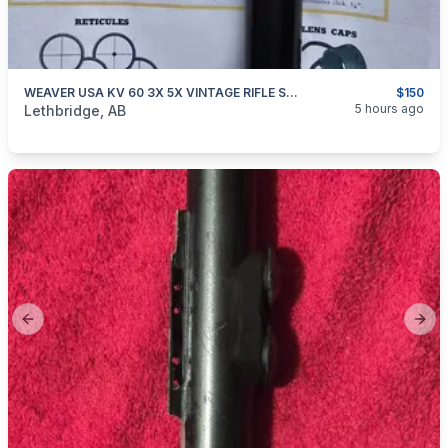
WEAVER USA KV 60 3X 5X VINTAGE RIFLE SCOPE
$150
categories:
Sporting Goods
Guns
5 hours ago
Lethbridge, AB
Previous slide
Next