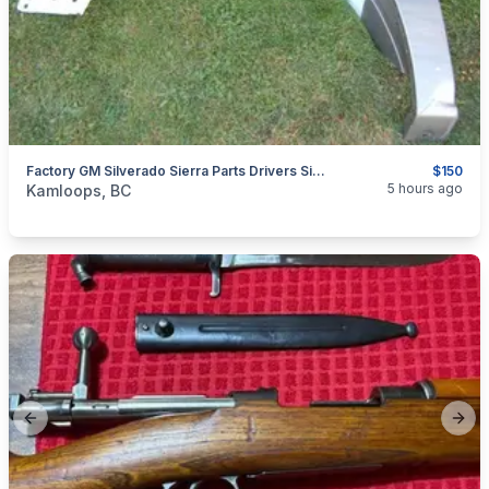
Factory GM Silverado Sierra Parts Drivers Side Fender 99-02 Chev Round Eye Very Good Condition
$150
categories:
Auto and Trailers
Auto Parts
5 hours ago
Kamloops, BC
Previous slide
Next