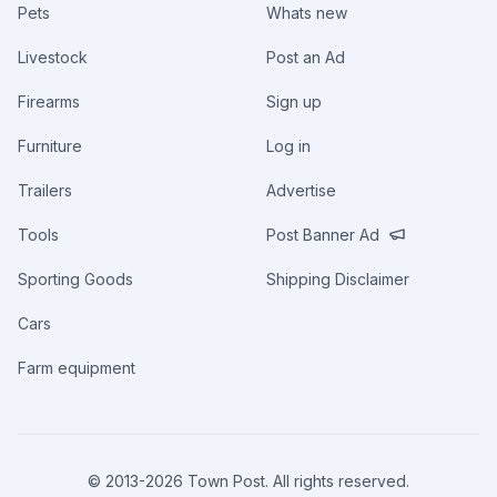
Pets
Whats new
Livestock
Post an Ad
Firearms
Sign up
Furniture
Log in
Trailers
Advertise
Tools
Post Banner Ad
Sporting Goods
Shipping Disclaimer
Cars
Farm equipment
© 2013-
2026
Town Post. All rights reserved.