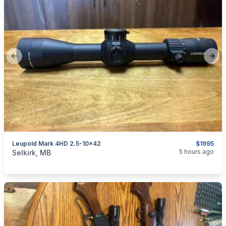
Previous slide
Next
Leupold Mark 4HD 2.5-10x42
$1995
categories:
Sporting Goods
Guns
5 hours ago
Selkirk, MB