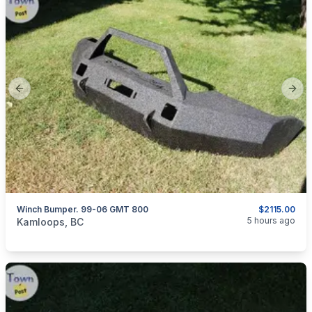
Previous slide
Next
Winch Bumper. 99-06 GMT 800
$2115.00
categories:
Auto and Trailers
Trucks
5 hours ago
Kamloops, BC