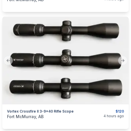
Previous slide
Next
Vortex Crossfire II 3-9x40 Rifle Scope
$120
categories:
Sporting Goods
Guns
4 hours ago
Fort McMurray, AB