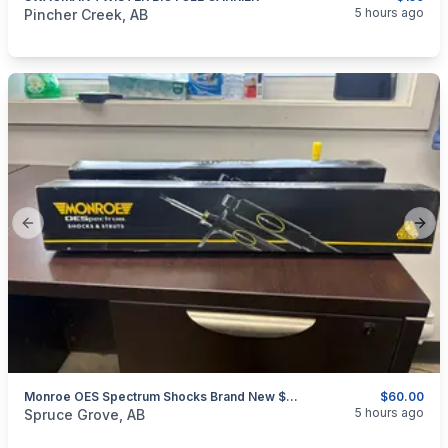
categories:
Sporting Goods
Bicycles
5 hours ago
Pincher Creek, AB
Previous slide
Next
Monroe OES Spectrum Shocks Brand New $60 For Both GREAT DEAL
$60.00
categories:
Auto and Trailers
Auto Parts
5 hours ago
Spruce Grove, AB