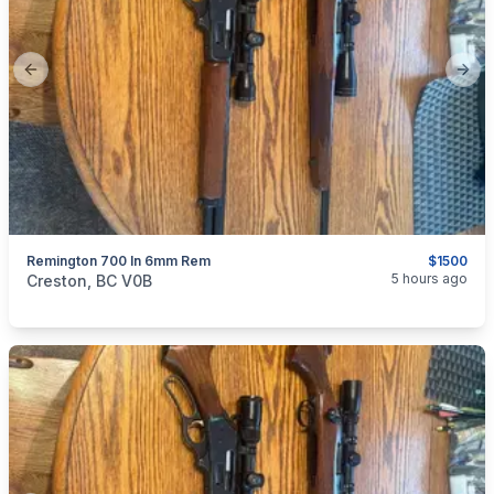
Previous slide
Next
Remington 700 In 6mm Rem
$1500
categories:
Sporting Goods
Guns
5 hours ago
Creston, BC V0B