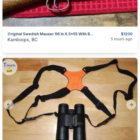
Original Swedish Mauser 96 In 6.5x55 With Bayonet Reduced $1200
$1200
categories:
Sporting Goods
Guns
5 hours ago
Kamloops, BC
Previous slide
Next