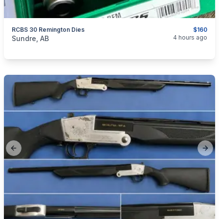
RCBS 30 Remington Dies
$160
categories:
Sporting Goods
Guns
4 hours ago
Sundre, AB
Previous slide
Next