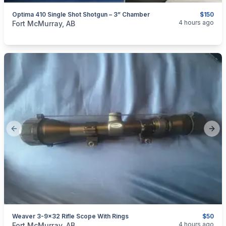
Optima 410 Single Shot Shotgun – 3” Chamber
$150
categories:
Sporting Goods
Guns
4 hours ago
Fort McMurray, AB
Previous slide
Next
Weaver 3-9x32 Rifle Scope With Rings
$50
categories:
Sporting Goods
Guns
4 hours ago
Fort McMurray, AB