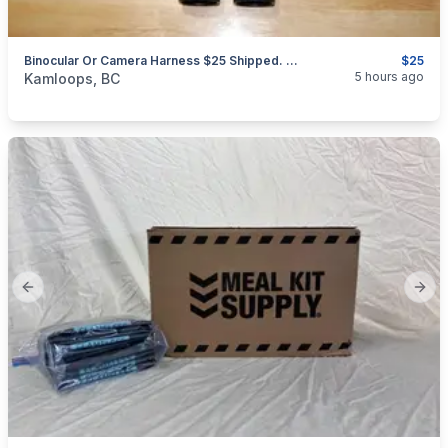
Binocular Or Camera Harness $25 Shipped. Free Second Set Of Tethers
$25
categories:
Sporting Goods
Camping and Survival Gear
5 hours ago
Kamloops, BC
Previous slide
Next