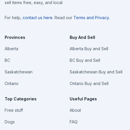
sell items free, easy, and local.
For help,
contact us here
. Read our
Terms and Privacy
.
Provinces
Buy And Sell
Alberta
Alberta Buy and Sell
BC
BC Buy and Sell
Saskatchewan
Saskatchewan Buy and Sell
Ontario
Ontario Buy and Sell
Top Categories
Useful Pages
Free stuff
About
Dogs
FAQ