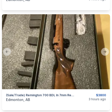
Previous slide
Next
(sale/trade) Remington 700 BDL In 7mm Rem Mag 200 Anniversary Unfired Collectors
$3800
categories:
Sporting Goods
Guns
3 hours ago
Edmonton, AB