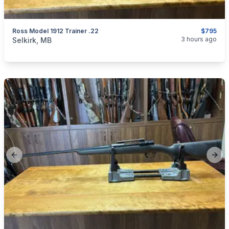
Ross Model 1912 Trainer .22
$795
categories:
Sporting Goods
Guns
3 hours ago
Selkirk, MB
Previous slide
Next