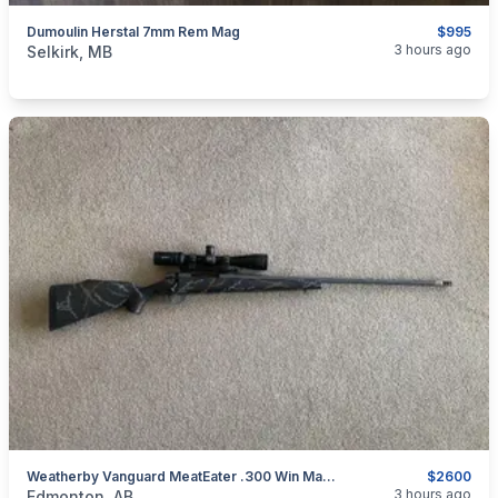
Dumoulin Herstal 7mm Rem Mag
$995
categories:
Sporting Goods
Guns
3 hours ago
Selkirk, MB
Weatherby Vanguard MeatEater .300 Win Mag W/ Vortex Scope & Muzzle Brake (added Trade)
$2600
categories:
Sporting Goods
Guns
3 hours ago
Edmonton, AB