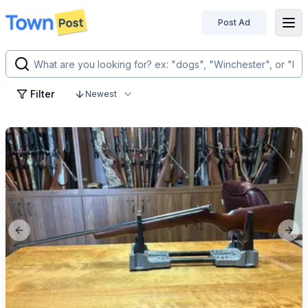
Post Ad
disconnected
Filter
Newest
Previous slide
Next