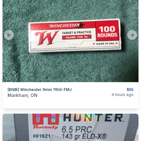
Previous slide
Next
[BNIB] Winchester 9mm 115Gr FMJ
$55
categories:
Sporting Goods
Guns
4 hours ago
Markham, ON