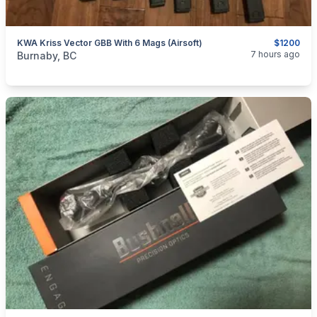
KWA Kriss Vector GBB With 6 Mags (airsoft)
$1200
categories:
Sporting Goods
Paintball and Airsoft
7 hours ago
Burnaby, BC