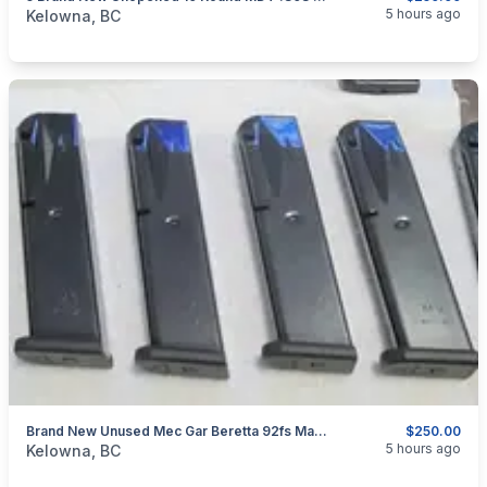
categories:
Sporting Goods
Guns
5 hours ago
Kelowna, BC
Brand New Unused Mec Gar Beretta 92fs Magazines 6 For $250 Shipped Canada Wide
$250.00
categories:
Sporting Goods
Guns
5 hours ago
Kelowna, BC