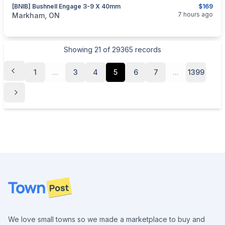
[BNIB] Bushnell Engage 3-9 X 40mm
$169
categories:
Sporting Goods
Guns
7 hours ago
Markham, ON
Showing
21
of
29365
records
1
...
3
4
5
6
7
...
1399
Footer
We love small towns so we made a marketplace to buy and