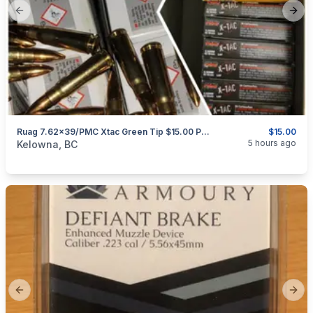
Previous slide
Next
Ruag 7.62x39/PMC Xtac Green Tip $15.00 Per 20 Rounds
$15.00
categories:
Sporting Goods
Guns
5 hours ago
Kelowna, BC
Previous slide
Next