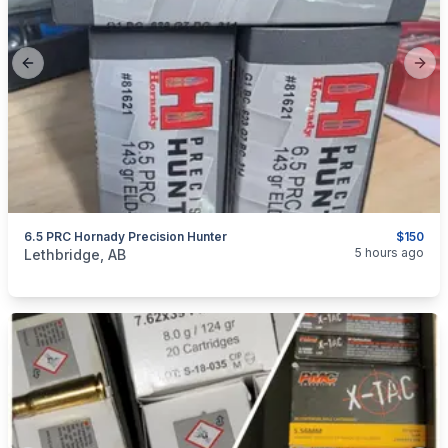
Previous slide
Next
6.5 PRC Hornady Precision Hunter
$150
categories:
Sporting Goods
Guns
5 hours ago
Lethbridge, AB