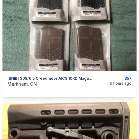
[BNIB] 308/6.5 Creedmoor AICS 10RD Magazines By MDT
$57
categories:
Sporting Goods
Guns
6 hours ago
Markham, ON