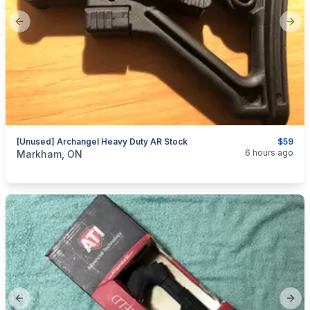
Previous slide
Next
[Unused] Archangel Heavy Duty AR Stock
$59
categories:
Sporting Goods
Guns
6 hours ago
Markham, ON
Previous slide
Next