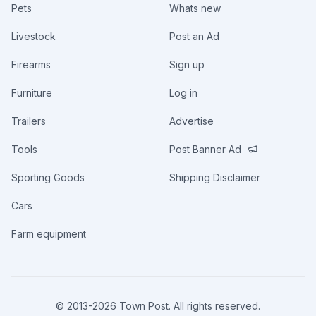
Pets
Whats new
Livestock
Post an Ad
Firearms
Sign up
Furniture
Log in
Trailers
Advertise
Tools
Post Banner Ad
Sporting Goods
Shipping Disclaimer
Cars
Farm equipment
© 2013-
2026
Town Post. All rights reserved.