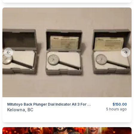
Previous slide
Next
Mitutoyo Back Plunger Dial Indicator All 3 For $150.00 Shipped Canada Wide
$150.00
categories:
Tools and Equipment
5 hours ago
Kelowna, BC