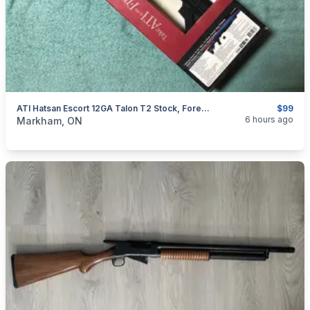
ATI Hatsan Escort 12GA Talon T2 Stock, Forend, Mag Follower, 922R Package W/ Scorpion Recoil System
$99
categories:
Sporting Goods
Guns
6 hours ago
Markham, ON