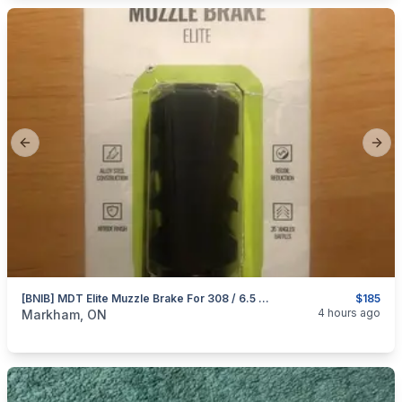
Previous slide
Next
[BNIB] MDT Elite Muzzle Brake For 308 / 6.5 Creedmoor
$185
categories:
Sporting Goods
Guns
4 hours ago
Markham, ON