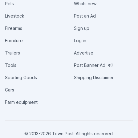
Pets
Whats new
Livestock
Post an Ad
Firearms
Sign up
Furniture
Log in
Trailers
Advertise
Tools
Post Banner Ad
Sporting Goods
Shipping Disclaimer
Cars
Farm equipment
© 2013-
2026
Town Post. All rights reserved.