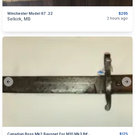
Winchester Model 67 .22
$295
categories:
Sporting Goods
Guns
2 hours ago
Selkirk, MB
Previous slide
Next
Canadian Ross Mk2 Bayonet For M10 Mk3 Rifle WW1 Cut & Sharpened
$175