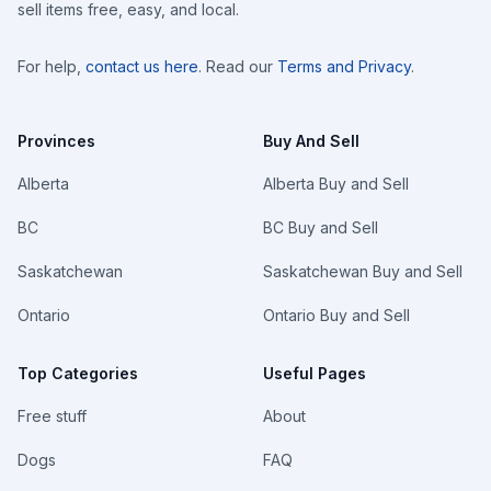
sell items free, easy, and local.
For help,
contact us here
. Read our
Terms and Privacy
.
Provinces
Buy And Sell
Alberta
Alberta Buy and Sell
BC
BC Buy and Sell
Saskatchewan
Saskatchewan Buy and Sell
Ontario
Ontario Buy and Sell
Top Categories
Useful Pages
Free stuff
About
Dogs
FAQ