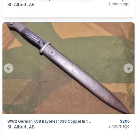
categories:
Household Items
Collectibles
2 hours ago
St. Albert, AB
Previous slide
Next
WW2 German K98 Bayonet 1939 Coppel In 1942 Crs - Paul Weyersberg & Co Scabbard
$200
categories:
Household Items
Collectibles
2 hours ago
St. Albert, AB