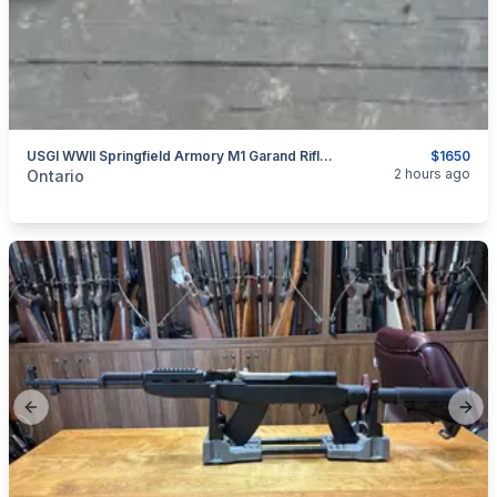
USGI WWII Springfield Armory M1 Garand Rifle 9/1943 Production
$1650
categories:
Sporting Goods
Guns
2 hours ago
Ontario
Previous slide
Next