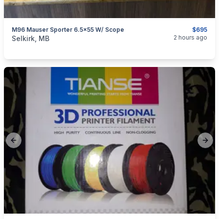
M96 Mauser Sporter 6.5x55 W/ Scope
$695
categories:
Sporting Goods
Guns
2 hours ago
Selkirk, MB
Previous slide
Next