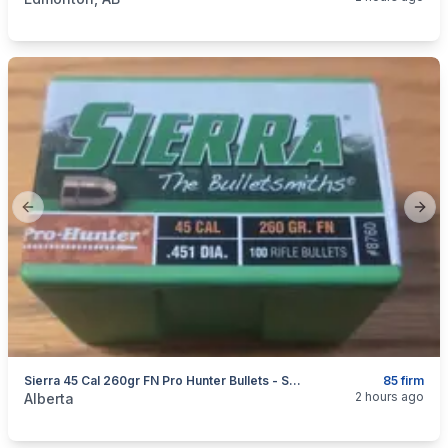
Previous slide
Next
Sierra 45 Cal 260gr FN Pro Hunter Bullets - Sealed Box Of 100 #8760
85 firm
categories:
Sporting Goods
Guns
2 hours ago
Alberta