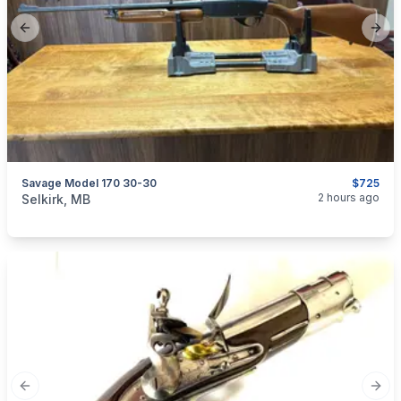
Previous slide
Next
Savage Model 170 30-30
$725
categories:
Sporting Goods
Guns
2 hours ago
Selkirk, MB
Previous slide
Next