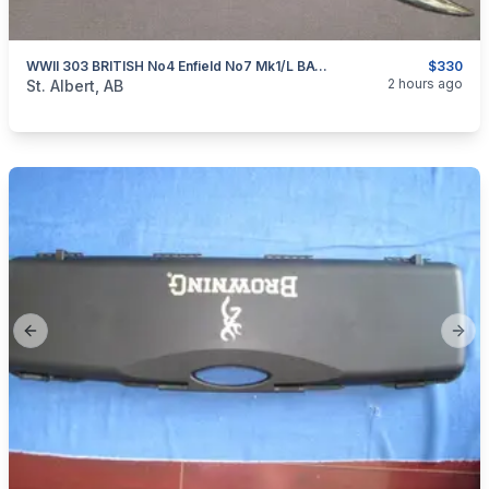
WWII 303 BRITISH No4 Enfield No7 Mk1/L BAYONET & No5 Mk2 SCABBARD BSA MADE
$330
categories:
Sporting Goods
Camping and Survival Gear
2 hours ago
St. Albert, AB
Previous slide
Next