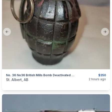
Previous slide
Next
No. 36 No36 British Mills Bomb Deactivated Grenade
$350
categories:
Sporting Goods
Guns
2 hours ago
St. Albert, AB