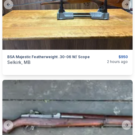
Previous slide
Next
BSA Majestic Featherweight .30-06 W/ Scope
$950
categories:
Sporting Goods
Guns
2 hours ago
Selkirk, MB
Previous slide
Next