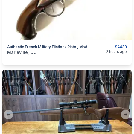
Authentic French Military Flintlock Pistol, Model 1822 Saint-Étienne
$4430
categories:
Sporting Goods
Guns
2 hours ago
Marieville, QC
Previous slide
Next