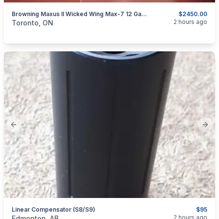
Browning Maxus II Wicked Wing Max-7 12 Ga. Shotgun.
$2450.00
categories:
Sporting Goods
Guns
2 hours ago
Toronto, ON
Previous slide
Next
Linear Compensator (S8/S9)
$95
categories:
Sporting Goods
Guns
2 hours ago
Edmonton, AB