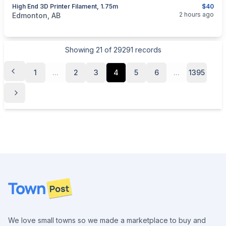
High End 3D Printer Filament, 1.75m
$40
categories:
Tools and Equipment
2 hours ago
Edmonton, AB
Showing
21
of
29291
records
1
...
2
3
4
5
6
...
1395
Footer
We love small towns so we made a marketplace to buy and