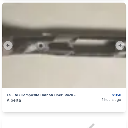
Previous slide
Next
FS - AG Composite Carbon Fiber Stock -
$1150
categories:
Sporting Goods
Guns
2 hours ago
Alberta