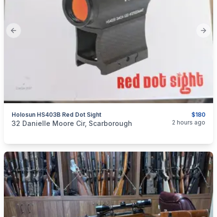
Previous slide
Next
Holosun HS403B Red Dot Sight
$180
categories:
Sporting Goods
Guns
2 hours ago
32 Danielle Moore Cir, Scarborough