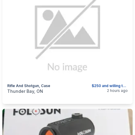
Rifle And Shotgun, Case
$250 and willing to sell separately
categories:
Sporting Goods
2 hours ago
Thunder Bay, ON