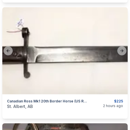
Previous slide
Next
Canadian Ross Mk1 20th Border Horse (US Re-Issued) Bayonet
$225
categories:
Household Items
Collectibles
2 hours ago
St. Albert, AB