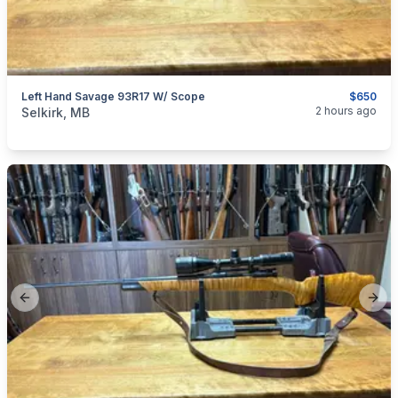
Left Hand Savage 93R17 W/ Scope
$650
categories:
Sporting Goods
Guns
2 hours ago
Selkirk, MB
Previous slide
Next