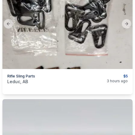
Previous slide
Next
Rifle Sling Parts
$5
categories:
Sporting Goods
3 hours ago
Leduc, AB