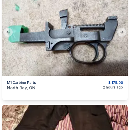
Previous slide
Next
M1 Carbine Parts
$ 175.00
categories:
Sporting Goods
Guns
2 hours ago
North Bay, ON