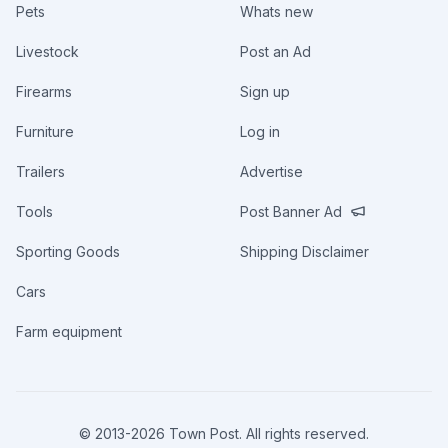
Pets
Whats new
Livestock
Post an Ad
Firearms
Sign up
Furniture
Log in
Trailers
Advertise
Tools
Post Banner Ad
Sporting Goods
Shipping Disclaimer
Cars
Farm equipment
© 2013-
2026
Town Post. All rights reserved.