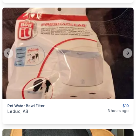
Previous slide
Next
Pet Water Bowl Filter
$10
categories:
Household Items
3 hours ago
Leduc, AB