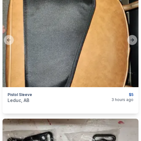
Previous slide
Next
Pistol Sleeve
$5
categories:
Sporting Goods
Guns
3 hours ago
Leduc, AB