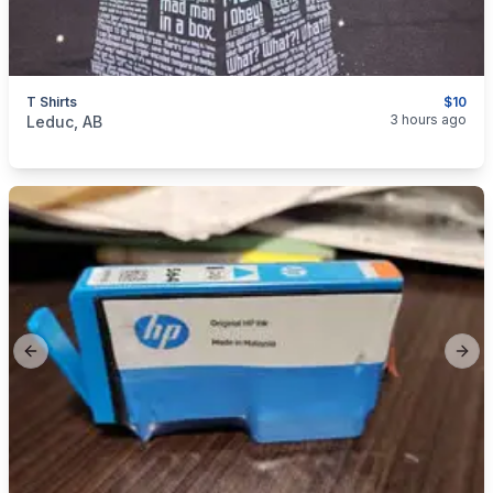
T Shirts
$10
categories:
Household Items
Clothing and Apparel
3 hours ago
Leduc, AB
Previous slide
Next