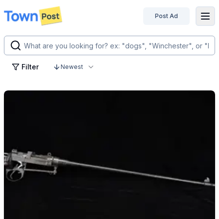
Post Ad
disconnected
Filter
Newest