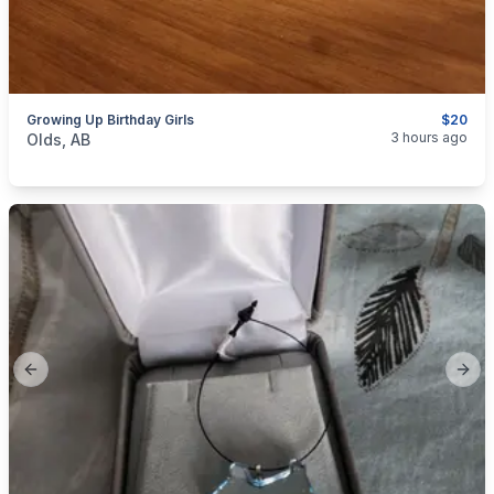
Growing Up Birthday Girls
$20
categories:
Household Items
Collectibles
3 hours ago
Olds, AB
Previous slide
Next