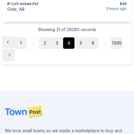
IP LUX Instant Pot
$40
categories:
Household Items
Appliances
3 hours ago
Olds, AB
Showing
21
of
29280
records
1
...
2
3
4
5
6
...
1395
Footer
We love small towns so we made a marketplace to buy and