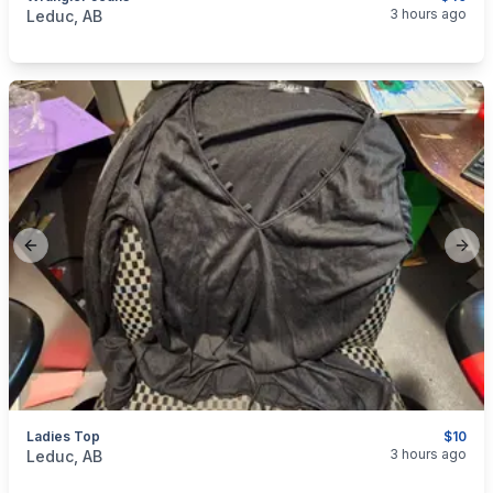
categories:
Household Items
Clothing and Apparel
3 hours ago
Leduc, AB
Previous slide
Next
Ladies Top
$10
categories:
Household Items
Clothing and Apparel
3 hours ago
Leduc, AB