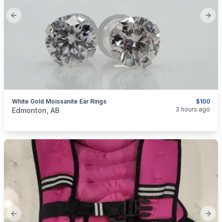
Previous slide
Next
White Gold Moissanite Ear Rings
$100
categories:
Household Items
Jewellery
3 hours ago
Edmonton, AB
Previous slide
Next