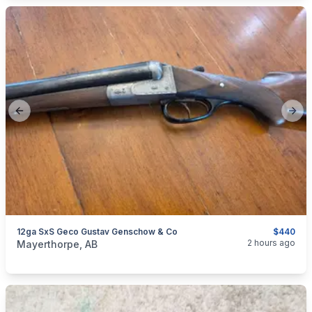
Previous slide
Next
12ga SxS Geco Gustav Genschow & Co
$440
categories:
Sporting Goods
Guns
2 hours ago
Mayerthorpe, AB