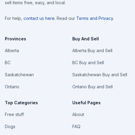
sell items free, easy, and local.
For help,
contact us here
. Read our
Terms and Privacy
.
Provinces
Buy And Sell
Alberta
Alberta Buy and Sell
BC
BC Buy and Sell
Saskatchewan
Saskatchewan Buy and Sell
Ontario
Ontario Buy and Sell
Top Categories
Useful Pages
Free stuff
About
Dogs
FAQ