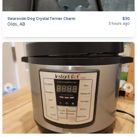
Swarovski Dog Crystal Terrier Charm
$30
categories:
Household Items
Jewellery
3 hours ago
Olds, AB
Previous slide
Next