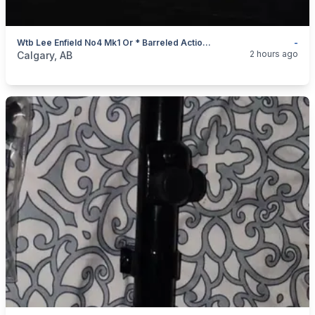
Wtb Lee Enfield No4 Mk1 Or * Barreled Action Uncut Barrel
-
categories:
Sporting Goods
Guns
2 hours ago
Calgary, AB