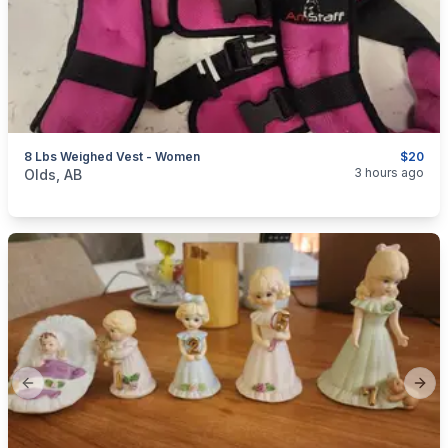
8 Lbs Weighed Vest - Women
$20
categories:
Sporting Goods
Fitness Equipment
3 hours ago
Olds, AB
Previous slide
Next