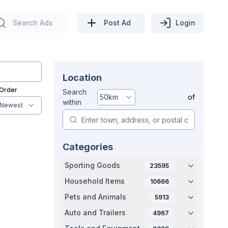
Search Ads
Post Ad
Login
Location
 Order
Search
50
km
of
within
Newest
Categories
Sporting Goods
23595
Household Items
10666
Pets and Animals
5913
Auto and Trailers
4967