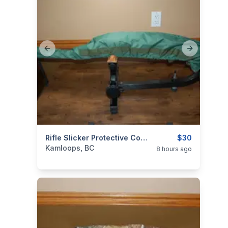
Previous slide
Next slide
categories:
Sporting Goods
Rifle Slicker Protective Cover Simple Durable Waterproof
Guns
$30
Kamloops, BC
8 hours ago