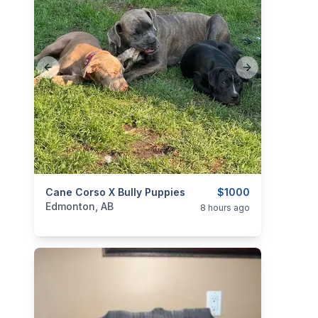
Previous slide
Next slide
categories:
Cane Corso X Bully Puppies
Pets and Animals
Dogs
$1000
Edmonton, AB
8 hours ago