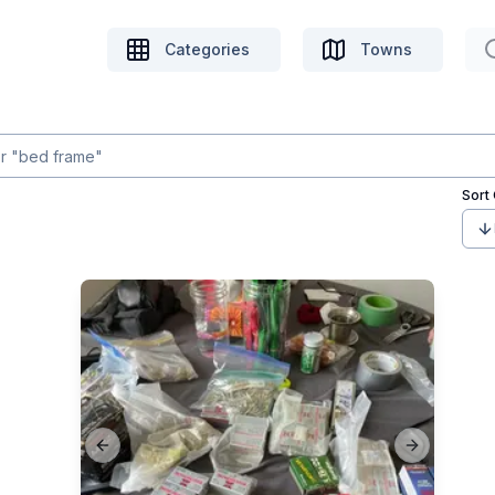
Categories
Towns
Sort
Previous slide
Next slide