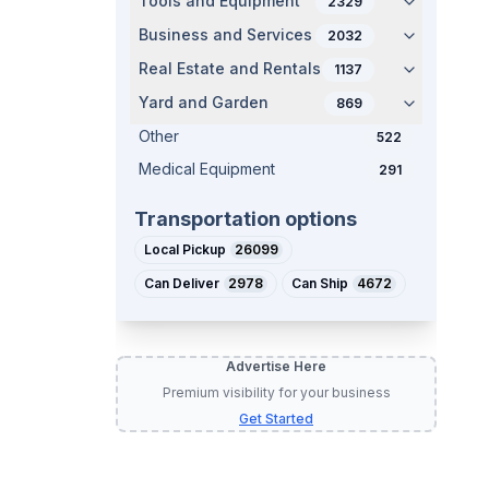
Tools and Equipment
2329
Business and Services
2032
Real Estate and Rentals
1137
Yard and Garden
869
Other
522
Medical Equipment
291
Transportation options
Local Pickup
26099
Can Deliver
2978
Can Ship
4672
Advertise Here
Premium visibility for your business
Get Started