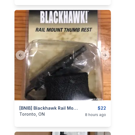
Previous slide
Next slide
categories:
Sporting Goods
[BNIB] Blackhawk Rail Mount Thumb Rest
Guns
$22
Toronto, ON
8 hours ago