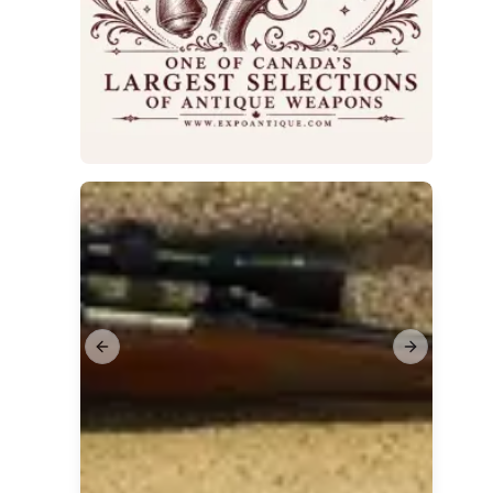
Previous slide
Next slide