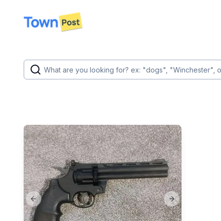
disconnected
Previous slide
Next slide