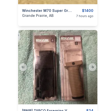
categories:
Sporting Goods
Winchester M70 Super Grade .270WSM
Guns
$1400
Grande Prairie, AB
7 hours ago
Previous slide
Next slide
[BNIB] TAPCO Foregrips Vertical Grips & Grippod.
$24