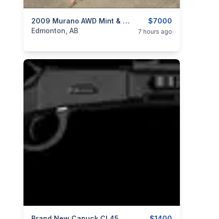
categories:
Auto and Trailers
2009 Murano AWD Mint & Only 169KMs ⭐Just $7000 OBO⭐
SUVs
$7000
Edmonton, AB
7 hours ago
Brand New Canuck CL4570S16SBA Wrangler Blackout 45-70 Government 16.5" Lever Action Rifle $1400
$1400