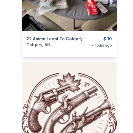
categories:
22 Ammo Local To Calgary
Sporting Goods
Guns
$.10
Calgary, AB
7 hours ago