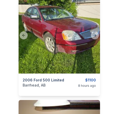
Previous slide
Next slide
categories:
2006 Ford 500 Limited
Auto and Trailers
Cars
$1100
Barrhead, AB
8 hours ago