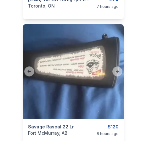
categories:
Sporting Goods
Guns
Toronto, ON
7 hours ago
Previous slide
Next slide
categories:
Savage Rascal.22 Lr
Sporting Goods
Guns
$120
Fort McMurray, AB
8 hours ago