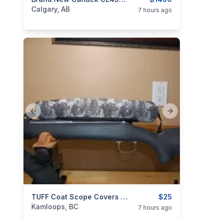
categories:
Sporting Goods
Guns
Calgary, AB
7 hours ago
Previous slide
Next slide
categories:
Sporting Goods
TUFF Coat Scope Covers – Canadian Innovation For Ultimate Protection $25 Shipped.
Guns
$25
Kamloops, BC
7 hours ago