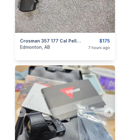
categories:
Sporting Goods
Crosman 357 177 Cal Pellet Gun Package No Pal Required
Guns
$175
Edmonton, AB
7 hours ago
Previous slide
Next slide