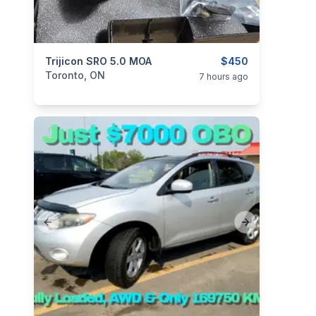
categories:
Trijicon SRO 5.0 MOA
Sporting Goods
Guns
$450
Toronto, ON
7 hours ago
Previous slide
Next slide