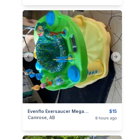
Previous slide
Next slide
categories:
Household Items
Evenflo Exersaucer MegaSaucer Wild Wonders Activity Center
Kids and Baby Item
$15
Camrose, AB
8 hours ago