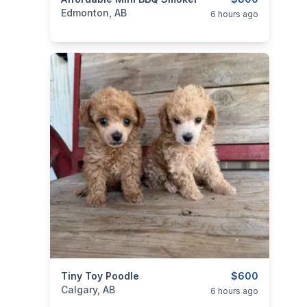
categories:
Yard and Garden
Edmonton, AB
6 hours ago
categories:
Tiny Toy Poodle
Pets and Animals
Dogs
$600
Calgary, AB
6 hours ago