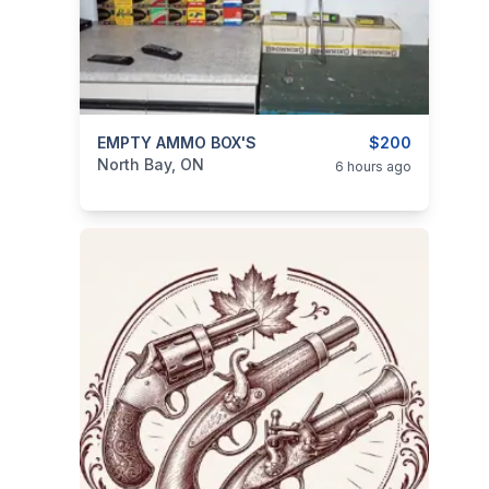
categories:
EMPTY AMMO BOX'S
Sporting Goods
Guns
$200
North Bay, ON
6 hours ago