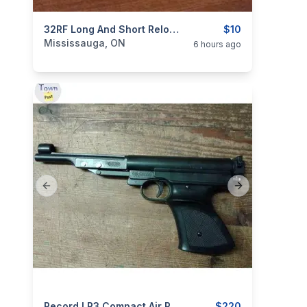
categories:
Sporting Goods
32RF Long And Short Reloadable Rim Fire Cartridges Ammo New Production $10 Each.
Guns
$10
Mississauga, ON
6 hours ago
Previous slide
Next slide
Record LP3 Compact Air Pistol Caliber 4.5mm Diabolo NEW $220
$220