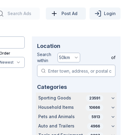
Search Ads
Post Ad
Login
Location
 Order
Search
50
km
of
within
Newest
Categories
Sporting Goods
23591
Household Items
10666
Pets and Animals
5913
Auto and Trailers
4966