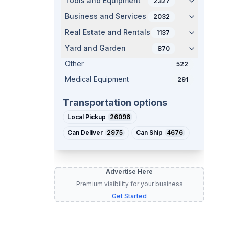
Tools and Equipment
2327
Business and Services
2032
Real Estate and Rentals
1137
Yard and Garden
870
Other
522
Medical Equipment
291
Transportation options
Local Pickup
26096
Can Deliver
2975
Can Ship
4676
Advertise Here
Premium visibility for your business
Get Started