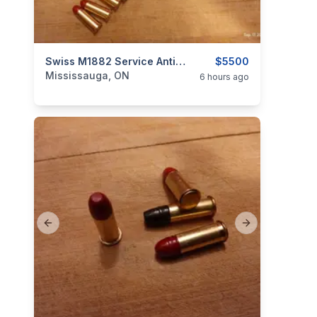
categories:
Sporting Goods
Swiss M1882 Service Antique Revolver, 7.5mm/32 S&W Swiss Ordnance $5500
Guns
$5500
Mississauga, ON
6 hours ago
Previous slide
Next slide