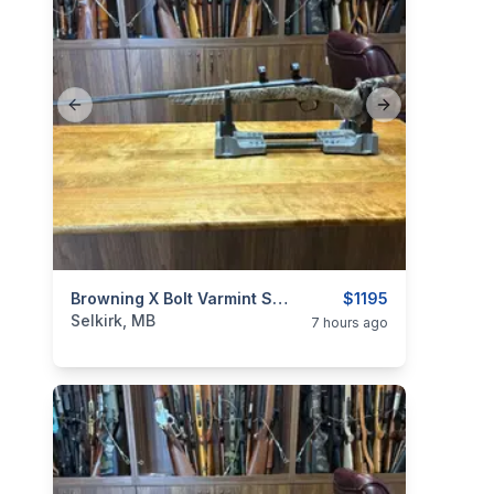
Previous slide
Next slide
categories:
Sporting Goods
Browning X Bolt Varmint Stalker .22-250
Guns
$1195
Selkirk, MB
7 hours ago