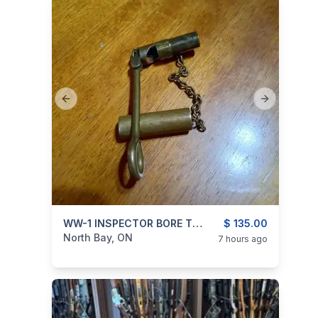
Previous slide
Next slide
categories:
Sporting Goods
WW-1 INSPECTOR BORE TOOL
$ 135.00
North Bay, ON
7 hours ago