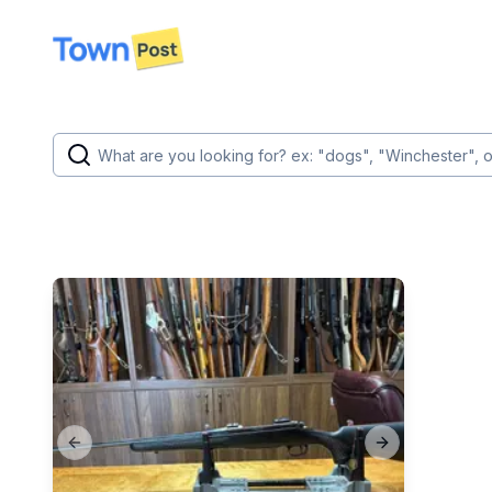
disconnected
Previous slide
Next slide