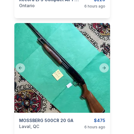
categories:
Sporting Goods
Guns
Ontario
6 hours ago
Previous slide
Next slide
categories:
MOSSBERG 500CR 20 GA
Sporting Goods
Guns
$475
Laval, QC
6 hours ago