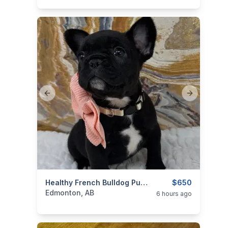
Previous slide
Next slide
categories:
Pets and Animals
Healthy French Bulldog Pups
Dogs
$650
Edmonton, AB
6 hours ago