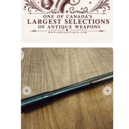
Previous slide
Next slide