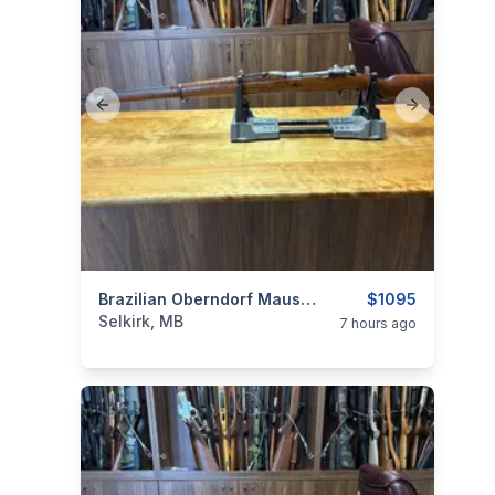
Previous slide
Next slide
categories:
Sporting Goods
Brazilian Oberndorf Mauser Model 1908 7x57
Guns
$1095
Selkirk, MB
7 hours ago