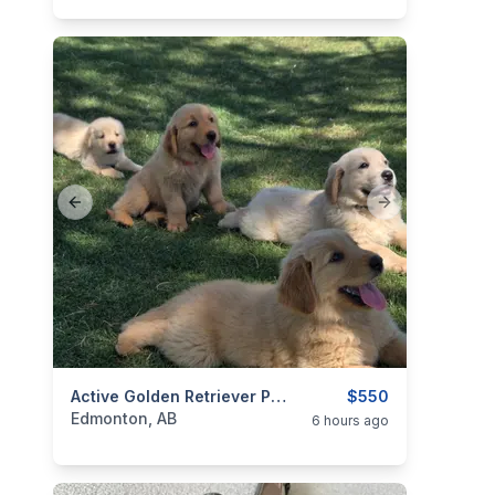
Previous slide
Next slide
categories:
Pets and Animals
Active Golden Retriever Puppies
Dogs
$550
Edmonton, AB
6 hours ago