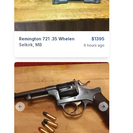
categories:
Remington 721 .35 Whelen
Sporting Goods
Guns
$1395
Selkirk, MB
6 hours ago
Previous slide
Next slide