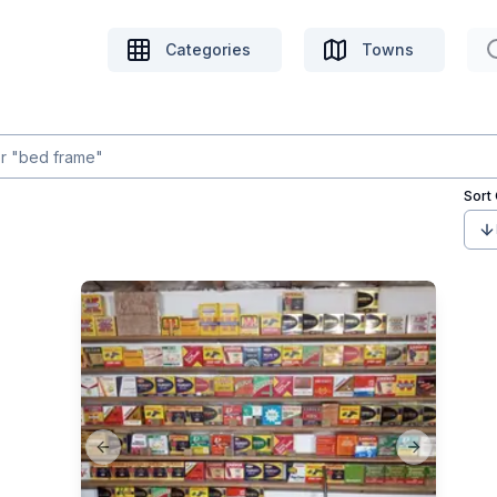
Categories
Towns
Sort
Previous slide
Next slide