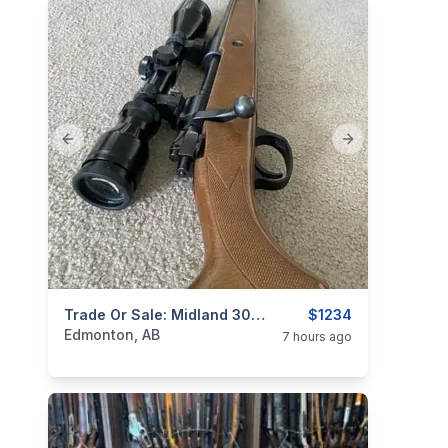
Previous slide
Next slide
categories:
Sporting Goods
Trade Or Sale: Midland 30-06 Package (rings & Scope) For Smaller Calibre
Guns
$1234
Edmonton, AB
7 hours ago