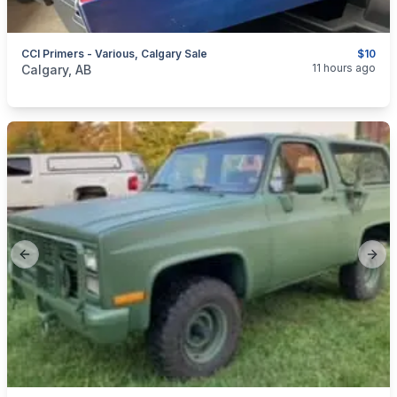
CCI Primers - Various, Calgary Sale
$10
categories:
Sporting Goods
Guns
11 hours ago
Calgary, AB
Previous slide
Next