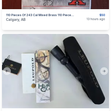
110 Pieces Of 243 Cal Mixed Brass 110 Pieces $50
$50
categories:
Sporting Goods
Guns
13 hours ago
Calgary, AB
Previous slide
Next