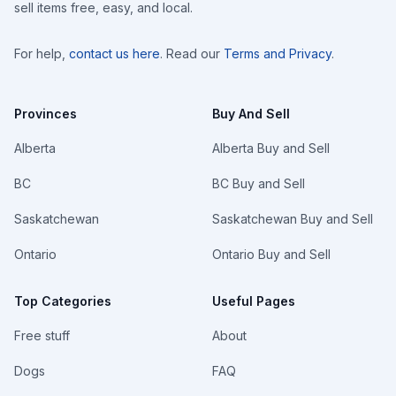
sell items free, easy, and local.
For help,
contact us here
. Read our
Terms and Privacy
.
Provinces
Buy And Sell
Alberta
Alberta Buy and Sell
BC
BC Buy and Sell
Saskatchewan
Saskatchewan Buy and Sell
Ontario
Ontario Buy and Sell
Top Categories
Useful Pages
Free stuff
About
Dogs
FAQ