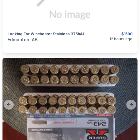
Looking For Winchester Stainless 375h&h
$1500
categories:
Sporting Goods
Guns
12 hours ago
Edmonton, AB
Previous slide
Next