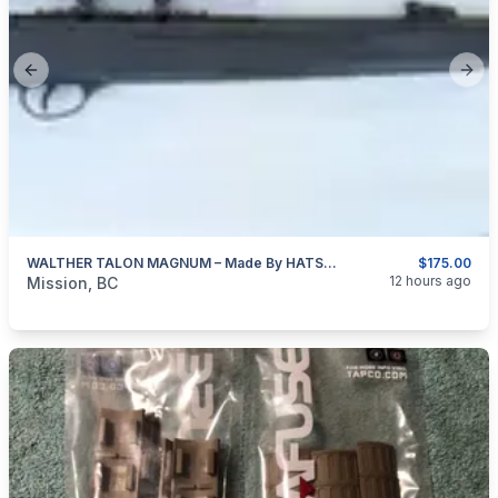
Previous slide
Next
WALTHER TALON MAGNUM – Made By HATSAN Of Turkey 4.5mm (0.177″ Cal)
$175.00
categories:
Sporting Goods
Guns
12 hours ago
Mission, BC