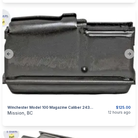
Previous slide
Next
Winchester Model 100 Magazine Caliber 243 WIN Or 308 WIN
$125.00
categories:
Guns
12 hours ago
Mission, BC