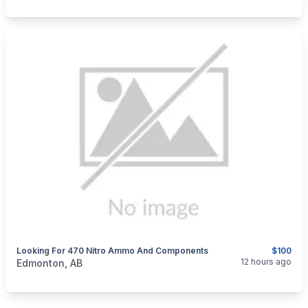
Looking For 470 Nitro Ammo And Components
$100
categories:
Sporting Goods
Guns
12 hours ago
Edmonton, AB