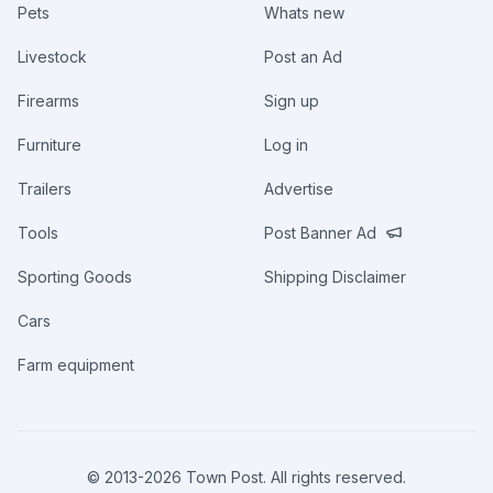
Pets
Whats new
Livestock
Post an Ad
Firearms
Sign up
Furniture
Log in
Trailers
Advertise
Tools
Post Banner Ad
Sporting Goods
Shipping Disclaimer
Cars
Farm equipment
© 2013-
2026
Town Post. All rights reserved.