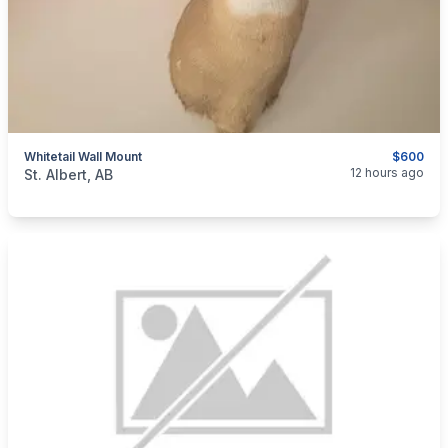
Whitetail Wall Mount
$600
categories:
Sporting Goods
12 hours ago
St. Albert, AB