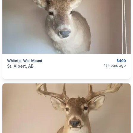
Whitetail Wall Mount
$400
categories:
Sporting Goods
12 hours ago
St. Albert, AB