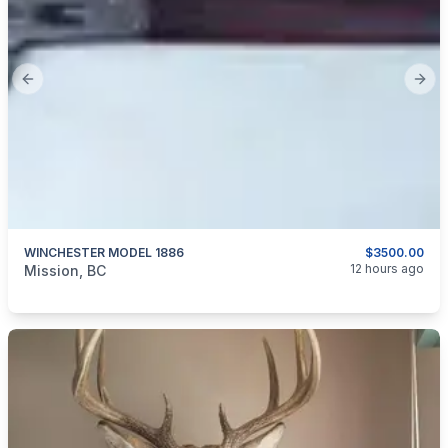
Previous slide
Next
WINCHESTER MODEL 1886
$3500.00
categories:
Guns
12 hours ago
Mission, BC