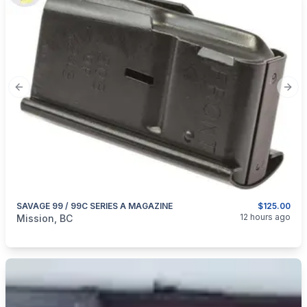
Previous slide
Next
SAVAGE 99 / 99C SERIES A MAGAZINE
$125.00
categories:
Guns
12 hours ago
Mission, BC