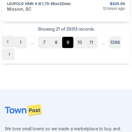
LEUPOLD VARI-X III 1.75-6Exx32mm
$425.00
categories:
Sporting Goods
Guns
13 hours ago
Mission, BC
Showing
21
of
29313
records
1
...
7
8
9
10
11
...
1396
Footer
We love small towns so we made a marketplace to buy and