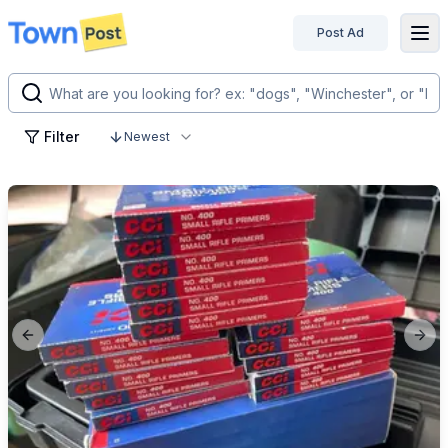
Post Ad
disconnected
Filter
Newest
Previous slide
Next