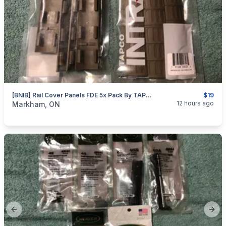
[BNIB] Rail Cover Panels FDE 5x Pack By TAPCO
$19
categories:
Sporting Goods
Guns
12 hours ago
Markham, ON
Previous slide
Next