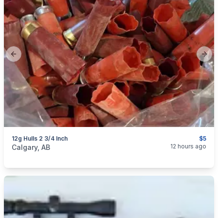
Previous slide
Next
12g Hulls 2 3/4 Inch
$5
categories:
Sporting Goods
Guns
12 hours ago
Calgary, AB