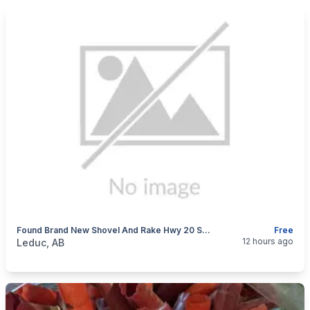
Found Brand New Shovel And Rake Hwy 20 South Bound Ditch.
Free
categories:
Tools and Equipment
12 hours ago
Leduc, AB