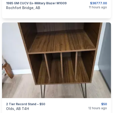
1985 GM CUCV Ex-Military Blazer M1009
$36777.00
categories:
Auto and Trailers
Trucks
11 hours ago
Rochfort Bridge, AB
2 Tier Record Stand – $50
$50
categories:
Household Items
Furniture
12 hours ago
Olds, AB T4H