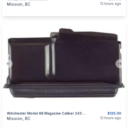
categories:
Guns
12 hours ago
Mission, BC
Previous slide
Next
Winchester Model 88 Magazine Caliber 243 WIN Or 308 WIN
$125.00
categories:
Guns
12 hours ago
Mission, BC