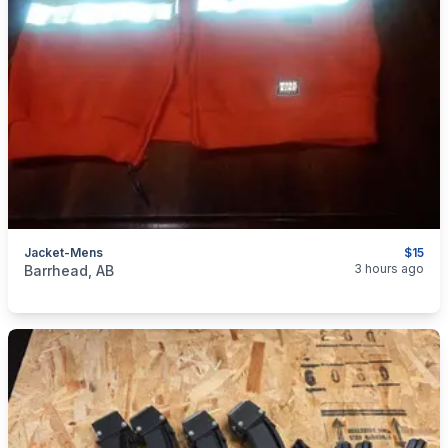
Jacket-Mens
$15
categories:
Household Items
Clothing and Apparel
3 hours ago
Barrhead, AB