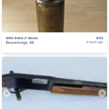
WW2 British 2" Mortar
$100
categories:
Sporting Goods
Guns
4 hours ago
Beaverlodge, AB
Previous slide
Next