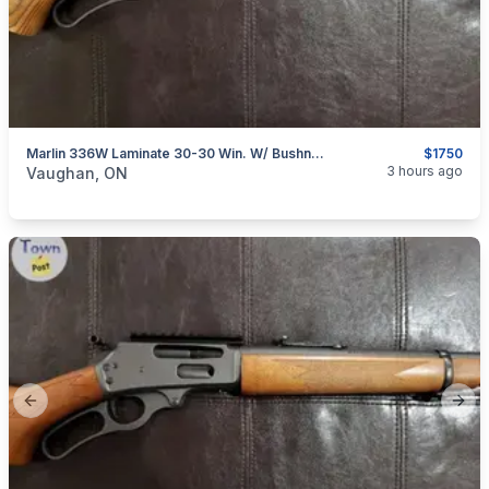
Marlin 336W Laminate 30-30 Win. W/ Bushnell Scope
$1750
categories:
Sporting Goods
Guns
3 hours ago
Vaughan, ON
Previous slide
Next