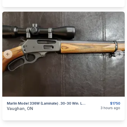
Previous slide
Next
Marlin Model 336W (Laminate) .30-30 Win. Lever-Action Rifle W/ Bushnell Scope
$1750
categories:
Sporting Goods
Guns
3 hours ago
Vaughan, ON