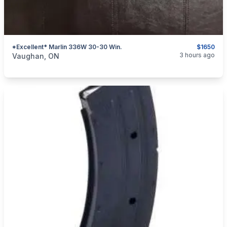
*Excellent* Marlin 336W 30-30 Win.
$1650
categories:
Sporting Goods
Guns
3 hours ago
Vaughan, ON