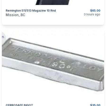
Remington 511/513 Magazine 10 Rnd
$65.00
categories:
Guns
3 hours ago
Mission, BC
CERROSAFE INGOT
$35.00