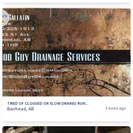
TIRED OF CLOGGED OR SLOW DRAINS/ RUNNING TOILETS/DRIPPY FAUCETS
categories:
Business and Services
Skilled Trades
3 hours ago
Barrhead, AB