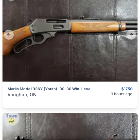
Previous slide
Next
Marlin Model 336Y (Youth) .30-30 Win. Lever-Action Rifle
$1750
categories:
Sporting Goods
Guns
3 hours ago
Vaughan, ON