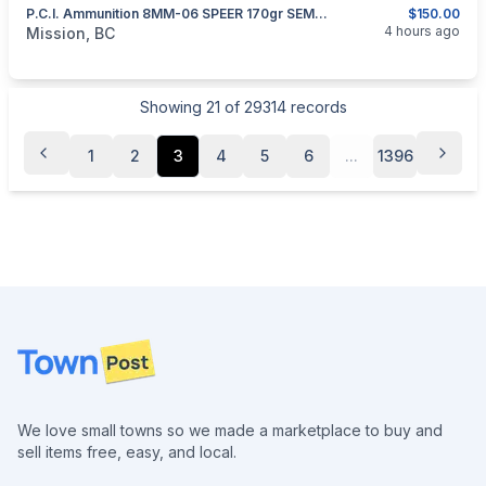
P.C.I. Ammunition 8MM-06 SPEER 170gr SEMI-SPITZER SOFT POINT
$150.00
categories:
Sporting Goods
Guns
4 hours ago
Mission, BC
Showing
21
of
29314
records
1
2
3
4
5
6
...
1396
Footer
We love small towns so we made a marketplace to buy and
sell items free, easy, and local.