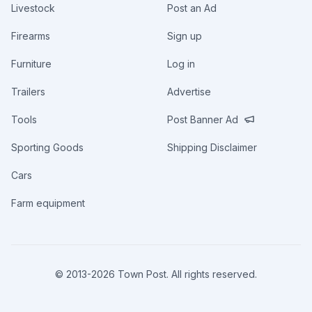
Livestock
Post an Ad
Firearms
Sign up
Furniture
Log in
Trailers
Advertise
Tools
Post Banner Ad
Sporting Goods
Shipping Disclaimer
Cars
Farm equipment
© 2013-
2026
Town Post. All rights reserved.