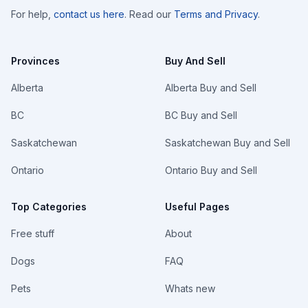
For help,
contact us here
. Read our
Terms and Privacy
.
Provinces
Buy And Sell
Alberta
Alberta Buy and Sell
BC
BC Buy and Sell
Saskatchewan
Saskatchewan Buy and Sell
Ontario
Ontario Buy and Sell
Top Categories
Useful Pages
Free stuff
About
Dogs
FAQ
Pets
Whats new