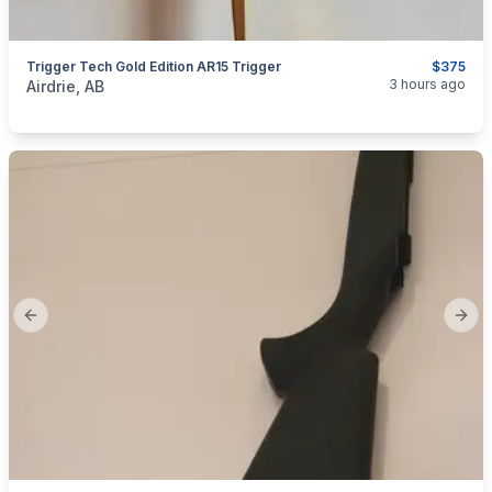
Trigger Tech Gold Edition AR15 Trigger
$375
categories:
Sporting Goods
Guns
3 hours ago
Airdrie, AB
Previous slide
Next