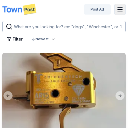
Post Ad
disconnected
Filter
Newest
Previous slide
Next