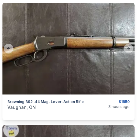
Previous slide
Next
Browning B92 .44 Mag. Lever-Action Rifle
$1850
categories:
Sporting Goods
Guns
3 hours ago
Vaughan, ON