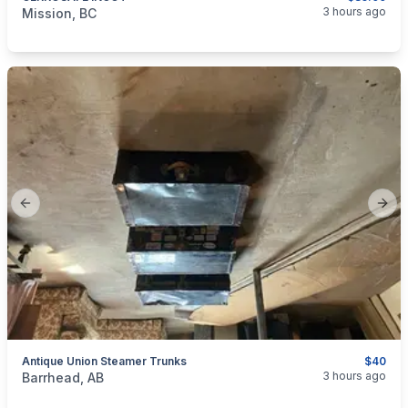
categories:
Sporting Goods
Guns
3 hours ago
Mission, BC
Previous slide
Next
Antique Union Steamer Trunks
$40
categories:
Household Items
3 hours ago
Barrhead, AB