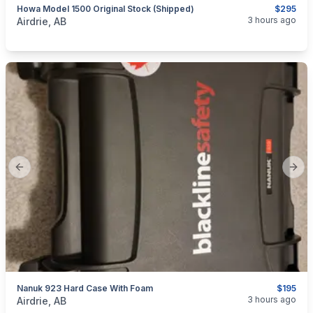
Howa Model 1500 Original Stock (Shipped)
$295
categories:
Sporting Goods
Guns
3 hours ago
Airdrie, AB
Previous slide
Next
Nanuk 923 Hard Case With Foam
$195
categories:
Sporting Goods
3 hours ago
Airdrie, AB