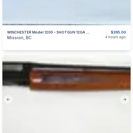
WINCHESTER Model 1200 – SHOTGUN 12GA X 2.75″
$395.00
categories:
Sporting Goods
Guns
4 hours ago
Mission, BC
Previous slide
Next