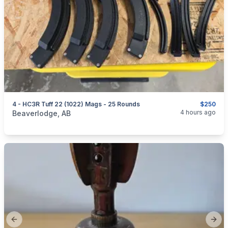
4 - HC3R Tuff 22 (1022) Mags - 25 Rounds
$250
categories:
Sporting Goods
Guns
4 hours ago
Beaverlodge, AB
Previous slide
Next