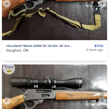
Previous slide
Next
*Excellent* Marlin 336W 30-30 Win. W/ Accessories
$1750
categories:
Sporting Goods
Guns
3 hours ago
Vaughan, ON
Previous slide
Next