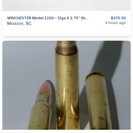
WINCHESTER Model 2200 – 12ga X 2.75″ Shotgun
$375.00
categories:
Sporting Goods
Guns
4 hours ago
Mission, BC