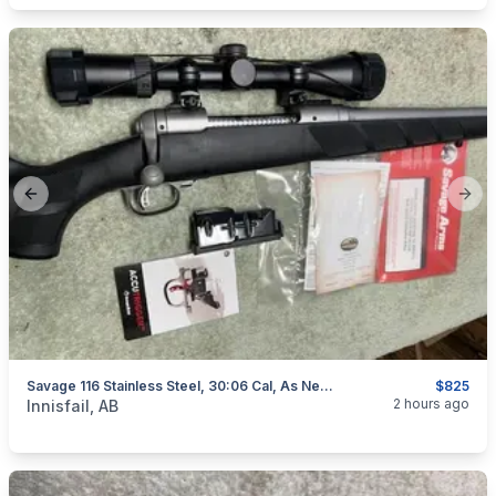
Previous slide
Next
Savage 116 Stainless Steel, 30:06 Cal, As New, "scope Included", I Will Ship
$825
categories:
Sporting Goods
Guns
2 hours ago
Innisfail, AB