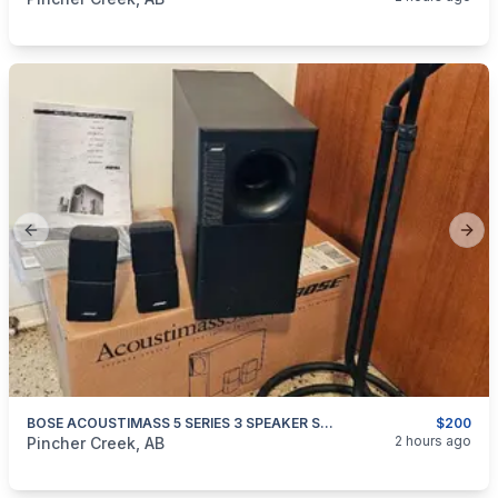
Previous slide
Next
BOSE ACOUSTIMASS 5 SERIES 3 SPEAKER SYSTEM
$200
categories:
Household Items
Electronics
2 hours ago
Pincher Creek, AB