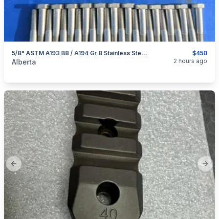
5/8" ASTM A193 B8 / A194 Gr 8 Stainless Steel Heavy Hex Hardware Lot
$450
categories:
Tools and Equipment
2 hours ago
Alberta
Previous slide
Next