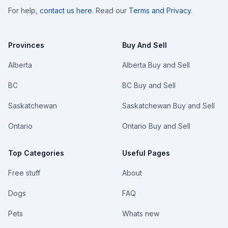
For help,
contact us here
. Read our
Terms and Privacy
.
Provinces
Buy And Sell
Alberta
Alberta Buy and Sell
BC
BC Buy and Sell
Saskatchewan
Saskatchewan Buy and Sell
Ontario
Ontario Buy and Sell
Top Categories
Useful Pages
Free stuff
About
Dogs
FAQ
Pets
Whats new