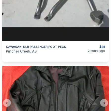
KAWASAKI KLR PASSENGER FOOT PEGS
$25
categories:
Auto and Trailers
Motorcycles
2 hours ago
Pincher Creek, AB
Previous slide
Next