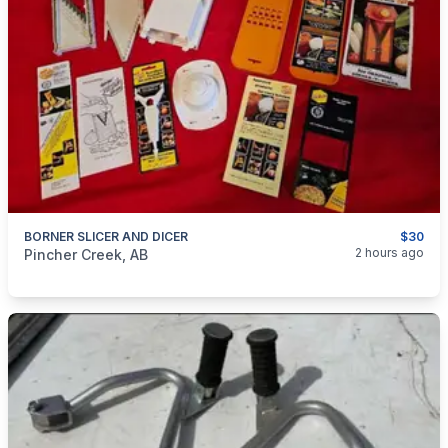
BORNER SLICER AND DICER
$30
categories:
Household Items
Appliances
2 hours ago
Pincher Creek, AB