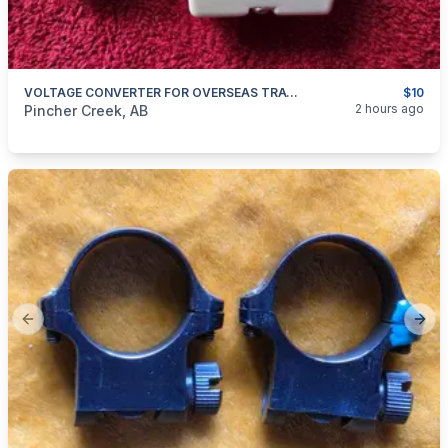
VOLTAGE CONVERTER FOR OVERSEAS TRAVEL
$10
categories:
Household Items
Electronics
2 hours ago
Pincher Creek, AB
Previous slide
Next