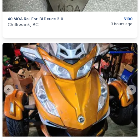
40 MOA Rail For IBI Deuce 2.0
$100
categories:
Sporting Goods
Guns
3 hours ago
Chilliwack, BC
Previous slide
Next