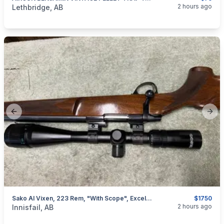
categories:
Sporting Goods
Paintball and Airsoft
2 hours ago
Lethbridge, AB
Previous slide
Next
Sako AI Vixen, 223 Rem, "with Scope", Excellent, I Will Ship
$1750
categories:
Sporting Goods
Guns
2 hours ago
Innisfail, AB