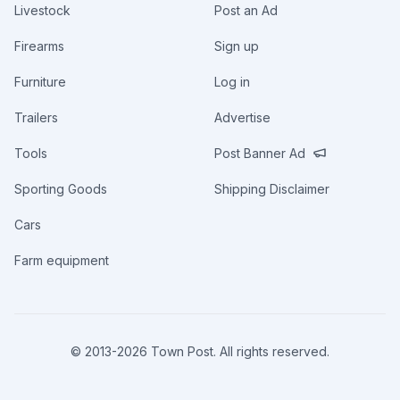
Livestock
Post an Ad
Firearms
Sign up
Furniture
Log in
Trailers
Advertise
Tools
Post Banner Ad
Sporting Goods
Shipping Disclaimer
Cars
Farm equipment
© 2013-
2026
Town Post. All rights reserved.