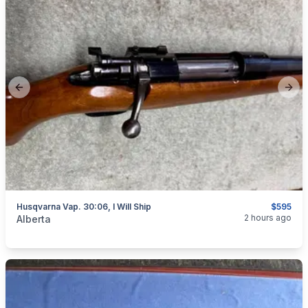
Previous slide
Next
Husqvarna Vap. 30:06, I Will Ship
$595
categories:
Sporting Goods
Guns
2 hours ago
Alberta