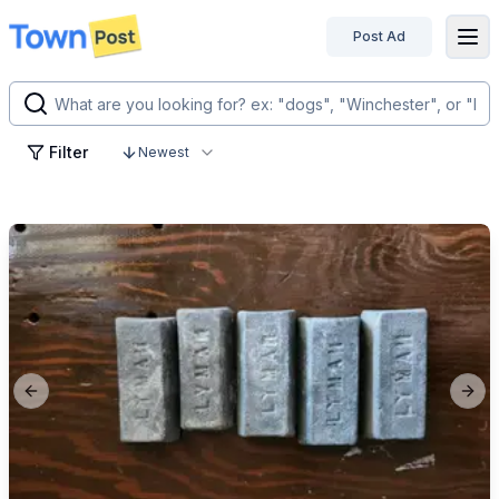
Post Ad
disconnected
Filter
Newest
Previous slide
Next