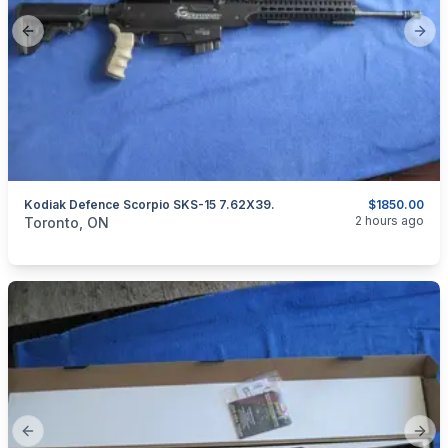
Previous slide
Next
Kodiak Defence Scorpio SKS-15 7.62X39.
$1850.00
categories:
Sporting Goods
Guns
2 hours ago
Toronto, ON
Previous slide
Next