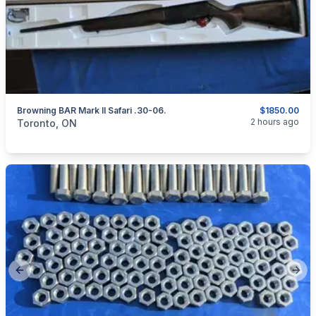
Browning BAR Mark II Safari .30-06.
$1850.00
categories:
Sporting Goods
Guns
2 hours ago
Toronto, ON
Previous slide
Next