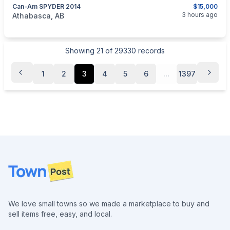
Can-Am SPYDER 2014
$15,000
categories:
Auto and Trailers
Motorcycles
3 hours ago
Athabasca, AB
Showing
21
of
29330
records
1
2
3
4
5
6
...
1397
Footer
We love small towns so we made a marketplace to buy and
sell items free, easy, and local.