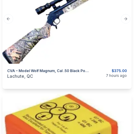
Previous slide
Next
CVA – Model Wolf Magnum, Cal .50 Black Powder Rifle
$375.00
categories:
Sporting Goods
Guns
7 hours ago
Lachute, QC