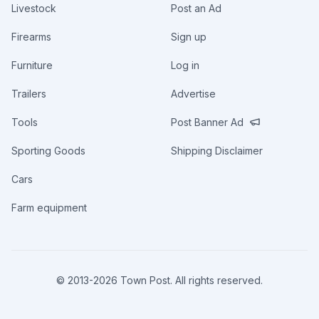
Livestock
Post an Ad
Firearms
Sign up
Furniture
Log in
Trailers
Advertise
Tools
Post Banner Ad
Sporting Goods
Shipping Disclaimer
Cars
Farm equipment
© 2013-
2026
Town Post. All rights reserved.