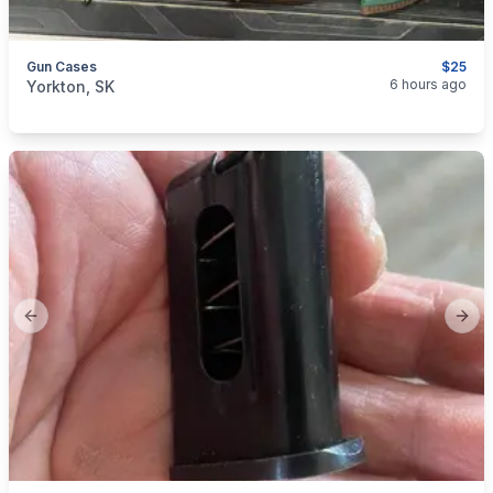
Gun Cases
$25
categories:
Sporting Goods
Guns
6 hours ago
Yorkton, SK
Previous slide
Next