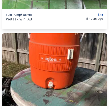
Fuel Pump/ Barrell
$45
categories:
Tools and Equipment
8 hours ago
Wetaskiwin, AB