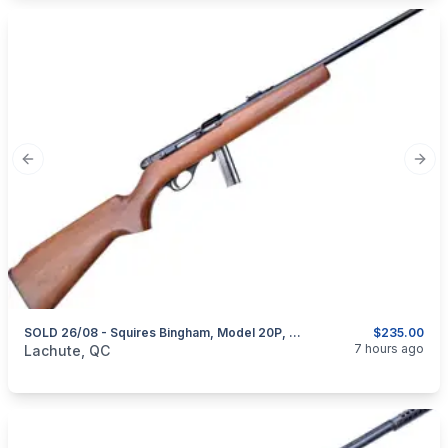
Previous slide
Next
SOLD 26/08 - Squires Bingham, Model 20P, Semi-Automatic, Cal. .22 LR
$235.00
categories:
Sporting Goods
Guns
7 hours ago
Lachute, QC