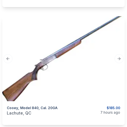
Previous slide
Next
Cooey, Model 840, Cal. 20GA
$185.00
categories:
Sporting Goods
Guns
7 hours ago
Lachute, QC