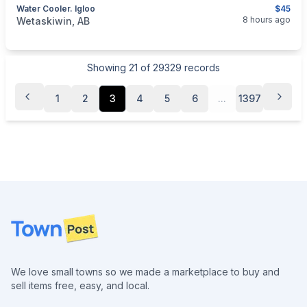
Water Cooler. Igloo
$45
categories:
Sporting Goods
Camping and Survival Gear
8 hours ago
Wetaskiwin, AB
Showing
21
of
29329
records
1
2
3
4
5
6
...
1397
Footer
We love small towns so we made a marketplace to buy and
sell items free, easy, and local.