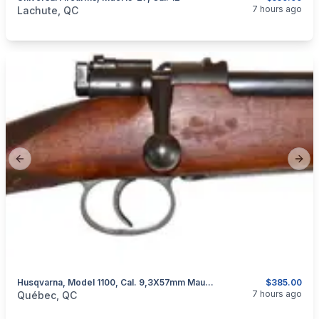
categories:
Sporting Goods
Guns
7 hours ago
Lachute, QC
Previous slide
Next
Husqvarna, Model 1100, Cal. 9,3X57mm Mauser
$385.00
categories:
Sporting Goods
Guns
7 hours ago
Québec, QC