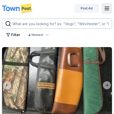
Post Ad
disconnected
Filter
Newest
Previous slide
Next