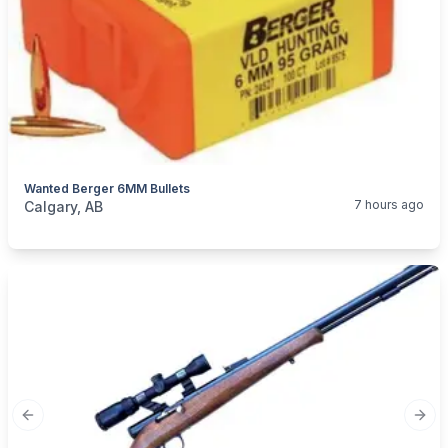
Wanted Berger 6MM Bullets
categories:
Sporting Goods
Guns
7 hours ago
Calgary, AB
Previous slide
Next