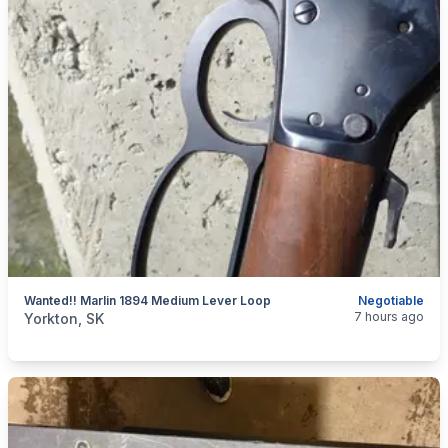
Wanted!! Marlin 1894 Medium Lever Loop
Negotiable
categories:
Sporting Goods
Guns
7 hours ago
Yorkton, SK