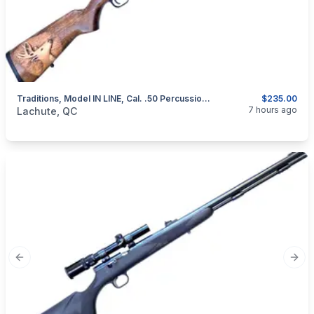
Traditions, Model IN LINE, Cal. .50 Percussion Muzzeloader
$235.00
categories:
Sporting Goods
Guns
7 hours ago
Lachute, QC
Previous slide
Next