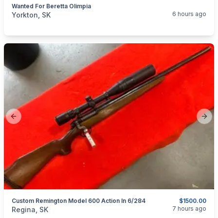
Wanted For Beretta Olimpia
categories:
Sporting Goods
Guns
6 hours ago
Yorkton, SK
Previous slide
Next
Custom Remington Model 600 Action In 6/284
$1500.00
categories:
Sporting Goods
Guns
7 hours ago
Regina, SK