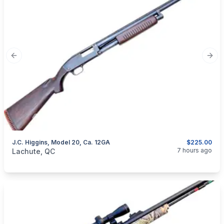
Previous slide
Next
J.C. Higgins, Model 20, Ca. 12GA
$225.00
categories:
Sporting Goods
Guns
7 hours ago
Lachute, QC