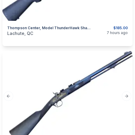
Thompson Center, Model ThunderHawk Shadow, .50 Percussion Muzzeloader
$185.00
categories:
Sporting Goods
Guns
7 hours ago
Lachute, QC
Previous slide
Next