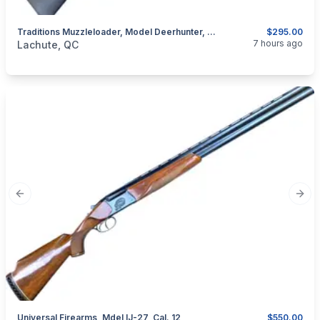
Traditions Muzzleloader, Model Deerhunter, Cal. .50 Percussion
$295.00
categories:
Sporting Goods
Guns
7 hours ago
Lachute, QC
Previous slide
Next
Universal Firearms, Mdel IJ-27, Cal. 12
$550.00