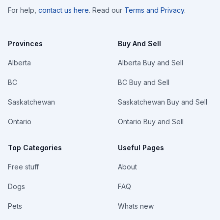
For help,
contact us here
. Read our
Terms and Privacy
.
Provinces
Buy And Sell
Alberta
Alberta Buy and Sell
BC
BC Buy and Sell
Saskatchewan
Saskatchewan Buy and Sell
Ontario
Ontario Buy and Sell
Top Categories
Useful Pages
Free stuff
About
Dogs
FAQ
Pets
Whats new