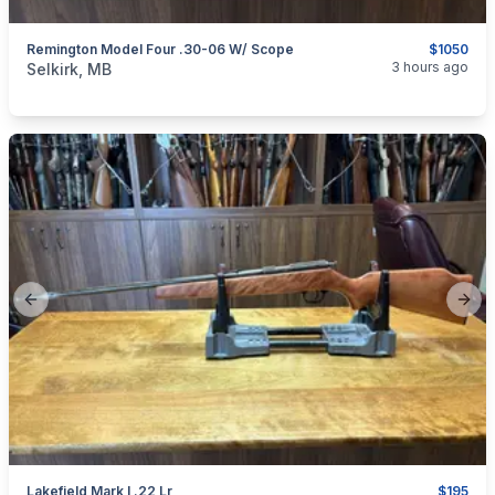
Remington Model Four .30-06 W/ Scope
$1050
categories:
Sporting Goods
Guns
3 hours ago
Selkirk, MB
Previous slide
Next
Lakefield Mark I .22 Lr
$195