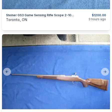
Steiner GS3 Game Sensing Rifle Scope 2-10x42mm.
$1200.00
categories:
Sporting Goods
Guns
3 hours ago
Toronto, ON
Previous slide
Next