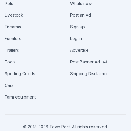
Pets
Whats new
Livestock
Post an Ad
Firearms
Sign up
Furniture
Log in
Trailers
Advertise
Tools
Post Banner Ad
Sporting Goods
Shipping Disclaimer
Cars
Farm equipment
© 2013-
2026
Town Post. All rights reserved.