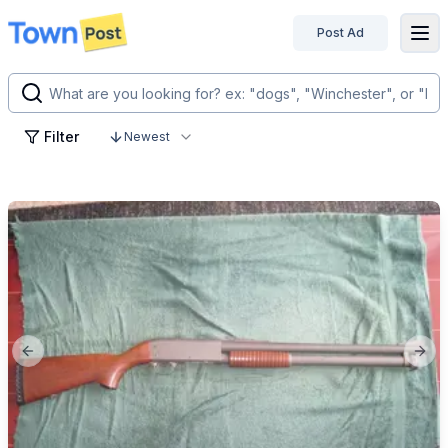
Post Ad
disconnected
Filter
Newest
Previous slide
Next