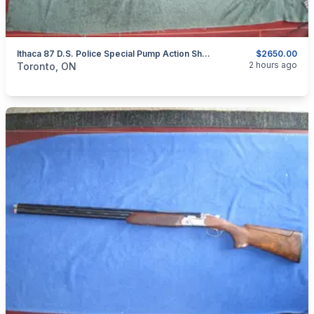
Ithaca 87 D.S. Police Special Pump Action Shotgun.
$2650.00
categories:
Sporting Goods
Guns
2 hours ago
Toronto, ON