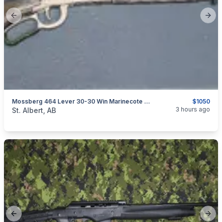
Previous slide
Next
Mossberg 464 Lever 30-30 Win Marinecote All-Weather 20" Barrel - Like New Safe Queen
$1050
categories:
Sporting Goods
Guns
3 hours ago
St. Albert, AB
Previous slide
Next