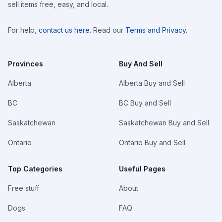
sell items free, easy, and local.
For help,
contact us here
. Read our
Terms and Privacy
.
Provinces
Buy And Sell
Alberta
Alberta Buy and Sell
BC
BC Buy and Sell
Saskatchewan
Saskatchewan Buy and Sell
Ontario
Ontario Buy and Sell
Top Categories
Useful Pages
Free stuff
About
Dogs
FAQ