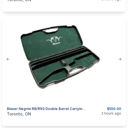
Previous slide
Next
Blaser Negrini R8/R93 Double Barrel Carrying/Transport Hard Case.
$550.00
categories:
Sporting Goods
Guns
2 hours ago
Toronto, ON