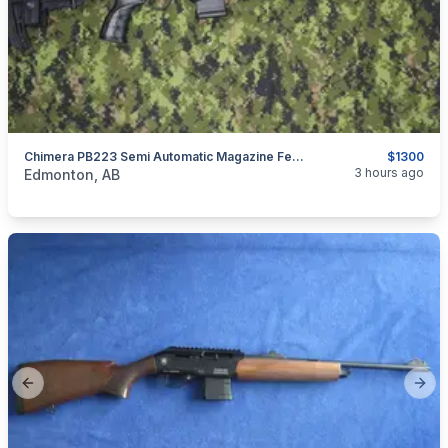
Chimera PB223 Semi Automatic Magazine Fed Rifle
$1300
categories:
Sporting Goods
Guns
3 hours ago
Edmonton, AB
Previous slide
Next