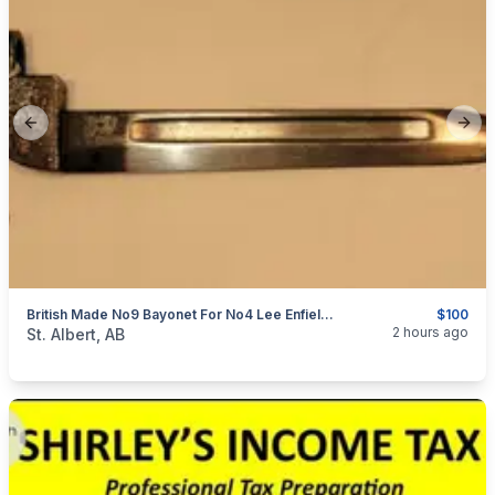
Previous slide
Next
British Made No9 Bayonet For No4 Lee Enfield 1954
$100
categories:
Sporting Goods
Guns
2 hours ago
St. Albert, AB