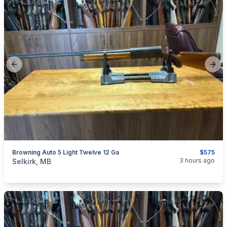
Previous slide
Next
Browning Auto 5 Light Twelve 12 Ga
$575
categories:
Sporting Goods
Guns
3 hours ago
Selkirk, MB