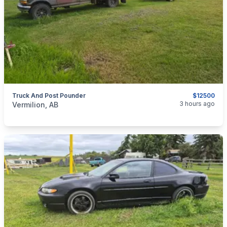
Truck And Post Pounder
$12500
categories:
Tools and Equipment
Farm Equipment
3 hours ago
Vermilion, AB