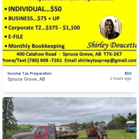
Income Tax Preparation
$50
categories:
Business and Services
2 hours ago
Spruce Grove, AB