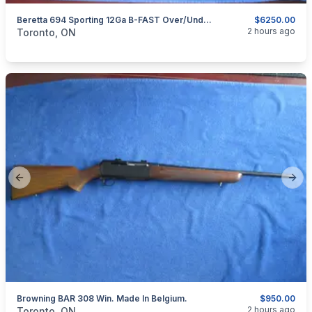
Beretta 694 Sporting 12Ga B-FAST Over/Under Shotgun
$6250.00
categories:
Sporting Goods
Guns
2 hours ago
Toronto, ON
Previous slide
Next
Browning BAR 308 Win. Made In Belgium.
$950.00
categories:
Sporting Goods
Guns
2 hours ago
Toronto, ON