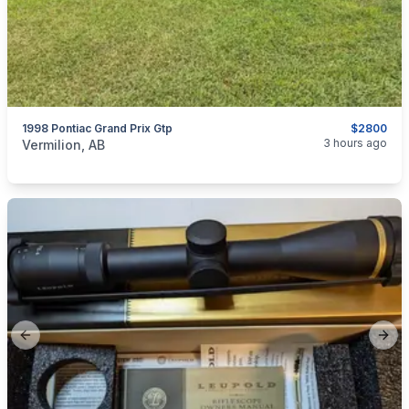
1998 Pontiac Grand Prix Gtp
$2800
categories:
Auto and Trailers
Cars
3 hours ago
Vermilion, AB
Previous slide
Next