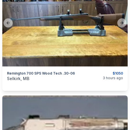
Previous slide
Next
Remington 700 SPS Wood Tech .30-06
$1050
categories:
Sporting Goods
Guns
3 hours ago
Selkirk, MB