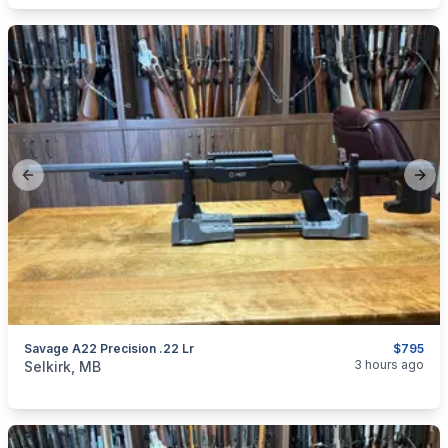
Previous slide
Next
Savage A22 Precision .22 Lr
$795
categories:
Sporting Goods
Guns
3 hours ago
Selkirk, MB