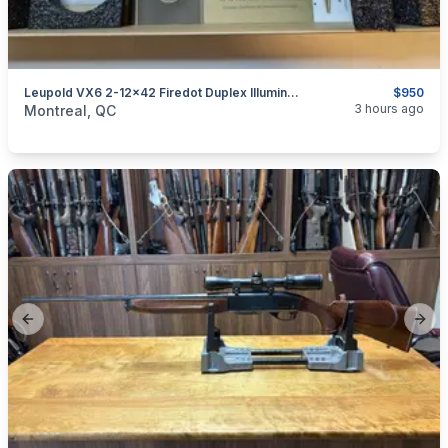
Leupold VX6 2-12x42 Firedot Duplex Illuminated
$950
categories:
Sporting Goods
Guns
3 hours ago
Montreal, QC
Previous slide
Next