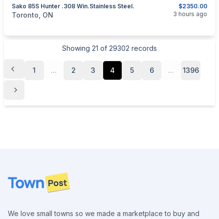
Sako 85S Hunter .308 Win.Stainless Steel.
$2350.00
categories:
Sporting Goods
Guns
3 hours ago
Toronto, ON
Showing
21
of
29302
records
1
...
2
3
4
5
6
...
1396
Footer
We love small towns so we made a marketplace to buy and