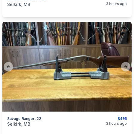
categories:
Sporting Goods
Guns
3 hours ago
Selkirk, MB
Previous slide
Next
Savage Ranger .22
$495
categories:
Sporting Goods
Guns
3 hours ago
Selkirk, MB