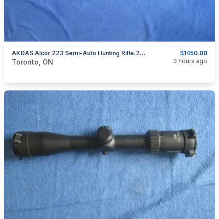
AKDAS Alcor 223 Semi-Auto Hunting Rifle.223 Rem.15
$1450.00
categories:
Sporting Goods
Guns
3 hours ago
Toronto, ON