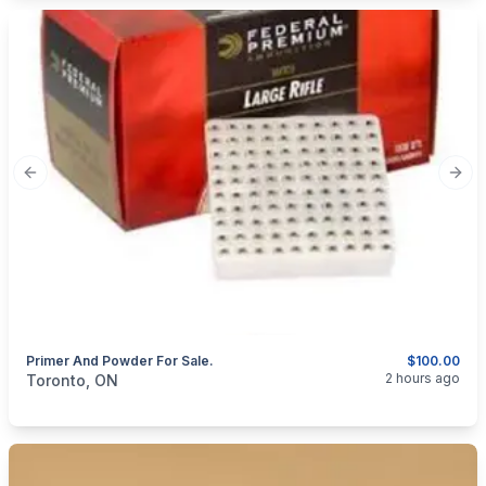
Previous slide
Next
Primer And Powder For Sale.
$100.00
categories:
Sporting Goods
Guns
2 hours ago
Toronto, ON