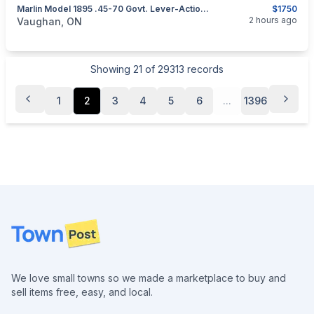
Marlin Model 1895 .45-70 Govt. Lever-Action Rifle
$1750
categories:
Sporting Goods
Guns
2 hours ago
Vaughan, ON
Showing
21
of
29313
records
1
2
3
4
5
6
...
1396
Footer
We love small towns so we made a marketplace to buy and
sell items free, easy, and local.