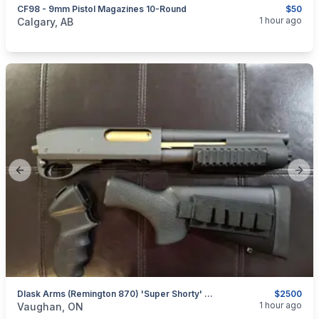
CF98 - 9mm Pistol Magazines 10-Round
$50
categories:
Sporting Goods
Guns
1 hour ago
Calgary, AB
Previous slide
Next
Dlask Arms (Remington 870) 'Super Shorty' 8.5" Barrel W/ Pistol Grip & Stock (Non-Restricted)
$2500
categories:
Sporting Goods
Guns
1 hour ago
Vaughan, ON