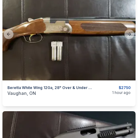
Previous slide
Next
Beretta White Wing 12Ga, 28" Over & Under Shotgun (w/ 4 Chokes)
$2750
categories:
Sporting Goods
Guns
1 hour ago
Vaughan, ON