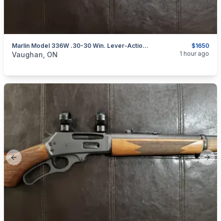
Marlin Model 336W .30-30 Win. Lever-Action Rifle
$1650
categories:
Sporting Goods
Guns
1 hour ago
Vaughan, ON
Previous slide
Next