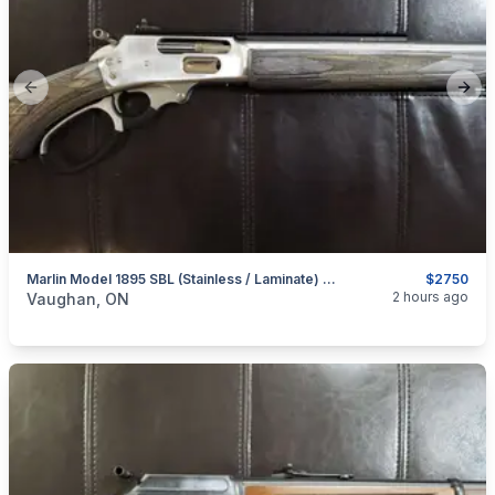
Previous slide
Next
Marlin Model 1895 SBL (Stainless / Laminate) .45-70 Govt. Lever-Action Rifle
$2750
categories:
Sporting Goods
Guns
2 hours ago
Vaughan, ON