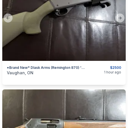
Previous slide
Next
*Brand New* Dlask Arms (Remington 870) 'Shorty' 8.5" Pump-Action Shotgun (OD Green) *Non-Restricted*
$2500
categories:
Sporting Goods
Guns
1 hour ago
Vaughan, ON