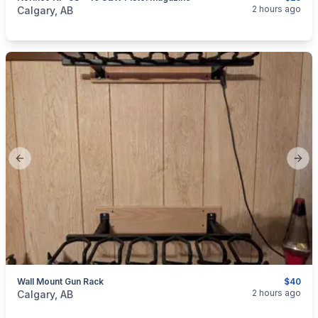
categories:
Sporting Goods
Guns
2 hours ago
Calgary, AB
Previous slide
Next
Wall Mount Gun Rack
$40
categories:
Sporting Goods
Guns
2 hours ago
Calgary, AB