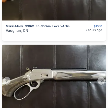
Marlin Model 336W .30-30 Win. Lever-Action Rifle (Laminate Stock)
$1650
categories:
Sporting Goods
Guns
2 hours ago
Vaughan, ON
Previous slide
Next