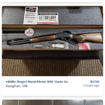
*BNIB* (Ruger) Marlin Model 1895 'Guide Gun' .45-70 Govt. Lever-Action Rifle (Brown Laminate)
$2750
categories:
Sporting Goods
Guns
2 hours ago
Vaughan, ON