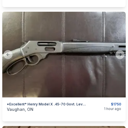
Previous slide
Next
*Excellent* Henry Model X .45-70 Govt. Lever-Action Rifle
$1750
categories:
Sporting Goods
Guns
1 hour ago
Vaughan, ON