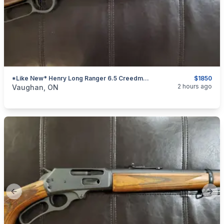
*Like New* Henry Long Ranger 6.5 Creedmoor Lever-Action Rifle (w/ Iron Sights)
$1850
categories:
Sporting Goods
Guns
2 hours ago
Vaughan, ON
Previous slide
Next