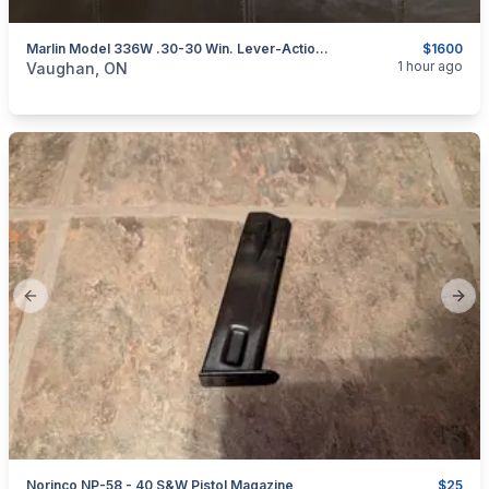
Marlin Model 336W .30-30 Win. Lever-Action Rifle W/ Rings
$1600
categories:
Sporting Goods
Guns
1 hour ago
Vaughan, ON
Previous slide
Next
Norinco NP-58 - 40 S&W Pistol Magazine
$25