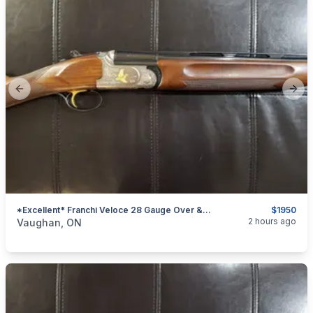
Previous slide
Next
*Excellent* Franchi Veloce 28 Gauge Over & Under Shotgun (English Stock)
$1950
categories:
Sporting Goods
Guns
2 hours ago
Vaughan, ON