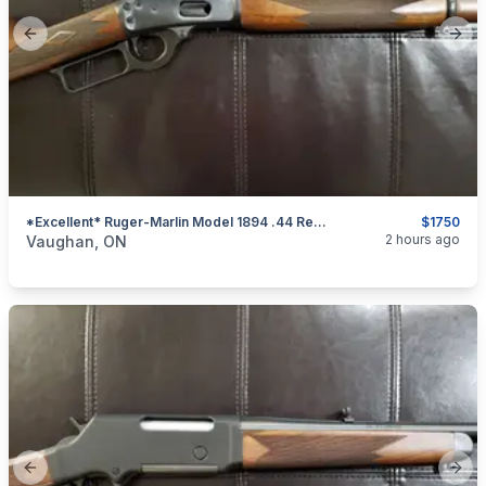
Previous slide
Next
*Excellent* Ruger-Marlin Model 1894 .44 Rem. Mag. Lever-Action Rifle
$1750
categories:
Sporting Goods
Guns
2 hours ago
Vaughan, ON
Previous slide
Next