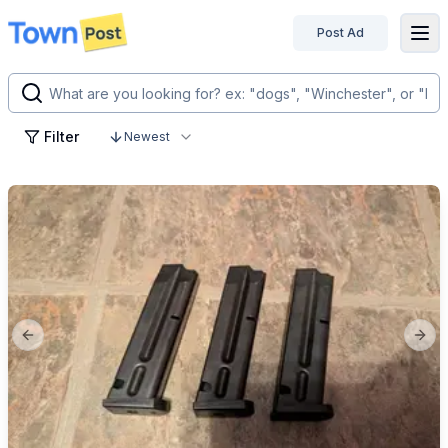
Post Ad
disconnected
Filter
Newest
Previous slide
Next