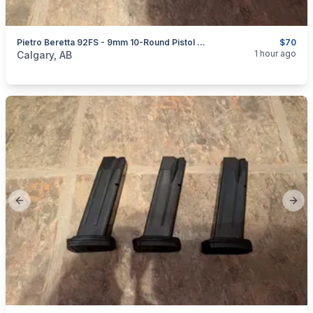
Pietro Beretta 92FS - 9mm 10-Round Pistol Magazines
$70
categories:
Sporting Goods
Guns
1 hour ago
Calgary, AB
Previous slide
Next