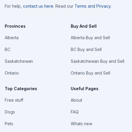
For help,
contact us here
. Read our
Terms and Privacy
.
Provinces
Buy And Sell
Alberta
Alberta Buy and Sell
BC
BC Buy and Sell
Saskatchewan
Saskatchewan Buy and Sell
Ontario
Ontario Buy and Sell
Top Categories
Useful Pages
Free stuff
About
Dogs
FAQ
Pets
Whats new