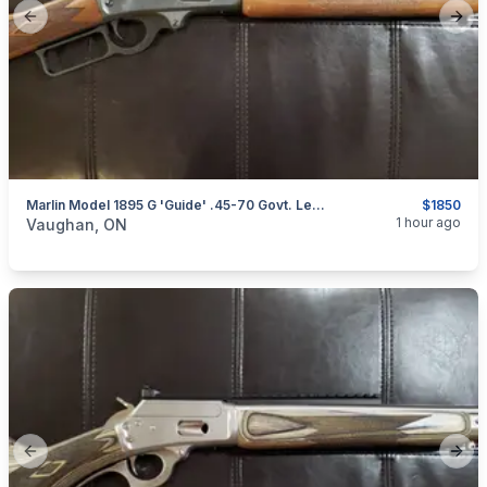
Previous slide
Next
Marlin Model 1895 G 'Guide' .45-70 Govt. Lever-Action Rifle (Straight Grip Stock)
$1850
categories:
Sporting Goods
Guns
1 hour ago
Vaughan, ON
Previous slide
Next