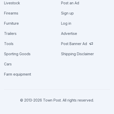
Livestock
Post an Ad
Firearms
Sign up
Furniture
Log in
Trailers
Advertise
Tools
Post Banner Ad
Sporting Goods
Shipping Disclaimer
Cars
Farm equipment
© 2013-
2026
Town Post. All rights reserved.