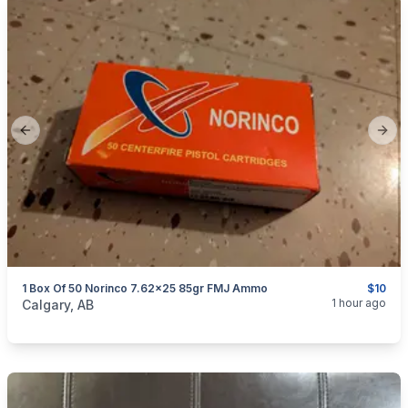
Previous slide
Next
1 Box Of 50 Norinco 7.62x25 85gr FMJ Ammo
$10
categories:
Sporting Goods
Guns
1 hour ago
Calgary, AB