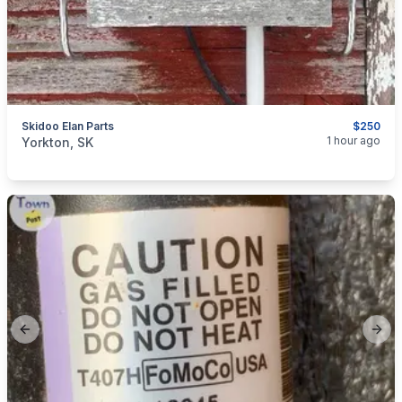
Skidoo Elan Parts
$250
categories:
Auto and Trailers
Snowmobiles
1 hour ago
Yorkton, SK
Previous slide
Next