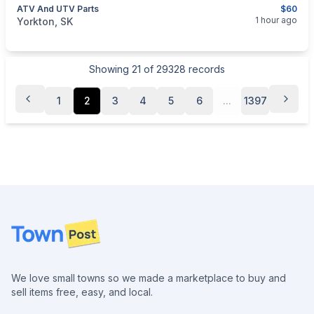
ATV And UTV Parts
$60
categories:
Auto and Trailers
Motorcycles
1 hour ago
Yorkton, SK
Showing
21
of
29328
records
1
2
3
4
5
6
...
1397
Footer
We love small towns so we made a marketplace to buy and
sell items free, easy, and local.