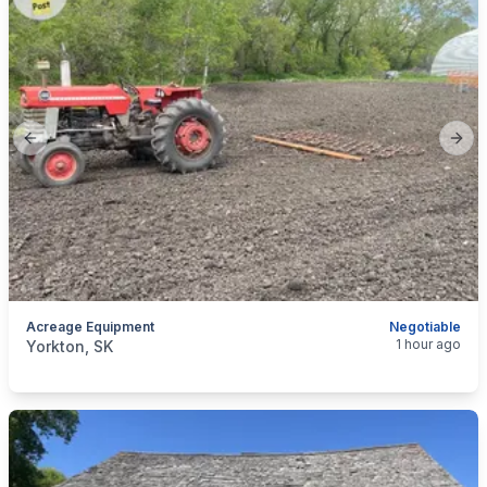
Previous slide
Next
Acreage Equipment
Negotiable
categories:
Tools and Equipment
Farm Equipment
1 hour ago
Yorkton, SK