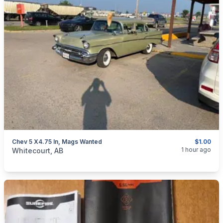
Chev 5 X4.75 In, Mags Wanted
$1.00
categories:
Auto and Trailers
Auto Parts
Tires and Rims
1 hour ago
Whitecourt, AB