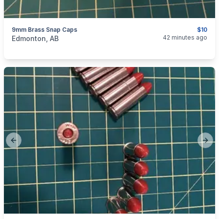
9mm Brass Snap Caps
$10
categories:
Guns
42 minutes ago
Edmonton, AB
Previous slide
Next