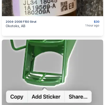
2004-2008 F150 Strut
$30
categories:
Auto and Trailers
Auto Parts
1 hour ago
Okotoks, AB