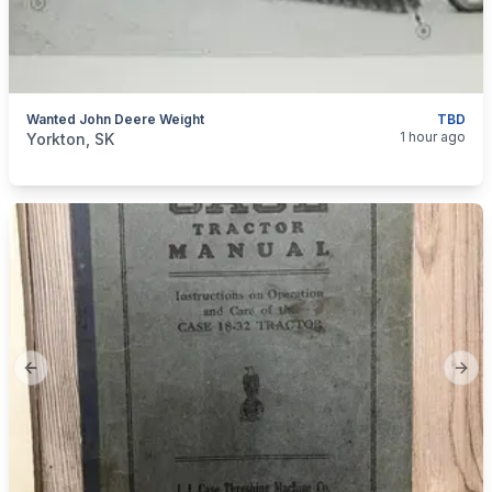
Wanted John Deere Weight
TBD
categories:
Tools and Equipment
Farm Equipment
1 hour ago
Yorkton, SK
Previous slide
Next