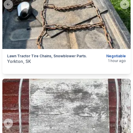
Previous slide
Next
Lawn Tractor Tire Chains, Snowblower Parts.
Negotiable
categories:
Yard and Garden
Lawn Mowers
1 hour ago
Yorkton, SK
Previous slide
Next