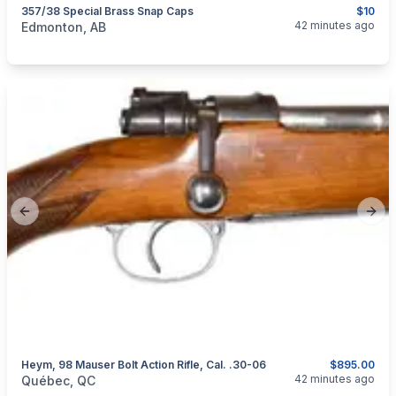
357/38 Special Brass Snap Caps
$10
categories:
Guns
42 minutes ago
Edmonton, AB
Previous slide
Next
Heym, 98 Mauser Bolt Action Rifle, Cal. .30-06
$895.00
categories:
Sporting Goods
Guns
42 minutes ago
Québec, QC