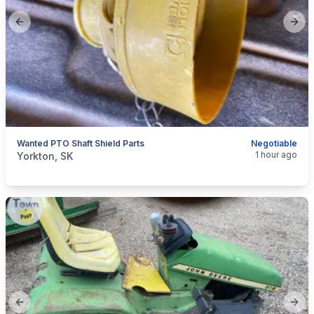
Previous slide
Next
Wanted PTO Shaft Shield Parts
Negotiable
categories:
Tools and Equipment
Farm Equipment
1 hour ago
Yorkton, SK
Previous slide
Next