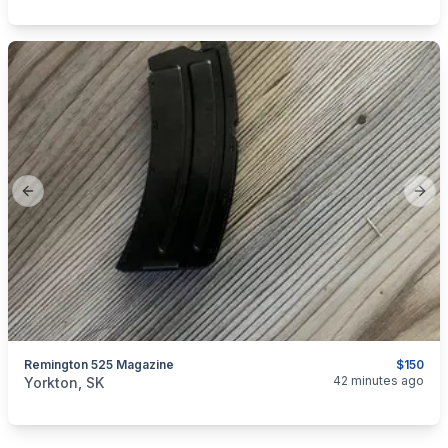
Previous slide
Next
Remington 525 Magazine
$150
categories:
Sporting Goods
Guns
42 minutes ago
Yorkton, SK