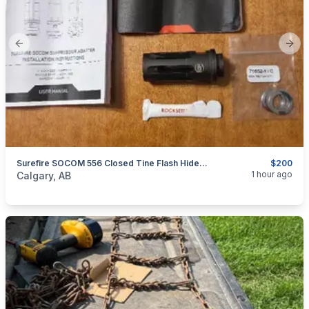
Previous slide
Next
Surefire SOCOM 556 Closed Tine Flash Hider, 1/2x28
$200
categories:
Sporting Goods
Guns
1 hour ago
Calgary, AB