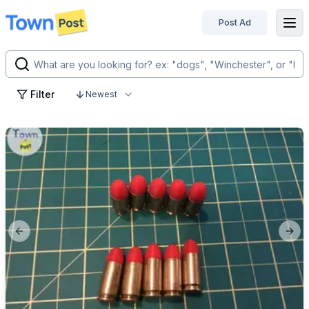
Post Ad
disconnected
Filter
Newest
Previous slide
Next