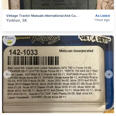
Vintage Tractor Manuals International And Case
As Listed
categories:
Tools and Equipment
1 hour ago
Yorkton, SK
Previous slide
Next