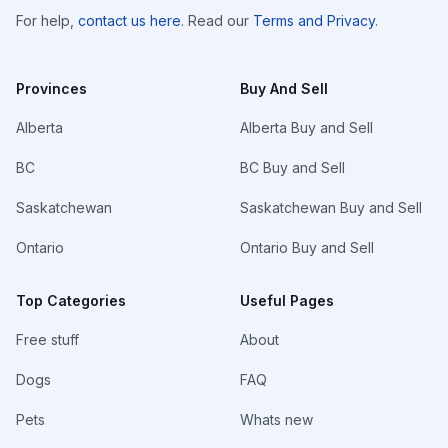
For help,
contact us here
. Read our
Terms and Privacy
.
Provinces
Buy And Sell
Alberta
Alberta Buy and Sell
BC
BC Buy and Sell
Saskatchewan
Saskatchewan Buy and Sell
Ontario
Ontario Buy and Sell
Top Categories
Useful Pages
Free stuff
About
Dogs
FAQ
Pets
Whats new