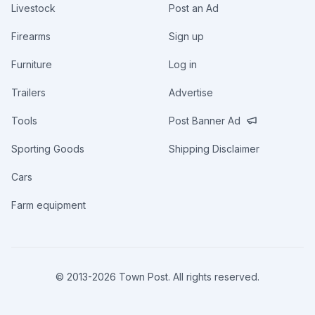
Livestock
Post an Ad
Firearms
Sign up
Furniture
Log in
Trailers
Advertise
Tools
Post Banner Ad
Sporting Goods
Shipping Disclaimer
Cars
Farm equipment
© 2013-
2026
Town Post. All rights reserved.