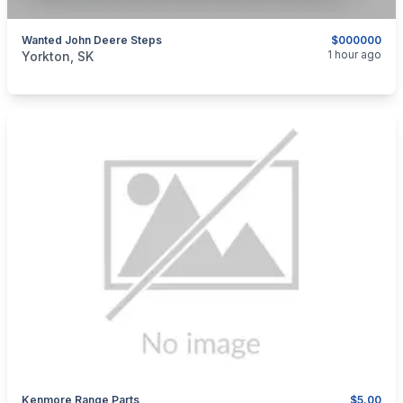
Wanted John Deere Steps
$000000
categories:
Other
1 hour ago
Yorkton, SK
Kenmore Range Parts
$5.00