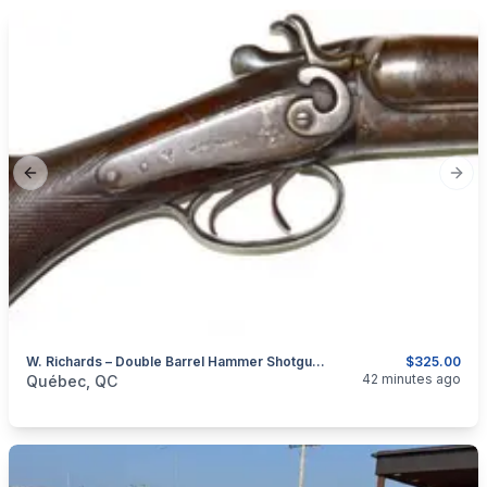
Previous slide
Next
W. Richards – Double Barrel Hammer Shotgun – 12GA
$325.00
categories:
Sporting Goods
Guns
42 minutes ago
Québec, QC