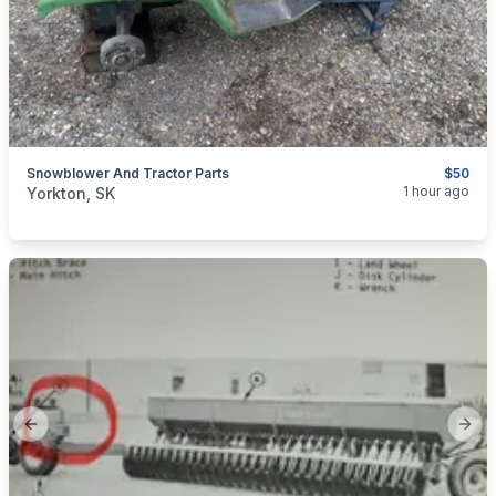
Snowblower And Tractor Parts
$50
categories:
Yard and Garden
Lawn Mowers
1 hour ago
Yorkton, SK
Previous slide
Next