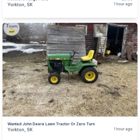
categories:
Household Items
Appliances
Stoves
1 hour ago
Yorkton, SK
Wanted John Deere Lawn Tractor Or Zero Turn
categories:
Yard and Garden
Lawn Mowers
1 hour ago
Yorkton, SK