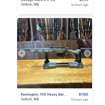
categories:
Sporting Goods
Guns
Selkirk, MB
12 hours ago
Previous slide
Next slide
categories:
Sporting Goods
Remington 700 Heavy Barrel 22-250
Guns
$1195
Selkirk, MB
12 hours ago