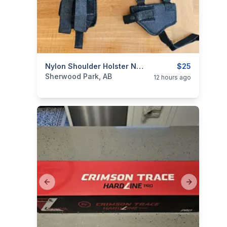
categories:
Sporting Goods
Nylon Shoulder Holster Never Used
Guns
$25
Sherwood Park, AB
12 hours ago
Previous slide
Next slide