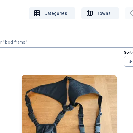
Categories
Towns
Sort