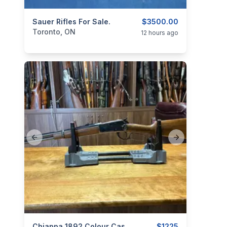
categories:
Sauer Rifles For Sale.
Sporting Goods
Guns
$3500.00
Toronto, ON
12 hours ago
Previous slide
Next slide
Chiappa 1892 Colour Case Hardened Trapper .44 Mag
$1225