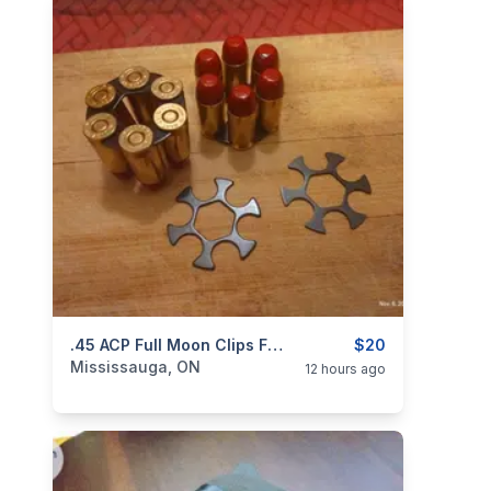
categories:
Sporting Goods
.45 ACP Full Moon Clips For Webley MK1-4, S&W 625 And Governor Revolvers. NEW $20
Guns
$20
Mississauga, ON
12 hours ago