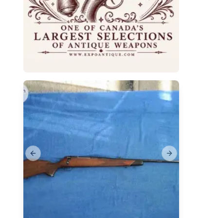
Previous slide
Next slide