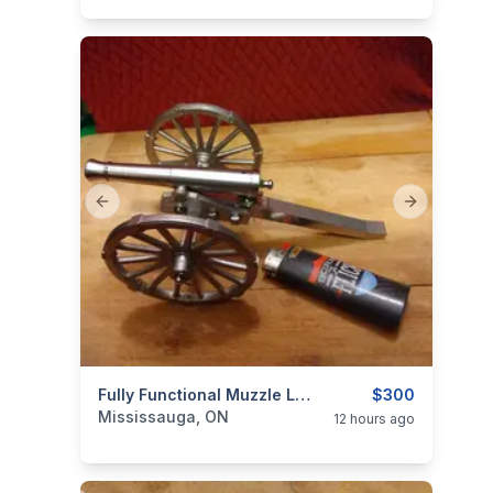
Previous slide
Next slide
categories:
Sporting Goods
Fully Functional Muzzle Loading Mini Cannon Model 19th Century Historical Replica $300
Guns
$300
Mississauga, ON
12 hours ago