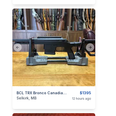
Previous slide
Next slide
categories:
Sporting Goods
BCL TRX Bronco Canadian Edition 9.5" .308
Guns
$1395
Selkirk, MB
12 hours ago