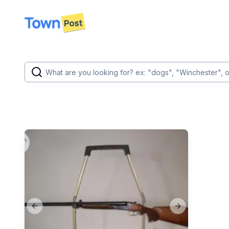
disconnected
Previous slide
Next slide