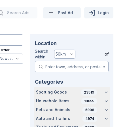
Search Ads
Post Ad
Login
Location
 Order
Search
50
km
of
within
Newest
Categories
Sporting Goods
23519
Household Items
10655
Pets and Animals
5906
Auto and Trailers
4974