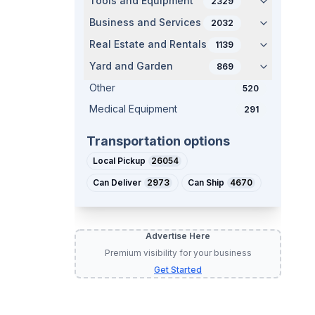
Tools and Equipment
2329
Business and Services
2032
Real Estate and Rentals
1139
Yard and Garden
869
Other
520
Medical Equipment
291
Transportation options
Local Pickup
26054
Can Deliver
2973
Can Ship
4670
Advertise Here
Premium visibility for your business
Get Started