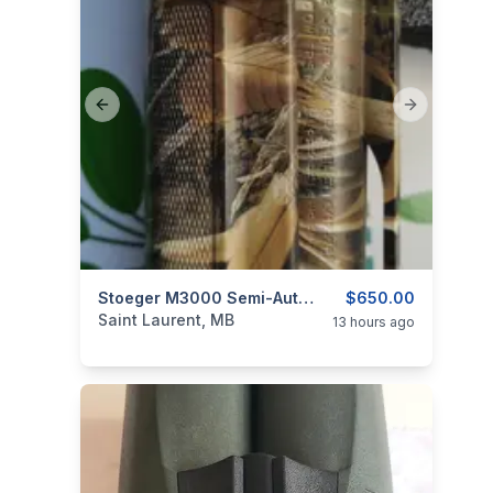
Previous slide
Next slide
categories:
Other
Stoeger M3000 Semi-Auto Shotgun 12 Gauge
$650.00
Saint Laurent, MB
13 hours ago