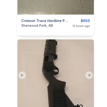
categories:
Sporting Goods
Crimson Trace Hardline Pro 5 20x50 MR1-MOA NEW
Guns
$650
Sherwood Park, AB
12 hours ago
Previous slide
Next slide