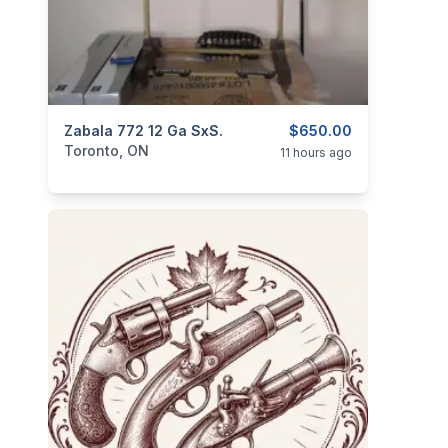
categories:
Zabala 772 12 Ga SxS.
Sporting Goods
Guns
$650.00
Toronto, ON
11 hours ago