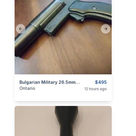
Previous slide
Next slide
categories:
Sporting Goods
Bulgarian Military 26.5mm Flare Gun $495
Guns
$495
Ontario
12 hours ago