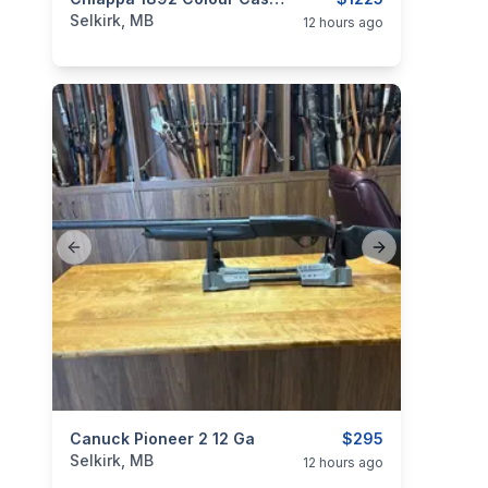
categories:
Sporting Goods
Guns
Selkirk, MB
12 hours ago
Previous slide
Next slide
categories:
Canuck Pioneer 2 12 Ga
Sporting Goods
Guns
$295
Selkirk, MB
12 hours ago