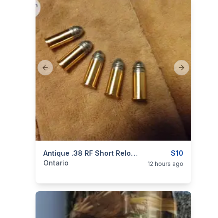
Previous slide
Next slide
categories:
Sporting Goods
Antique .38 RF Short Reloadable Cartridges Ammo $10 Each
Guns
$10
Ontario
12 hours ago