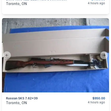
categories:
Sporting Goods
Guns
4 hours ago
Toronto, ON
Previous slide
Next
Russian SKS 7.62x39
$950.00
categories:
Sporting Goods
Guns
4 hours ago
Toronto, ON