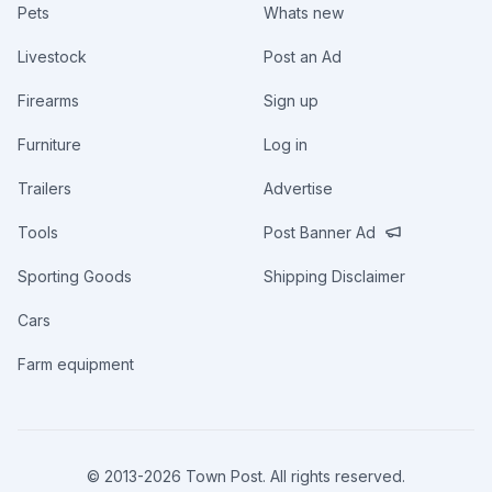
Pets
Whats new
Livestock
Post an Ad
Firearms
Sign up
Furniture
Log in
Trailers
Advertise
Tools
Post Banner Ad
Sporting Goods
Shipping Disclaimer
Cars
Farm equipment
© 2013-
2026
Town Post. All rights reserved.