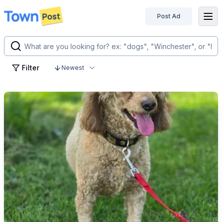
Post Ad
disconnected
Filter
Newest