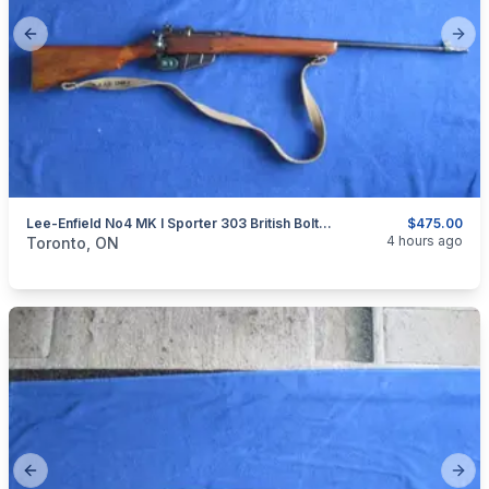
Previous slide
Next
Lee-Enfield No4 MK I Sporter 303 British Bolt Action Rifle.
$475.00
categories:
Sporting Goods
Guns
4 hours ago
Toronto, ON
Previous slide
Next