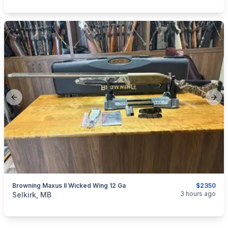
Previous slide
Next
Browning Maxus II Wicked Wing 12 Ga
$2350
categories:
Sporting Goods
Guns
3 hours ago
Selkirk, MB