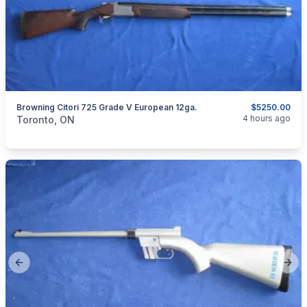
Browning Citori 725 Grade V European 12ga.
$5250.00
categories:
Sporting Goods
Guns
4 hours ago
Toronto, ON
Previous slide
Next