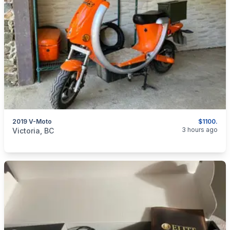
2019 V-Moto
$1100.
categories:
Auto and Trailers
Motorcycles
3 hours ago
Victoria, BC