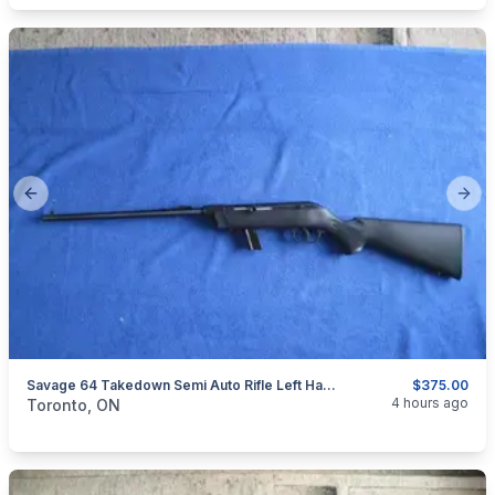
Previous slide
Next
Savage 64 Takedown Semi Auto Rifle Left Hand 22 LR.
$375.00
categories:
Sporting Goods
Guns
4 hours ago
Toronto, ON