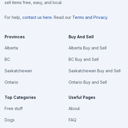
sell items free, easy, and local.
For help,
contact us here
. Read our
Terms and Privacy
.
Provinces
Buy And Sell
Alberta
Alberta Buy and Sell
BC
BC Buy and Sell
Saskatchewan
Saskatchewan Buy and Sell
Ontario
Ontario Buy and Sell
Top Categories
Useful Pages
Free stuff
About
Dogs
FAQ