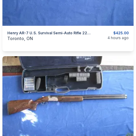
Henry AR-7 U.S. Survival Semi-Auto Rifle 22LR.
$425.00
categories:
Sporting Goods
Guns
4 hours ago
Toronto, ON