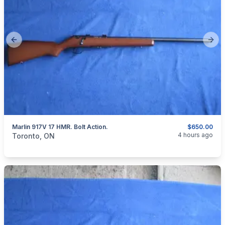
Previous slide
Next
Marlin 917V 17 HMR. Bolt Action.
$650.00
categories:
Sporting Goods
Guns
4 hours ago
Toronto, ON