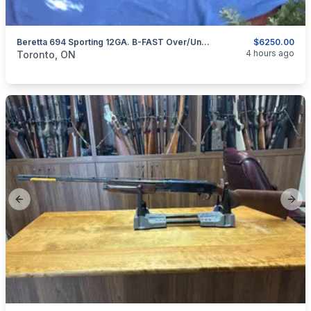
Beretta 694 Sporting 12GA. B-FAST Over/Under Shotgun.
$6250.00
categories:
Sporting Goods
Guns
4 hours ago
Toronto, ON
Previous slide
Next