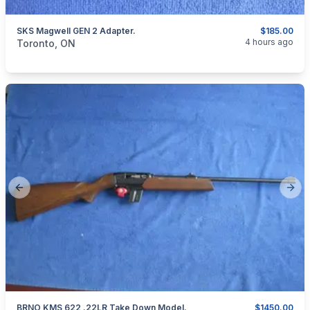
SKS Magwell GEN 2 Adapter.
$185.00
categories:
Sporting Goods
Guns
4 hours ago
Toronto, ON
Previous slide
Next
BRNO KMS 622 .22LR Take Down Model.
$1450.00