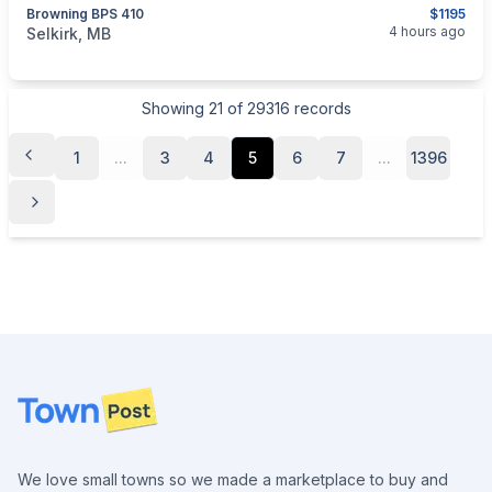
Browning BPS 410
$1195
categories:
Sporting Goods
Guns
4 hours ago
Selkirk, MB
Showing
21
of
29316
records
1
...
3
4
5
6
7
...
1396
Footer
We love small towns so we made a marketplace to buy and