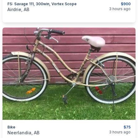
FS: Savage 111, 300win, Vortex Scope
$900
categories:
Sporting Goods
Guns
3 hours ago
Airdrie, AB
Bike
$75
categories:
Sporting Goods
3 hours ago
Neerlandia, AB