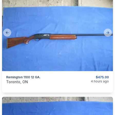
Previous slide
Next
Remington 1100 12 GA.
$475.00
categories:
Sporting Goods
Guns
4 hours ago
Toronto, ON