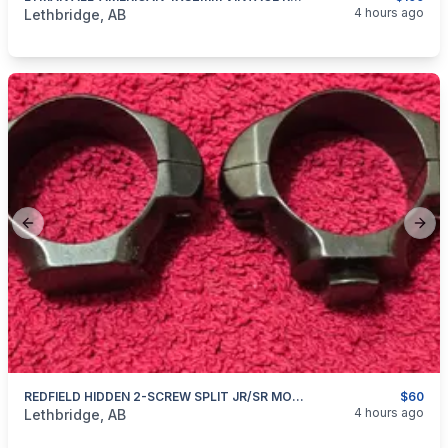
categories:
Sporting Goods
Guns
4 hours ago
Lethbridge, AB
Previous slide
Next
REDFIELD HIDDEN 2-SCREW SPLIT JR/SR MOUNT RINGS
$60
categories:
Sporting Goods
Guns
4 hours ago
Lethbridge, AB