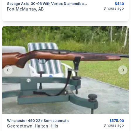
Savage Axis .30-06 With Vortex Diamondback 4-12x40
$440
categories:
Sporting Goods
Guns
3 hours ago
Fort McMurray, AB
Previous slide
Next
Winchester 490 22lr Semiautomatic
$575.00
categories:
Sporting Goods
Guns
3 hours ago
Georgetown, Halton Hills