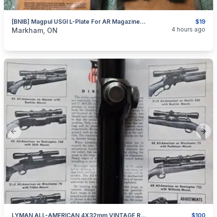
[BNIB] Magpul USGI L-Plate For AR Magazine; 3x Pack
$19
categories:
Sporting Goods
Guns
4 hours ago
Markham, ON
Previous slide
Next
LYMAN ALL-AMERICAN 4X32mm VINTAGE RIFLE SCOPE
$100