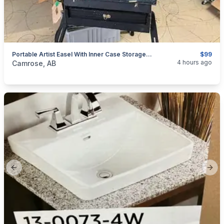
Portable Artist Easel With Inner Case Storage Compartments
$99
categories:
Household Items
Garage sale
4 hours ago
Camrose, AB
Previous slide
Next