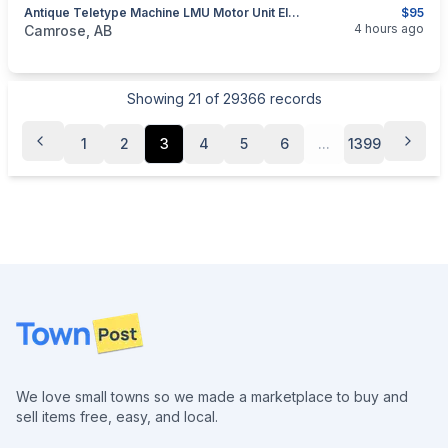
Antique Teletype Machine LMU Motor Unit Electronic Collectible/Restoration
$95
categories:
Household Items
Electronics
4 hours ago
Camrose, AB
Showing
21
of
29366
records
1
2
3
4
5
6
...
1399
Footer
We love small towns so we made a marketplace to buy and
sell items free, easy, and local.