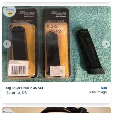
Previous slide
Next
Sig Sauer P250 In 45 ACP
$39
categories:
Sporting Goods
Guns
4 hours ago
Toronto, ON