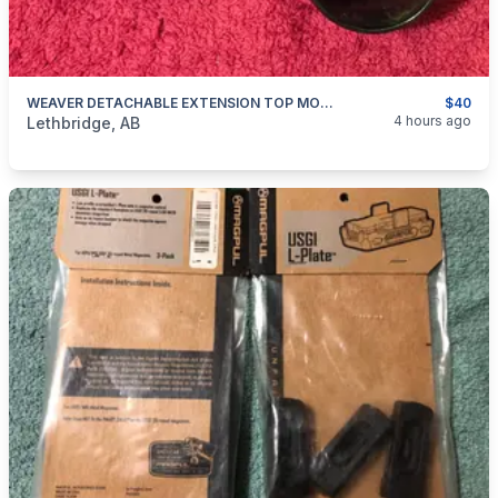
WEAVER DETACHABLE EXTENSION TOP MOUNT RINGS
$40
categories:
Sporting Goods
Guns
4 hours ago
Lethbridge, AB