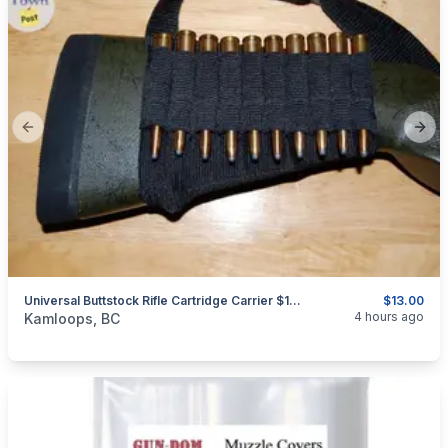
Previous slide
Next
Universal Buttstock Rifle Cartridge Carrier $13.00 Shipped
$13.00
categories:
Sporting Goods
Guns
4 hours ago
Kamloops, BC