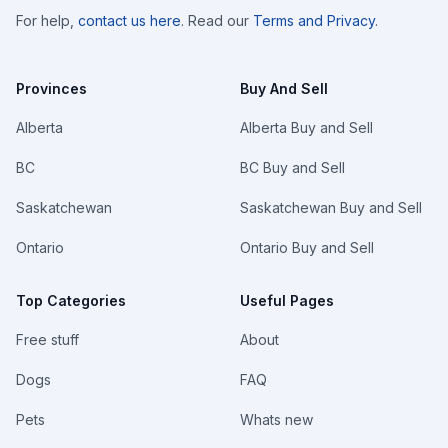
For help,
contact us here
. Read our
Terms and Privacy
.
Provinces
Buy And Sell
Alberta
Alberta Buy and Sell
BC
BC Buy and Sell
Saskatchewan
Saskatchewan Buy and Sell
Ontario
Ontario Buy and Sell
Top Categories
Useful Pages
Free stuff
About
Dogs
FAQ
Pets
Whats new