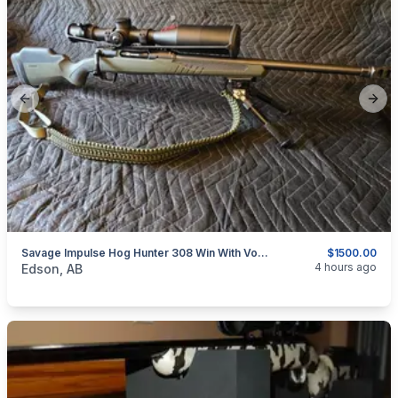
Previous slide
Next
Savage Impulse Hog Hunter 308 Win With Vortex Venom 5-25×56 Ffp Mrad Scope
$1500.00
categories:
Sporting Goods
Guns
4 hours ago
Edson, AB