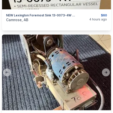
NEW Lexington Foremost Sink 13-0073-4W White 18" X 16" Rectangular
$60
categories:
Household Items
Home Improvement
4 hours ago
Camrose, AB
Previous slide
Next