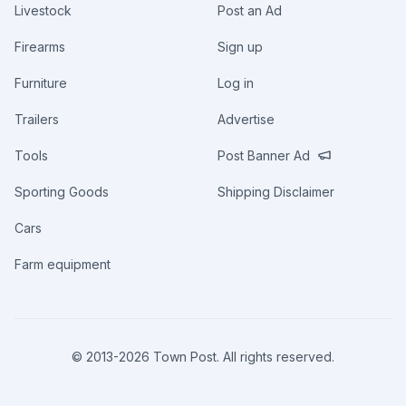
Livestock
Post an Ad
Firearms
Sign up
Furniture
Log in
Trailers
Advertise
Tools
Post Banner Ad
Sporting Goods
Shipping Disclaimer
Cars
Farm equipment
© 2013-
2026
Town Post. All rights reserved.