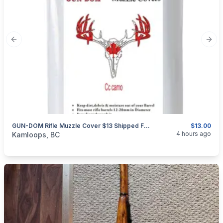
Previous slide
Next
GUN-DOM Rifle Muzzle Cover $13 Shipped For 18 Pieces.
$13.00
categories:
Sporting Goods
Guns
4 hours ago
Kamloops, BC