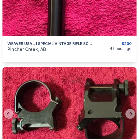
WEAVER USA J1 SPECIAL VINTAGE RIFLE SCOPE
$200
categories:
Sporting Goods
Guns
4 hours ago
Pincher Creek, AB
Previous slide
Next