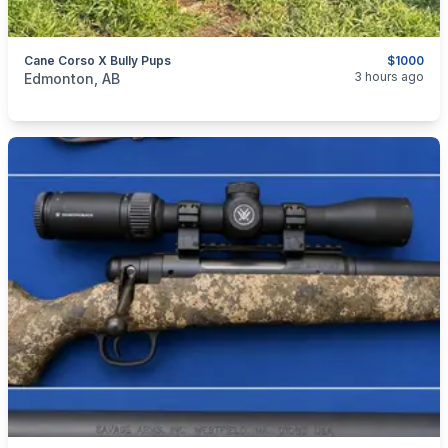
Cane Corso X Bully Pups
$1000
categories:
Pets and Animals
Dogs
3 hours ago
Edmonton, AB