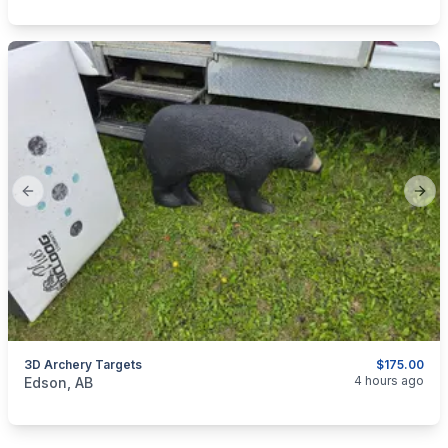
Previous slide
Next
3D Archery Targets
$175.00
categories:
Sporting Goods
4 hours ago
Edson, AB