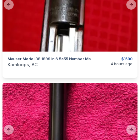
Previous slide
Next
Mauser Model 38 1899 In 6.5x55 Number Matching Untouched Now $1500
$1500
categories:
Sporting Goods
Guns
4 hours ago
Kamloops, BC
Previous slide
Next