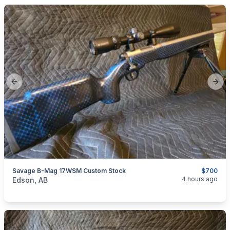
Previous slide
Next
Savage B-Mag 17WSM Custom Stock
$700
categories:
Sporting Goods
Guns
4 hours ago
Edson, AB