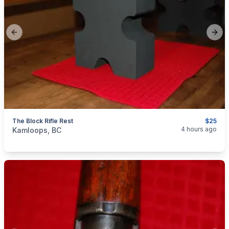
Previous slide
Next
The Block Rifle Rest
$25
categories:
Sporting Goods
Guns
4 hours ago
Kamloops, BC