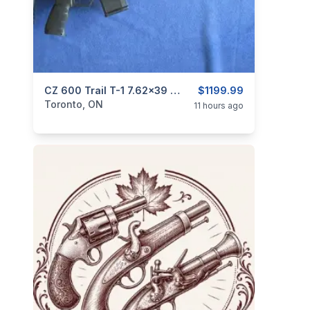
categories:
Sporting Goods
CZ 600 Trail T-1 7.62x39 Caliber.
Guns
$1199.99
Toronto, ON
11 hours ago