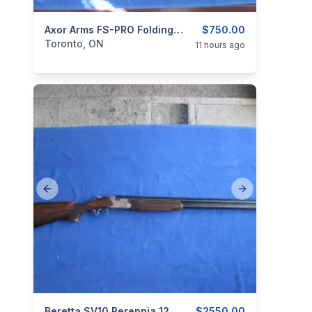
categories:
Sporting Goods
Axor Arms FS-PRO Folding 12 GA. Gas Operated Semi Auto
Guns
$750.00
Toronto, ON
11 hours ago
Previous slide
Next slide
Beretta SV10 Perennia 12ga Over/Under.
$2550.00