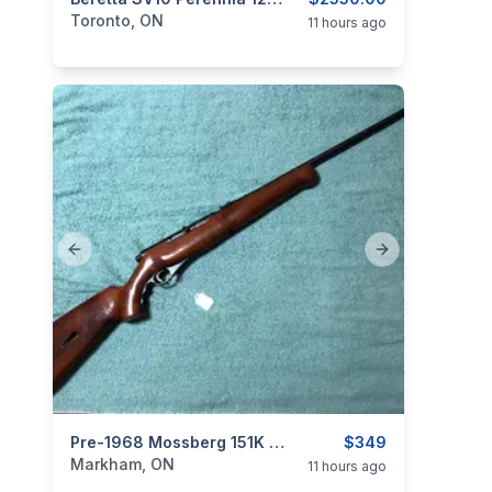
categories:
Sporting Goods
Guns
Toronto, ON
11 hours ago
Previous slide
Next slide
categories:
Sporting Goods
Pre-1968 Mossberg 151K Semiauto In 22LR - Collector Grade
Guns
$349
Markham, ON
11 hours ago