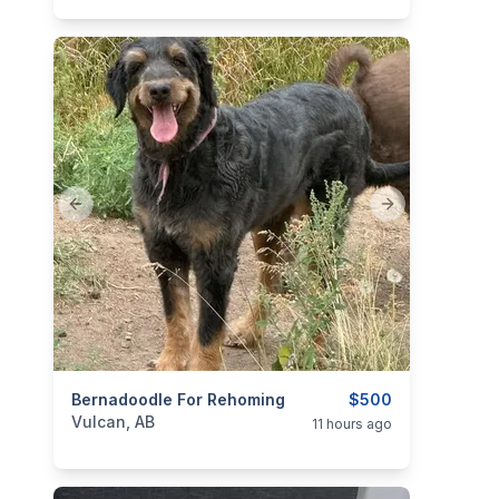
Previous slide
Next slide
categories:
Bernadoodle For Rehoming
Pets and Animals
$500
Vulcan, AB
11 hours ago