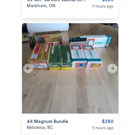
categories:
Sporting Goods
Guns
Markham, ON
11 hours ago
Previous slide
Next slide
categories:
44 Magnum Bundle
Sporting Goods
Guns
$280
Kelowna, BC
11 hours ago