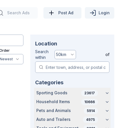
Search Ads
Post Ad
Login
Location
 Order
Search
50
km
of
within
Newest
Categories
Sporting Goods
23617
Household Items
10666
Pets and Animals
5914
Auto and Trailers
4975