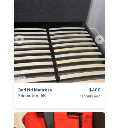
Previous slide
Next slide
categories:
Bed Nd Mattress
Household Items
Furniture
$400
Beds
Edmonton, AB
11 hours ago