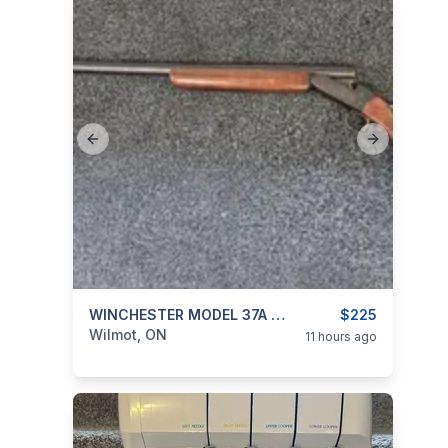
Previous slide
Next slide
categories:
Sporting Goods
WINCHESTER MODEL 37A 12 GUAGE SHOTGUN FULL CHOKE
Guns
$225
Wilmot, ON
11 hours ago