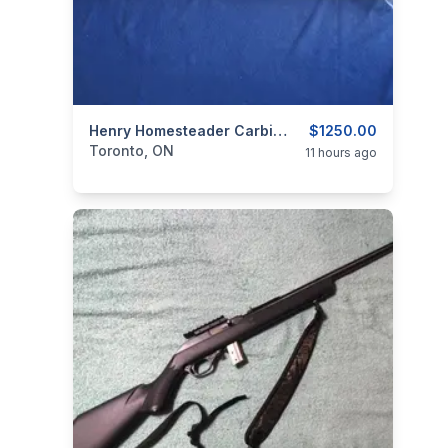
categories:
Sporting Goods
Henry Homesteader Carbine 9mm/.Henry Supreme Lever 223/5.56.
Guns
$1250.00
Toronto, ON
11 hours ago