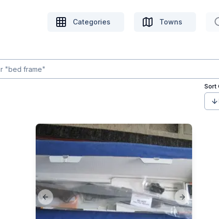
Categories
Towns
Sort
Previous slide
Next slide