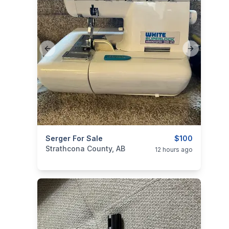
Previous slide
Next slide
categories:
Serger For Sale
Household Items
Electronics
$100
Strathcona County, AB
12 hours ago