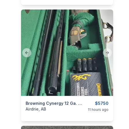
Previous slide
Next slide
categories:
Sporting Goods
Browning Cynergy 12 Ga. Classic Trap Unsingle Combo With Adjustable Comb
Guns
$5750
Airdrie, AB
11 hours ago