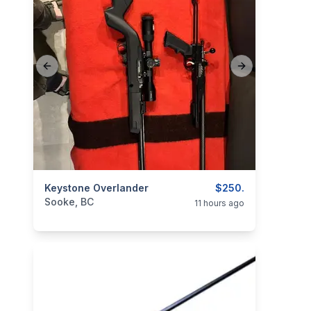
Previous slide
Next slide
categories:
Keystone Overlander
Sporting Goods
Guns
$250.
Sooke, BC
11 hours ago