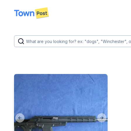
disconnected
Previous slide
Next slide