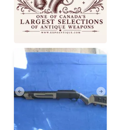
Previous slide
Next slide