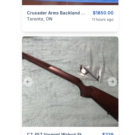
categories:
Sporting Goods
Crusader Arms Backland Hunter Elite Semi Automatic .223.
Guns
$1850.00
Toronto, ON
11 hours ago
Previous slide
Next slide
CZ 457 Varmint Walnut Stock With Trigger Guard
$229