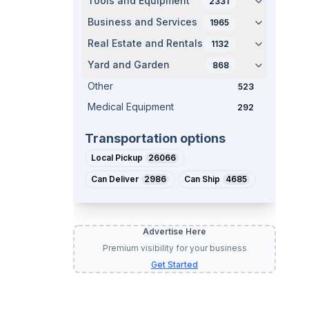
Tools and Equipment
2331
Business and Services
1965
Real Estate and Rentals
1132
Yard and Garden
868
Other
523
Medical Equipment
292
Transportation options
Local Pickup
26066
Can Deliver
2986
Can Ship
4685
Advertise Here
Premium visibility for your business
Get Started