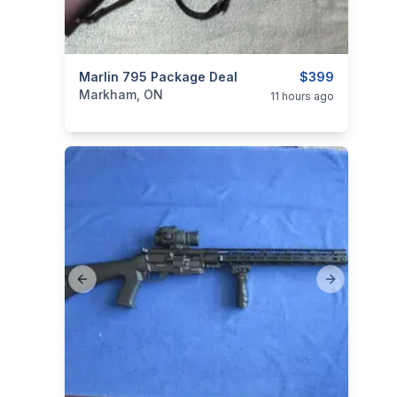
categories:
Marlin 795 Package Deal
Sporting Goods
Guns
$399
Markham, ON
11 hours ago
Previous slide
Next slide