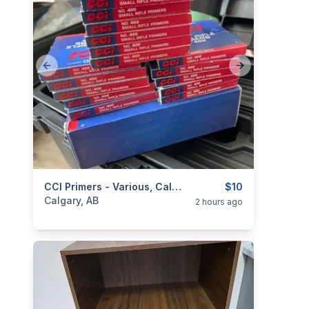
Previous slide
Next slide
categories:
Sporting Goods
CCI Primers - Various, Calgary Sale
Guns
$10
Calgary, AB
2 hours ago