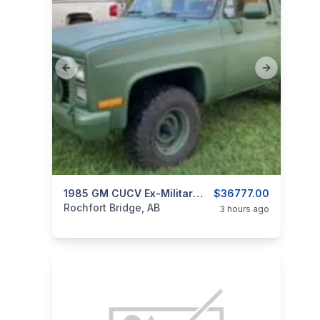
Previous slide
Next slide
categories:
Auto and Trailers
1985 GM CUCV Ex-Military Blazer M1009
$36777.00
Trucks
Rochfort Bridge, AB
3 hours ago