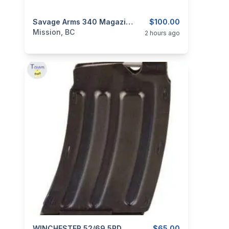
categories:
Guns
Savage Arms 340 Magazine 30-30 WIN 3rd Steel Black
$100.00
Mission, BC
2 hours ago
WINCHESTER 52/69 5RD MAGAZINE 22LR
$65.00