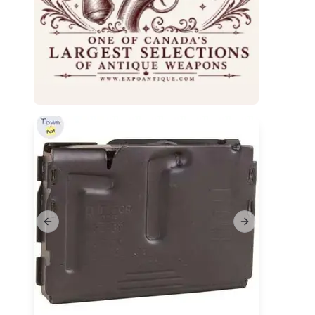
Previous slide
Next slide