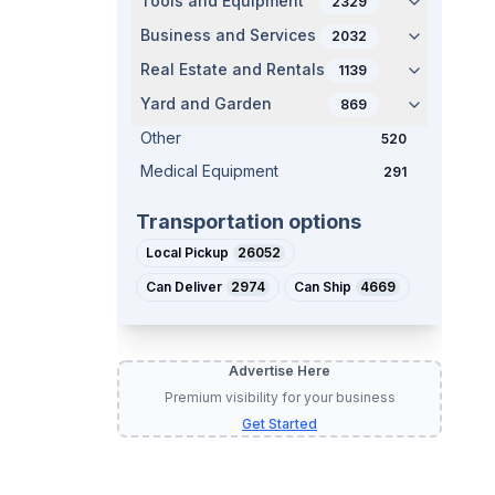
Tools and Equipment
2329
Business and Services
2032
Real Estate and Rentals
1139
Yard and Garden
869
Other
520
Medical Equipment
291
Transportation options
Local Pickup
26052
Can Deliver
2974
Can Ship
4669
Advertise Here
Premium visibility for your business
Get Started