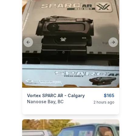
Previous slide
Next slide
categories:
Vortex SPARC AR - Calgary
Sporting Goods
Guns
$165
Nanoose Bay, BC
2 hours ago