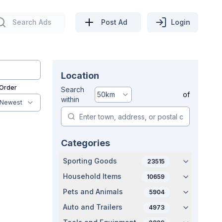
Search Ads
Post Ad
Login
Location
 Order
Search
50
km
of
within
Newest
Categories
Sporting Goods
23515
Household Items
10659
Pets and Animals
5904
Auto and Trailers
4973