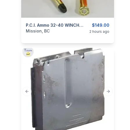
categories:
Sporting Goods
P.C.I. Ammo 32-40 WINCHESTER Cast 170gr SMOKELESS
Guns
$149.00
Mission, BC
2 hours ago
Previous slide
Next slide