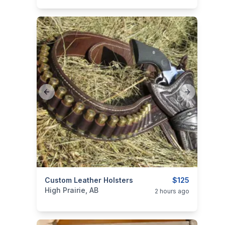
Previous slide
Next slide
categories:
Custom Leather Holsters
Sporting Goods
Guns
$125
High Prairie, AB
2 hours ago