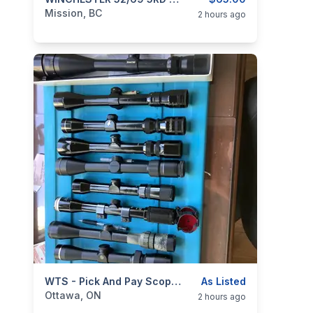
categories:
Guns
Mission, BC
2 hours ago
categories:
Sporting Goods
WTS - Pick And Pay Scopes NEW PRICES
Guns
As Listed
Ottawa, ON
2 hours ago