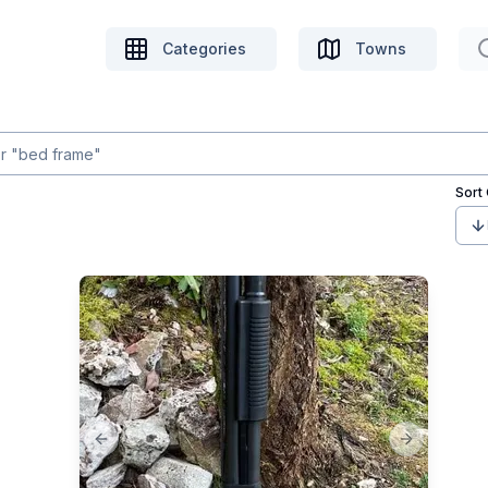
Categories
Towns
Sort
Previous slide
Next slide