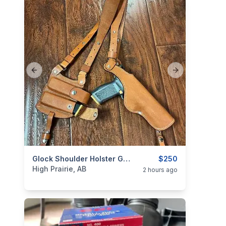
Previous slide
Next slide
categories:
Sporting Goods
Glock Shoulder Holster GUN IS NOT FOR SALE
Guns
$250
High Prairie, AB
2 hours ago