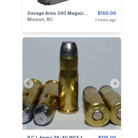
categories:
Guns
Savage Arms 340 Magazine .222 Remington 4rd Steel Black
$100.00
Mission, BC
2 hours ago
Previous slide
Next slide
P.C.I. Ammo 38-40 WCF 180gr RNFP – Box 50 Rounds
$135.00