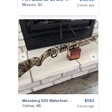
categories:
Guns
Mission, BC
2 hours ago
Previous slide
Next slide
categories:
Sporting Goods
Mossberg 500 Waterfowl Trade For Shockwave
Guns
$580
Calmar, AB
2 hours ago