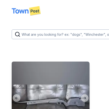
disconnected
Previous slide
Next slide