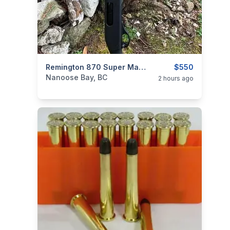
categories:
Sporting Goods
Remington 870 Super Mag W/mag Extension - Calgary
Guns
$550
Nanoose Bay, BC
2 hours ago