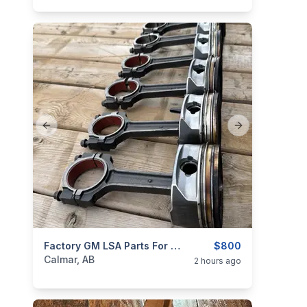
Previous slide
Next slide
categories:
Auto and Trailers
Factory GM LSA Parts For Sale Or Trade
Auto Parts
$800
Calmar, AB
2 hours ago