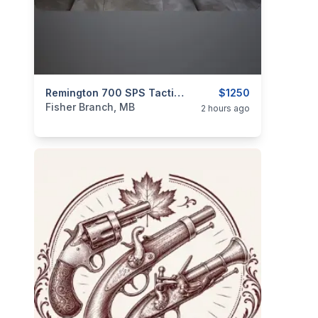
categories:
Sporting Goods
Remington 700 SPS Tactical .308
Guns
$1250
Fisher Branch, MB
2 hours ago