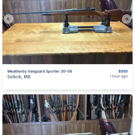
Previous slide
Next
Weatherby Vanguard Sporter 30-06
$995
categories:
Sporting Goods
Guns
1 hour ago
Selkirk, MB