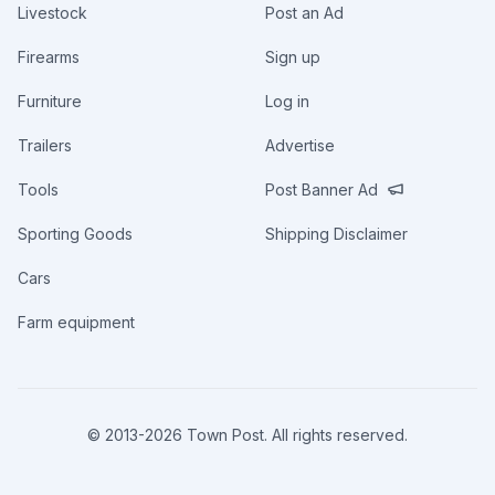
Livestock
Post an Ad
Firearms
Sign up
Furniture
Log in
Trailers
Advertise
Tools
Post Banner Ad
Sporting Goods
Shipping Disclaimer
Cars
Farm equipment
© 2013-
2026
Town Post. All rights reserved.