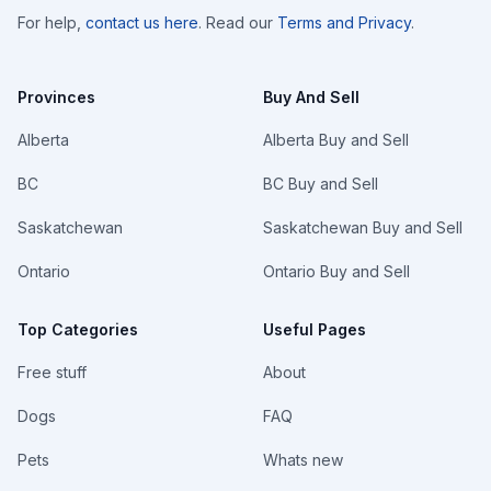
For help,
contact us here
. Read our
Terms and Privacy
.
Provinces
Buy And Sell
Alberta
Alberta Buy and Sell
BC
BC Buy and Sell
Saskatchewan
Saskatchewan Buy and Sell
Ontario
Ontario Buy and Sell
Top Categories
Useful Pages
Free stuff
About
Dogs
FAQ
Pets
Whats new