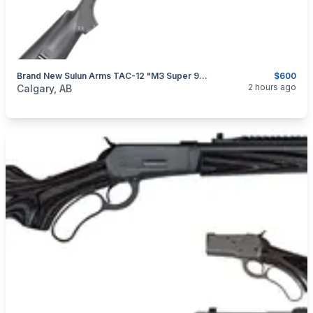
Brand New Sulun Arms TAC-12 "M3 Super 90" 12GA 20" Semi Auto/ Pump Action Shotgun $600
$600
categories:
Sporting Goods
Guns
2 hours ago
Calgary, AB