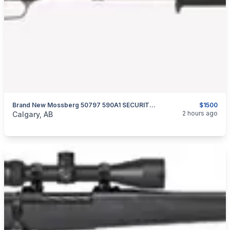
Brand New Mossberg 50797 590A1 SECURITY PROFESSIONAL 12 GA 20″ Pump Action Shotgun $1500
$1500
categories:
Sporting Goods
Guns
2 hours ago
Calgary, AB