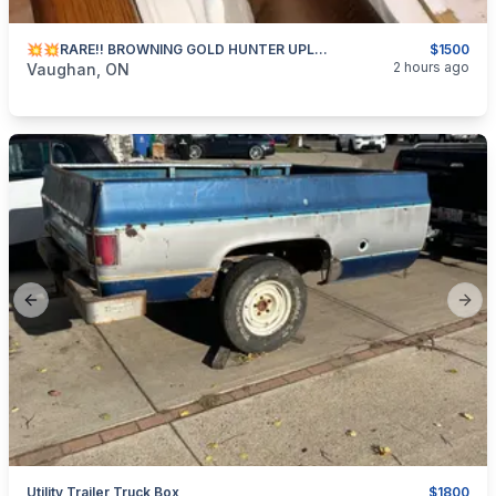
💥💥RARE!! BROWNING GOLD HUNTER UPLAND!!💥💥
$1500
categories:
Sporting Goods
Guns
2 hours ago
Vaughan, ON
Previous slide
Next
Utility Trailer Truck Box
$1800