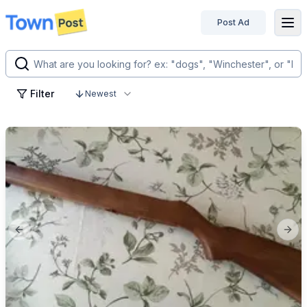
Post Ad
disconnected
Filter
Newest
Previous slide
Next