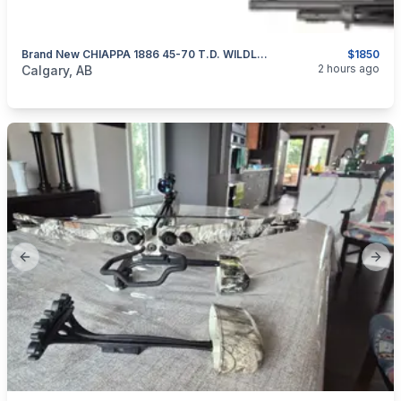
Brand New CHIAPPA 1886 45-70 T.D. WILDLANDS Dark Grey 18.5” Lever-Action Rifle $1850
$1850
categories:
Sporting Goods
Guns
2 hours ago
Calgary, AB
Previous slide
Next