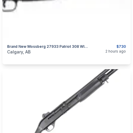
Brand New Mossberg 27933 Patriot 308 WIN 22" Vortex Scoped Rifle $730
$730
categories:
Sporting Goods
Guns
2 hours ago
Calgary, AB