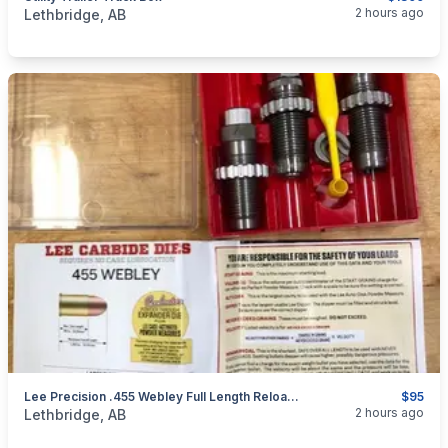
categories:
Auto and Trailers
Utility Trailers
2 hours ago
Lethbridge, AB
Lee Precision .455 Webley Full Length Reloading Die Set **Brand New**
$95
categories:
Sporting Goods
Guns
2 hours ago
Lethbridge, AB