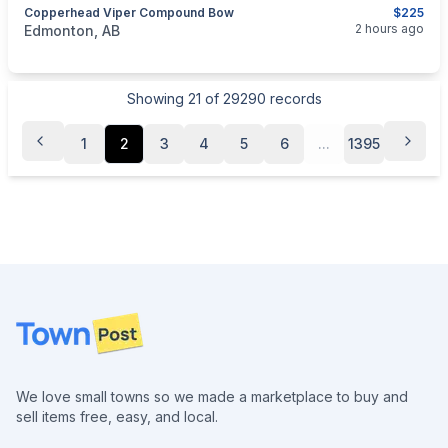
Copperhead Viper Compound Bow
$225
categories:
Sporting Goods
Bows
2 hours ago
Edmonton, AB
Showing
21
of
29290
records
1
2
3
4
5
6
...
1395
Footer
We love small towns so we made a marketplace to buy and
sell items free, easy, and local.