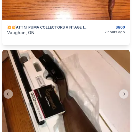
💥💥ATTN! PUMA COLLECTORS VINTAGE 1982 HUNTERS PAL!! BNIC💥💥
$800
categories:
Sporting Goods
2 hours ago
Vaughan, ON
Previous slide
Next