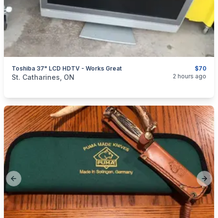
Toshiba 37" LCD HDTV - Works Great
$70
categories:
Household Items
Electronics
TVs
2 hours ago
St. Catharines, ON
Previous slide
Next