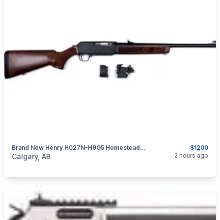
Brand New Henry H027N-H9G5 Homesteader 9mm 18.6" Non-Restricted Semi-Auto Rifle $1200
$1200
categories:
Sporting Goods
Guns
2 hours ago
Calgary, AB