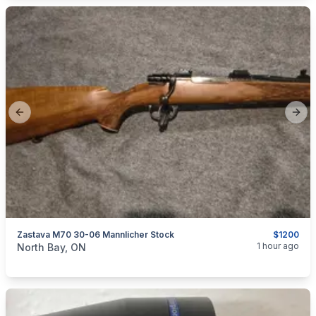
Previous slide
Next
Zastava M70 30-06 Mannlicher Stock
$1200
categories:
Sporting Goods
Guns
1 hour ago
North Bay, ON