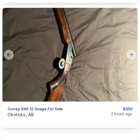
Previous slide
Next
Cooey 840 12 Guage For Sale
$350
categories:
Sporting Goods
Guns
2 hours ago
Okotoks, AB