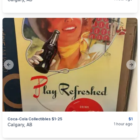
Previous slide
Next
Coca-Cola Collectibles $1-25
$1
categories:
Household Items
Collectibles
1 hour ago
Calgary, AB