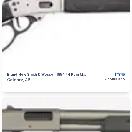
Brand New Smith & Wesson 1854 44 Rem Mag Stainless Lever Action Rifle $1845
$1845
categories:
Sporting Goods
Guns
2 hours ago
Calgary, AB